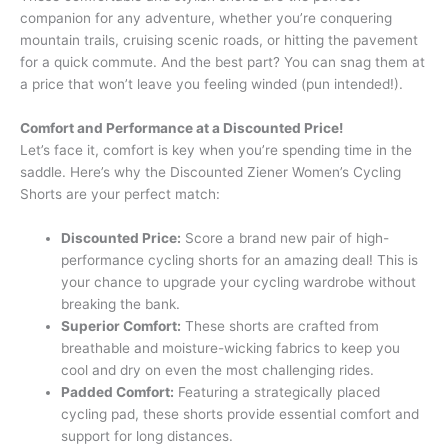
companion for any adventure, whether you’re conquering
mountain trails, cruising scenic roads, or hitting the pavement
for a quick commute. And the best part? You can snag them at
a price that won’t leave you feeling winded (pun intended!).
Comfort and Performance at a Discounted Price!
Let’s face it, comfort is key when you’re spending time in the
saddle. Here’s why the Discounted Ziener Women’s Cycling
Shorts are your perfect match:
Discounted Price:
Score a brand new pair of high-
performance cycling shorts for an amazing deal! This is
your chance to upgrade your cycling wardrobe without
breaking the bank.
Superior Comfort:
These shorts are crafted from
breathable and moisture-wicking fabrics to keep you
cool and dry on even the most challenging rides.
Padded Comfort:
Featuring a strategically placed
cycling pad, these shorts provide essential comfort and
support for long distances.