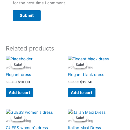
for the next time I comment.
Related products
Original
Current
Original
Current
price
price
price
price
Sale!
Sale!
Sale!
Sale!
was:
is:
was:
is:
woman clothing
woman clothing
$11.80.
$10.00.
$13.25.
$12.50.
Elegant dress
Elegant black dress
$
11.80
$
10.00
$
13.25
$
12.50
Add to cart
Add to cart
Original
Current
Original
Current
price
price
price
price
Sale!
Sale!
Sale!
Sale!
was:
is:
was:
is:
woman clothing
woman clothing
$13.90.
$10.90.
$15.50.
$10.23.
GUESS women’s dress
Italian Maxi Dress