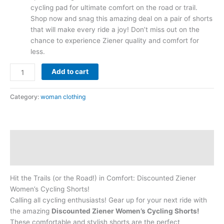
cycling pad for ultimate comfort on the road or trail.
Shop now and snag this amazing deal on a pair of shorts
that will make every ride a joy! Don’t miss out on the
chance to experience Ziener quality and comfort for
less.
Add to cart
Category:
woman clothing
Description
Reviews (0)
Hit the Trails (or the Road!) in Comfort: Discounted Ziener
Women’s Cycling Shorts!
Calling all cycling enthusiasts! Gear up for your next ride with
the amazing
Discounted Ziener Women’s Cycling Shorts!
These comfortable and stylish shorts are the perfect