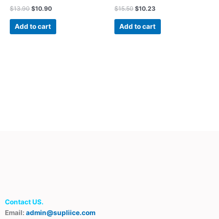
$
13.90
$
10.90
$
15.50
$
10.23
Add to cart
Add to cart
Contact US.
Email:
admin@supliice.com