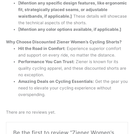
[Mention any specific design features, like ergonomic
fit, strategically placed seams, or adjustable
waistbands, if applicable.]
These details will showcase
the technical aspects of the shorts.
[Mention any color options available, if applicable.]
Why Choose Discounted Ziener Women’s Cycling Shorts?
Hit the Road in Comfort:
Experience superior comfort
and support on every ride, no matter the distance.
Performance You Can Trust:
Ziener is known for its
quality cycling apparel, and these discounted shorts are
no exception.
Amazing Deals on Cycling Essentials:
Get the gear you
need to elevate your cycling experience without
overspending.
There are no reviews yet.
Be the first to review “Ziener Women’s