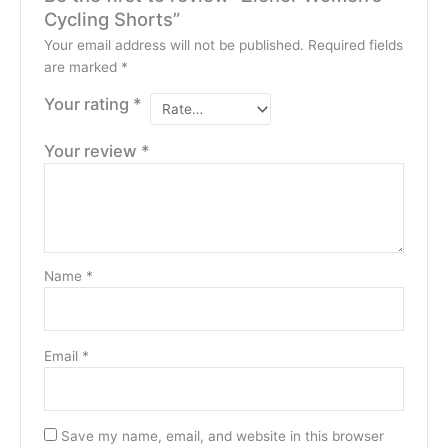
Cycling Shorts”
Your email address will not be published.
Required fields
are marked
*
Your rating
*
Your review
*
Name
*
Email
*
Save my name, email, and website in this browser