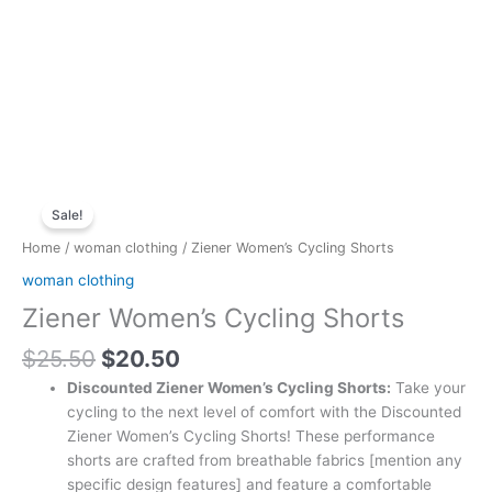
Original
Current
Ziener
price
price
Sale!
Women's
was:
is:
Cycling
Home
/
woman clothing
/ Ziener Women’s Cycling Shorts
$25.50.
$20.50.
Shorts
woman clothing
quantity
Ziener Women’s Cycling Shorts
$
25.50
$
20.50
Discounted Ziener Women’s Cycling Shorts:
Take your
cycling to the next level of comfort with the Discounted
Ziener Women’s Cycling Shorts! These performance
shorts are crafted from breathable fabrics [mention any
specific design features] and feature a comfortable