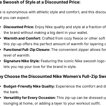
e Swoosh of Style at a Discounted Price:
e is synonymous with athletic style and comfort, and this discou
t you can expect:
Discounted Price:
Enjoy Nike quality and style at a fraction o
the brand without making a big dent in your wallet.
Warmth and Comfort:
Crafted from cozy fleece or other soft 
this zip-up offers the perfect amount of warmth for layering o
Functional Full-Zip Closure:
The convenient zipper allows for
level of warmth.
Signature Nike Style:
Featuring the iconic Nike swoosh logo o
lets you rep your love for the brand in style.
y Choose the Discounted Nike Women’s Full-Zip Swe
Budget-Friendly Nike Quality:
Experience the comfort and dur
the bank.
Versatility for Every Occasion:
This zip-up can be dressed up
lounging at home, or adding a layer to your workout outfit.