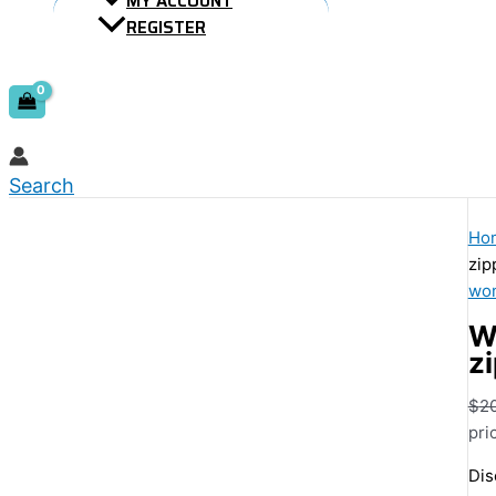
MY ACCOUNT
REGISTER
Search
Ho
zip
wom
W
z
$
2
pri
Dis