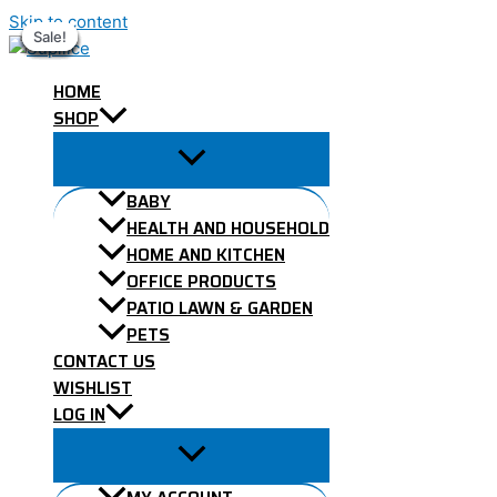
Skip to content
Sale!
Sale!
Sale!
Sale!
Sale!
Sale!
Sale!
Sale!
Sale!
HOME
SHOP
BABY
HEALTH AND HOUSEHOLD
HOME AND KITCHEN
OFFICE PRODUCTS
PATIO LAWN & GARDEN
PETS
CONTACT US
WISHLIST
LOG IN