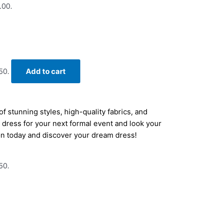
.00.
50.
Add to cart
f stunning styles, high-quality fabrics, and
ct dress for your next formal event and look your
on today and discover your dream dress!
50.