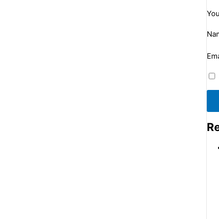
You
Na
Ema
Re