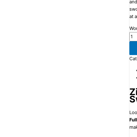
and
swo
at 
Wom
Cat
Z
S
Loo
Ful
mak