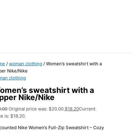
me
/
woman clothing
/ Women’s sweatshirt with a
per Nike/Nike
an clothing
omen’s sweatshirt with a
ipper Nike/Nike
0.00
Original price was: $20.00.
$
18.20
Current
ce is: $18.20.
counted Nike Women’s Full-Zip Sweatshirt – Cozy