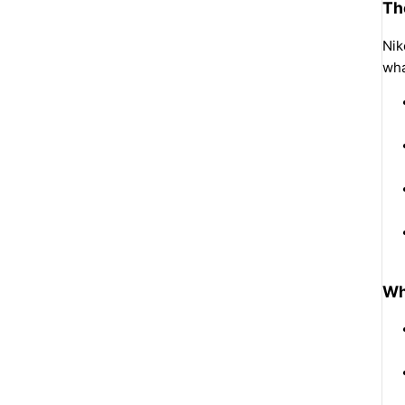
Th
Nik
wha
Wh