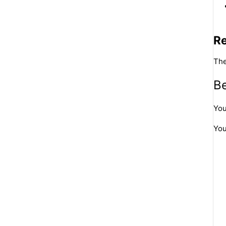
R
The
Be
You
You