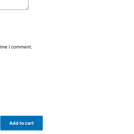
time I comment.
Add to cart