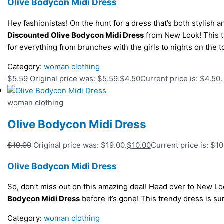
Olive Bodycon Midi Dress
Hey fashionistas! On the hunt for a dress that’s both stylish 
Discounted Olive Bodycon Midi Dress
from New Look! This tre
for everything from brunches with the girls to nights on the 
Category:
woman clothing
$
5.59
Original price was: $5.59.
$
4.50
Current price is: $4.50.
woman clothing
Olive Bodycon Midi Dress
$
19.00
Original price was: $19.00.
$
10.00
Current price is: $10
Olive Bodycon Midi Dress
So, don’t miss out on this amazing deal! Head over to New L
Bodycon Midi Dress
before it’s gone! This trendy dress is 
Category:
woman clothing