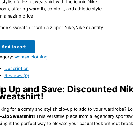
 stylish full-zip sweatshirt with the iconic Nike
osh, offering warmth, comfort, and athletic style
an amazing price!
en's sweatshirt with a zipper Nike/Nike quantity
Add to cart
egory:
woman clothing
Description
Reviews (0)
ip Up and Save: Discounted Ni
weatshirt!
king for a comfy and stylish zip-up to add to your wardrobe? Lo
l-Zip Sweatshirt!
This versatile piece from a legendary sportswe
ing it the perfect way to elevate your casual look without break