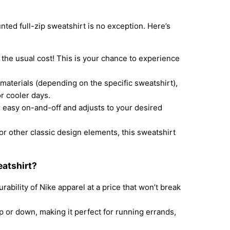
nted full-zip sweatshirt is no exception. Here’s
f the usual cost! This is your chance to experience
materials (depending on the specific sweatshirt),
r cooler days.
 easy on-and-off and adjusts to your desired
r other classic design elements, this sweatshirt
atshirt?
ability of Nike apparel at a price that won’t break
 or down, making it perfect for running errands,