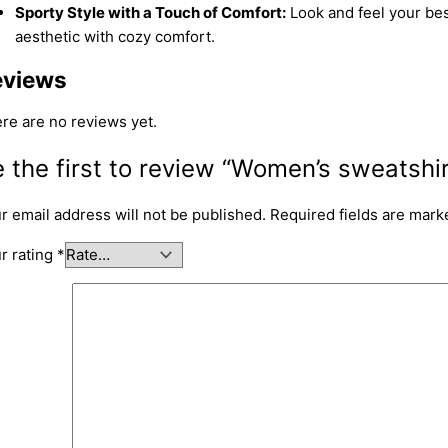
Sporty Style with a Touch of Comfort:
Look and feel your best
aesthetic with cozy comfort.
eviews
re are no reviews yet.
 the first to review “Women’s sweatshir
r email address will not be published.
Required fields are mar
r rating
*