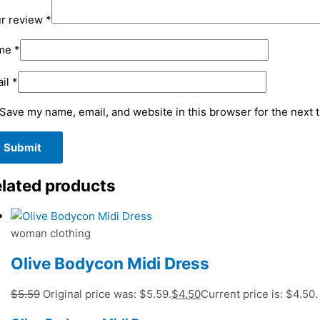
r review
*
me
*
il
*
Save my name, email, and website in this browser for the next 
lated products
woman clothing
Olive Bodycon Midi Dress
$
5.59
Original price was: $5.59.
$
4.50
Current price is: $4.50.