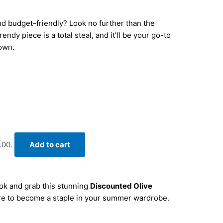
and budget-friendly? Look no further than the
ndy piece is a total steal, and it’ll be your go-to
town.
.00.
Add to cart
ook and grab this stunning
Discounted Olive
sure to become a staple in your summer wardrobe.