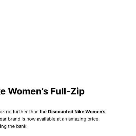
ke Women’s Full-Zip
ok no further than the
Discounted Nike Women’s
ar brand is now available at an amazing price,
ing the bank.