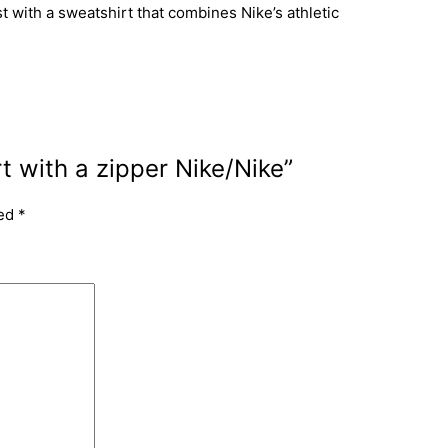
 with a sweatshirt that combines Nike’s athletic
t with a zipper Nike/Nike”
ked
*