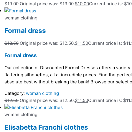
$
19.00
Original price was: $19.00.
$
10.00
Current price is: $10
woman clothing
Formal dress
$
12.50
Original price was: $12.50.
$
11.50
Current price is: $11.
Formal dress
Our collection of Discounted Formal Dresses offers a variety o
flattering silhouettes, all at incredible prices. Find the perfe
absolute best without breaking the bank! Browse our selecti
Category:
woman clothing
$
12.50
Original price was: $12.50.
$
11.50
Current price is: $11.
woman clothing
Elisabetta Franchi clothes