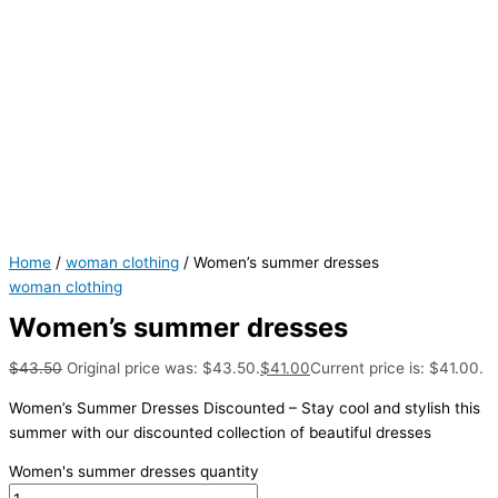
Home
/
woman clothing
/ Women’s summer dresses
woman clothing
Women’s summer dresses
$
43.50
Original price was: $43.50.
$
41.00
Current price is: $41.00.
Women’s Summer Dresses Discounted – Stay cool and stylish this
summer with our discounted collection of beautiful dresses
Women's summer dresses quantity