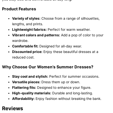
Product Features
Variety of styles:
Choose from a range of silhouettes,
lengths, and prints.
Lightweight fabrics:
Perfect for warm weather.
Vibrant colors and patterns:
Add a pop of color to your
wardrobe.
Comfortable fit:
Designed for all-day wear.
Discounted price:
Enjoy these beautiful dresses at a
reduced cost.
Why Choose Our Women’s Summer Dresses?
Stay cool and stylish:
Perfect for summer occasions.
Versatile pieces:
Dress them up or down.
Flattering fits:
Designed to enhance your figure.
High-quality materials:
Durable and long-lasting.
Affordability:
Enjoy fashion without breaking the bank.
Reviews