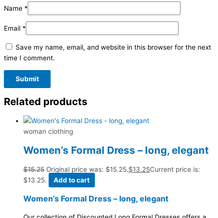
Name
*
Email
*
Save my name, email, and website in this browser for the next
time I comment.
Related products
woman clothing
Women’s Formal Dress – long, elegant
$
15.25
Original price was: $15.25.
$
13.25
Current price is:
$13.25.
Add to cart
Women’s Formal Dress – long, elegant
Our collection of Discounted Long Formal Dresses offers a