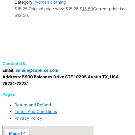
Category:
woman clothing
$
15.25
Original price was: $15.25.
$
13.50
Current price is:
$13.50.
Contact US.
Email:
admin@supliice.com
Address: 5900 Balcones Drive STE 10295 Austin TX, USA
78731-78731
Pages
Return and Refund
Terms And Conditions
Privacy Policy