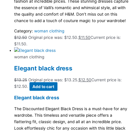
fashion at incredible prices. These stunning dresses capture
the essence of Valli’s romantic and whimsical style, all with
the quality and comfort of H&M. Don’t miss out on this
chance to add a touch of couture magic to your wardrobe!
Category:
woman clothing
$
12.50
Original price was: $12.50.
$
11.50
Current price is:
$11.50.
woman clothing
Elegant black dress
$
13.25
Original price was: $13.25.
$
12.50
Current price is:
$12.50.
Add to cart
Elegant black dress
The Discounted Elegant Black Dress is a must-have for any
wardrobe. This timeless and versatile piece offers a
flattering fit, classic design, and all at an incredible price.
Look effortlessly chic for any occasion with this little black