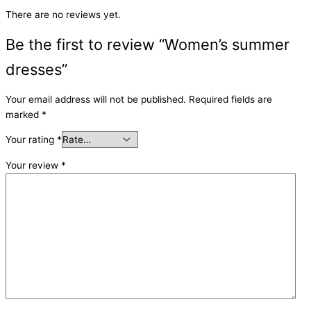
There are no reviews yet.
Be the first to review “Women’s summer
dresses”
Your email address will not be published.
Required fields are
marked
*
Your rating
*
Your review
*