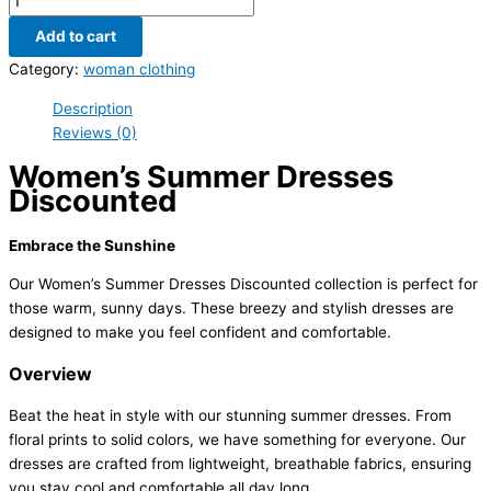
Add to cart
Category:
woman clothing
Description
Reviews (0)
Women’s Summer Dresses
Discounted
Embrace the Sunshine
Our Women’s Summer Dresses Discounted collection is perfect for
those warm, sunny days. These breezy and stylish dresses are
designed to make you feel confident and comfortable.
Overview
Beat the heat in style with our stunning summer dresses. From
floral prints to solid colors, we have something for everyone. Our
dresses are crafted from lightweight, breathable fabrics, ensuring
you stay cool and comfortable all day long.