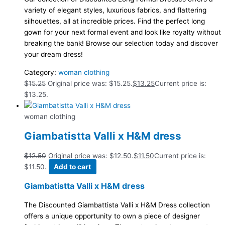
variety of elegant styles, luxurious fabrics, and flattering
silhouettes, all at incredible prices. Find the perfect long
gown for your next formal event and look like royalty without
breaking the bank! Browse our selection today and discover
your dream dress!
Category:
woman clothing
$
15.25
Original price was: $15.25.
$
13.25
Current price is:
$13.25.
woman clothing
Giambatistta Valli x H&M dress
$
12.50
Original price was: $12.50.
$
11.50
Current price is:
$11.50.
Add to cart
Giambatistta Valli x H&M dress
The Discounted Giambattista Valli x H&M Dress collection
offers a unique opportunity to own a piece of designer