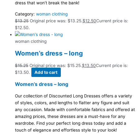
dress that won’t break the bank!
Category:
woman clothing
$
13.25
Original price was: $13.25.
$
12.50
Current price is:
$12.50.
woman clothing
Women’s dress – long
$
15.25
Original price was: $15.25.
$
13.50
Current price is:
$13.50.
Add to cart
Women’s dress – long
Our collection of Discounted Long Dresses offers a variety
of styles, colors, and lengths to flatter any figure and suit
any occasion. Made with comfortable fabrics and offered at
amazing prices, these dresses are a must-have for any
wardrobe. Find your perfect long dress today and add a
touch of elegance and effortless style to your look!