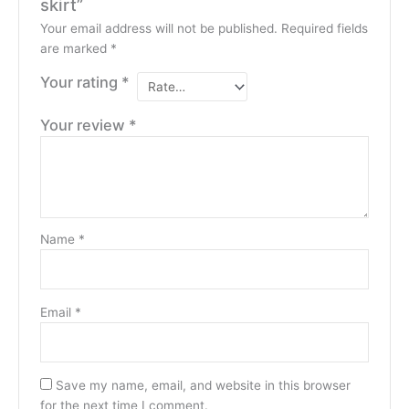
skirt”
Your email address will not be published.
Required fields
are marked
*
Your rating
*
Your review
*
Name
*
Email
*
Save my name, email, and website in this browser
for the next time I comment.