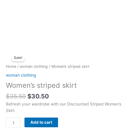
Original
Current
Women's
price
price
Sale!
striped
was:
is:
skirt
Home
/
woman clothing
/ Women’s striped skirt
$35.50.
$30.50.
quantity
woman clothing
Women’s striped skirt
$
35.50
$
30.50
Refresh your wardrobe with our Discounted Striped Women’s
Skirt.
Add to cart