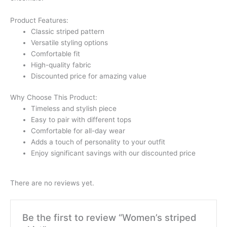
Product Features:
Classic striped pattern
Versatile styling options
Comfortable fit
High-quality fabric
Discounted price for amazing value
Why Choose This Product:
Timeless and stylish piece
Easy to pair with different tops
Comfortable for all-day wear
Adds a touch of personality to your outfit
Enjoy significant savings with our discounted price
There are no reviews yet.
Be the first to review “Women’s striped