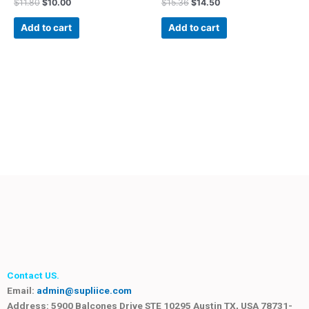
$
11.80
$
10.00
$
15.36
$
14.50
Add to cart
Add to cart
Contact US.
Email:
admin@supliice.com
Address: 5900 Balcones Drive STE 10295 Austin TX, USA 78731-