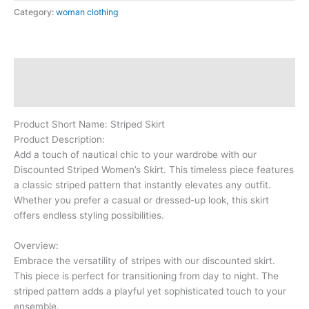
Category:
woman clothing
Description
Reviews (0)
Product Short Name: Striped Skirt
Product Description:
Add a touch of nautical chic to your wardrobe with our
Discounted Striped Women’s Skirt. This timeless piece features
a classic striped pattern that instantly elevates any outfit.
Whether you prefer a casual or dressed-up look, this skirt
offers endless styling possibilities.
Overview:
Embrace the versatility of stripes with our discounted skirt.
This piece is perfect for transitioning from day to night. The
striped pattern adds a playful yet sophisticated touch to your
ensemble.