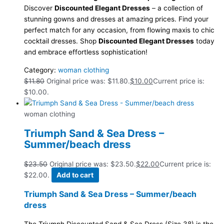
Discover
Discounted Elegant Dresses
– a collection of
stunning gowns and dresses at amazing prices. Find your
perfect match for any occasion, from flowing maxis to chic
cocktail dresses. Shop
Discounted Elegant Dresses
today
and embrace effortless sophistication!
Category:
woman clothing
$
11.80
Original price was: $11.80.
$
10.00
Current price is:
$10.00.
woman clothing
Triumph Sand & Sea Dress –
Summer/beach dress
$
23.50
Original price was: $23.50.
$
22.00
Current price is:
$22.00.
Add to cart
Triumph Sand & Sea Dress – Summer/beach
dress