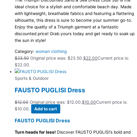
The Triumph Discounted Sand & Sea Dress (Size 38) is the
ideal choice for a stylish and comfortable beach day. Made
with lightweight, breathable fabrics and featuring a flattering
silhouette, this dress is sure to become your summer go-to.
Enjoy the quality of a Triumph garment at a fantastic
discounted price! Grab yours today and get ready to soak up
the sun in style!
Category:
woman clothing
$
23.50
Original price was: $23.50.
$
22.00
Current price is:
$22.00.
Sports & Outdoor
FAUSTO PUGLISI Dress
$
12.00
Original price was: $12.00.
$
10.00
Current price is:
$10.00.
Add to cart
FAUSTO PUGLISI Dress
Turn heads for less!
Discover FAUSTO PUGLISI’s bold and