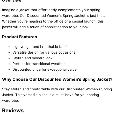
Imagine a jacket that effortlessly complements your spring
wardrobe. Our Discounted Women’s Spring Jacket is just that.
Whether you’re heading to the office or a casual brunch, this
jacket will add a touch of sophistication to your look.
Product Features
Lightweight and breathable fabric
Versatile design for various occasions
Stylish and modern look
Perfect for transitional weather
Discounted price for exceptional value
Why Choose Our Discounted Women’s Spring Jacket?
Stay stylish and comfortable with our Discounted Women’s Spring
Jacket. This versatile piece is a must-have for your spring
wardrobe.
Reviews