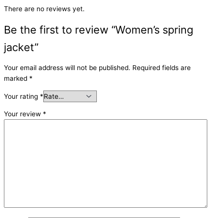
There are no reviews yet.
Be the first to review “Women’s spring
jacket”
Your email address will not be published.
Required fields are
marked
*
Your rating
*
Your review
*