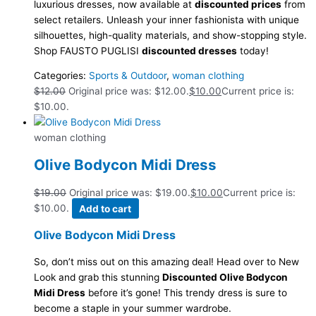
luxurious dresses, now available at
discounted prices
from
select retailers. Unleash your inner fashionista with unique
silhouettes, high-quality materials, and show-stopping style.
Shop FAUSTO PUGLISI
discounted dresses
today!
Categories:
Sports & Outdoor
,
woman clothing
$
12.00
Original price was: $12.00.
$
10.00
Current price is:
$10.00.
woman clothing
Olive Bodycon Midi Dress
$
19.00
Original price was: $19.00.
$
10.00
Current price is:
$10.00.
Add to cart
Olive Bodycon Midi Dress
So, don’t miss out on this amazing deal! Head over to New
Look and grab this stunning
Discounted Olive Bodycon
Midi Dress
before it’s gone! This trendy dress is sure to
become a staple in your summer wardrobe.