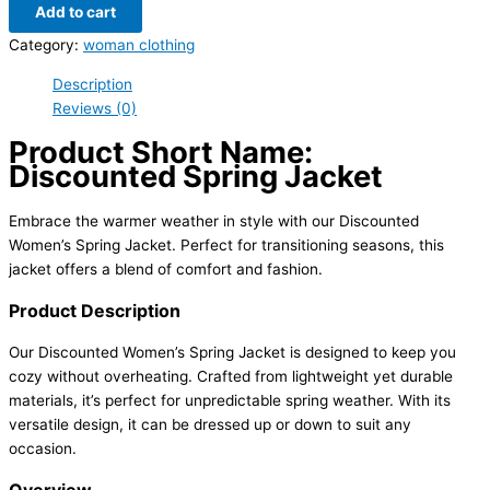
Add to cart
Category:
woman clothing
Description
Reviews (0)
Product Short Name:
Discounted Spring Jacket
Embrace the warmer weather in style with our Discounted
Women’s Spring Jacket. Perfect for transitioning seasons, this
jacket offers a blend of comfort and fashion.
Product Description
Our Discounted Women’s Spring Jacket is designed to keep you
cozy without overheating. Crafted from lightweight yet durable
materials, it’s perfect for unpredictable spring weather. With its
versatile design, it can be dressed up or down to suit any
occasion.
Overview