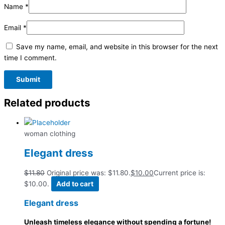
Name
*
Email
*
Save my name, email, and website in this browser for the next
time I comment.
Related products
woman clothing
Elegant dress
$
11.80
Original price was: $11.80.
$
10.00
Current price is:
$10.00.
Add to cart
Elegant dress
Unleash timeless elegance without spending a fortune!