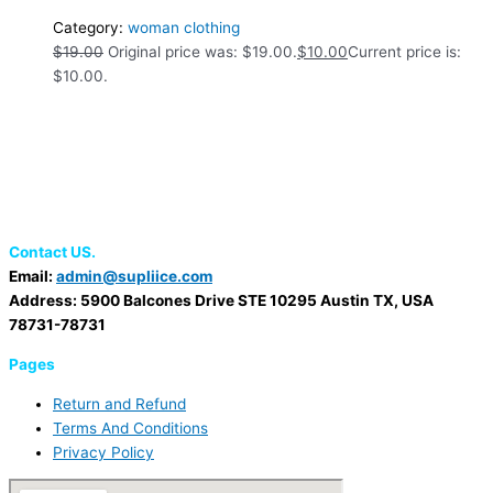
Category:
woman clothing
$
19.00
Original price was: $19.00.
$
10.00
Current price is:
$10.00.
Contact US.
Email:
admin@supliice.com
Address: 5900 Balcones Drive STE 10295 Austin TX, USA
78731-78731
Pages
Return and Refund
Terms And Conditions
Privacy Policy