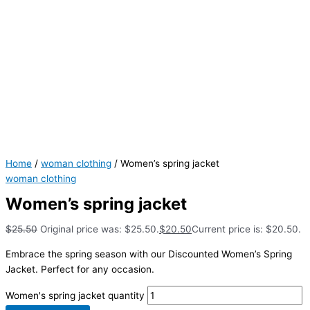
Home
/
woman clothing
/ Women’s spring jacket
woman clothing
Women’s spring jacket
$
25.50
Original price was: $25.50.
$
20.50
Current price is: $20.50.
Embrace the spring season with our Discounted Women’s Spring
Jacket. Perfect for any occasion.
Women's spring jacket quantity