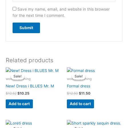
Save my name, email, and website in this browser
for the next time I comment.
Related products
Original
Current
Original
Current
price
price
price
price
Sale!
Sale!
Sale!
Sale!
was:
is:
was:
is:
woman clothing
woman clothing
$12.52.
$10.25.
$12.50.
$11.50.
New! Dress i BLUES Mr. M
Formal dress
$
12.52
$
10.25
$
12.50
$
11.50
Add to cart
Add to cart
Original
Current
Original
Current
price
price
price
price