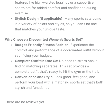
features like high-waisted leggings or a supportive
sports bra for added comfort and confidence during
exercise.
Stylish Design (if applicable):
Many sports sets come
in a variety of colors and styles, so you can find one
that matches your unique taste.
Why Choose a Discounted Women’s Sports Set?
Budget-Friendly Fitness Fashion:
Experience the
comfort and performance of a coordinated outfit without
sacrificing your budget.
Complete Outfit in One Go:
No need to stress about
finding matching separates! This set provides a
complete outfit that’s ready to hit the gym or the trail.
Convenience and Style:
Look good, feel good, and
perform your best with a matching sports set that’s both
stylish and functional.
There are no reviews yet.