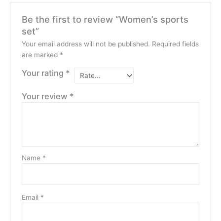
Be the first to review “Women’s sports
set”
Your email address will not be published.
Required fields
are marked
*
Your rating
*
Your review
*
Name
*
Email
*