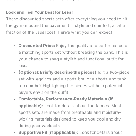
Look and Feel Your Best for Less!
These discounted sports sets offer everything you need to hit
the gym or pound the pavement in style and comfort, all at a
fraction of the usual cost. Here’s what you can expect:
Discounted Price:
Enjoy the quality and performance of
a matching sports set without breaking the bank. This is
your chance to snag a stylish and functional outfit for
less.
(Optional: Briefly describe the pieces)
Is it a two-piece
set with leggings and a sports bra, or a shorts and tank
top combo? Highlighting the pieces will help potential
buyers envision the outfit.
Comfortable, Performance-Ready Materials (if
applicable):
Look for details about the fabrics. Most
sports sets are made from breathable and moisture-
wicking materials designed to keep you cool and dry
during your workouts.
Supportive Fit (if applicable):
Look for details about