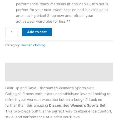
performance-ready materials (if applicable), this set is
perfect for your next sweat session and is available at
an amazing price! Shop now and refresh your
activewear wardrobe for less!**
Add to cart
Category:
woman clothing
Description
Reviews (0)
Gear Up and Save: Discounted Women’s Sports Set!
Calling all fitness enthusiasts and athleisure lovers! Looking to
refresh your workout wardrobe but on a budget? Look no
further than this amazing
Discounted Women’s Sports Set!
This two-piece outfit is the perfect way to experience comfort,
style, and performance at a price you’ll love.