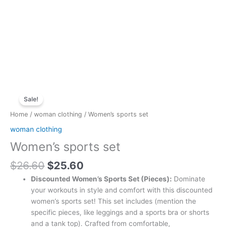
Original
Current
Women's
price
price
Sale!
sports
was:
is:
set
Home
/
woman clothing
/ Women’s sports set
$26.60.
$25.60.
quantity
woman clothing
Women’s sports set
$
26.60
$
25.60
Discounted Women’s Sports Set (Pieces):
Dominate
your workouts in style and comfort with this discounted
women’s sports set! This set includes (mention the
specific pieces, like leggings and a sports bra or shorts
and a tank top). Crafted from comfortable,