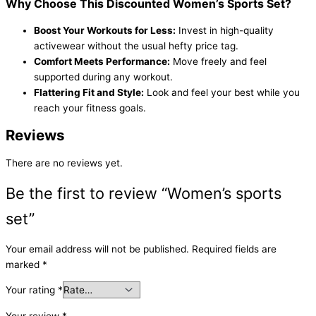
Why Choose This Discounted Women’s Sports Set?
Boost Your Workouts for Less:
Invest in high-quality
activewear without the usual hefty price tag.
Comfort Meets Performance:
Move freely and feel
supported during any workout.
Flattering Fit and Style:
Look and feel your best while you
reach your fitness goals.
Reviews
There are no reviews yet.
Be the first to review “Women’s sports
set”
Your email address will not be published.
Required fields are
marked
*
Your rating
*