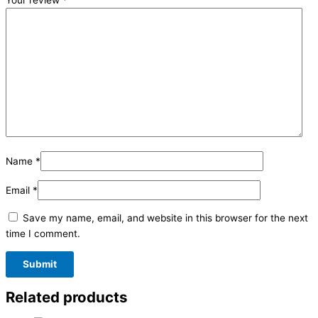
Your review
*
Name
*
Email
*
Save my name, email, and website in this browser for the next
time I comment.
Related products