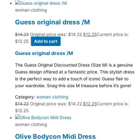
woman clothing
Guess original dress /M
$
14.22
Original price was: $14.22.
$
12.25
Current price is:
$12.25.
Add to cart
Guess original dress /M
The Guess Original Discounted Dress (Size M) is a genuine
Guess design offered at a fantastic price. This stylish dress
is the perfect way to add a touch of iconic Guess flair to
your wardrobe. Snag this size M treasure before it’s gone!
Category:
woman clothing
$
14.22
Original price was: $14.22.
$
12.25
Current price is:
$12.25.
woman clothing
Olive Bodycon Midi Dress