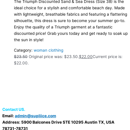
The Triumph Discounted Sand & Sea Dress (Size 38) is the
ideal choice for a stylish and comfortable beach day. Made
with lightweight, breathable fabrics and featuring a flattering
silhouette, this dress is sure to become your summer go-to.
Enjoy the quality of a Triumph garment at a fantastic
discounted price! Grab yours today and get ready to soak up
the sun in style!
Category:
woman clothing
$
23.50
Original price was: $23.50.
$
22.00
Current price is:
$22.00.
Contact US.
Email:
admin@supliice.com
Address: 5900 Balcones Drive STE 10295 Austin TX, USA
78731-78731