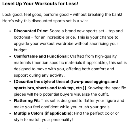
Level Up Your Workouts for Less!
Look good, feel good, perform good – without breaking the bank!
Here’s why this discounted sports set is a win:
Discounted Price:
Score a brand new sports set – top and
bottoms! – for an incredible price. This is your chance to
upgrade your workout wardrobe without sacrificing your
budget.
Comfortable and Functional:
Crafted from high-quality
materials (mention specific materials if applicable), this set is
designed to move with you, offering both comfort and
support during any activity.
[Describe the style of the set (two-piece leggings and
sports bra, shorts and tank top, etc.)]
Knowing the specific
pieces will help potential buyers visualize the outfit.
Flattering Fit:
This set is designed to flatter your figure and
make you feel confident while you crush your goals.
Multiple Colors (if applicable):
Find the perfect color or
style to match your personality!