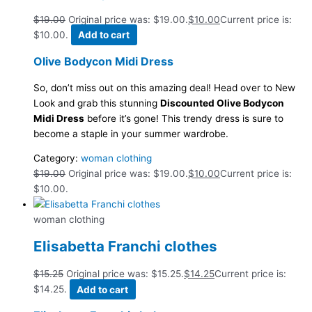
$
19.00
Original price was: $19.00.
$
10.00
Current price is:
$10.00.
Add to cart
Olive Bodycon Midi Dress
So, don’t miss out on this amazing deal! Head over to New
Look and grab this stunning
Discounted Olive Bodycon
Midi Dress
before it’s gone! This trendy dress is sure to
become a staple in your summer wardrobe.
Category:
woman clothing
$
19.00
Original price was: $19.00.
$
10.00
Current price is:
$10.00.
woman clothing
Elisabetta Franchi clothes
$
15.25
Original price was: $15.25.
$
14.25
Current price is:
$14.25.
Add to cart