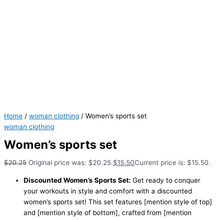
Home
/
woman clothing
/ Women’s sports set
woman clothing
Women’s sports set
$
20.25
Original price was: $20.25.
$
15.50
Current price is: $15.50.
Discounted Women’s Sports Set:
Get ready to conquer
your workouts in style and comfort with a discounted
women’s sports set! This set features [mention style of top]
and [mention style of bottom], crafted from [mention