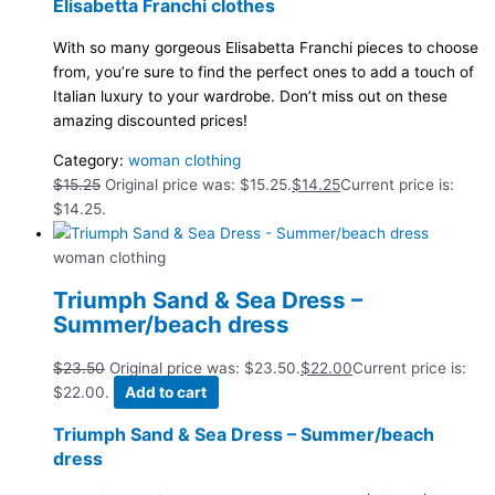
Elisabetta Franchi clothes
With so many gorgeous Elisabetta Franchi pieces to choose
from, you’re sure to find the perfect ones to add a touch of
Italian luxury to your wardrobe. Don’t miss out on these
amazing discounted prices!
Category:
woman clothing
$
15.25
Original price was: $15.25.
$
14.25
Current price is:
$14.25.
woman clothing
Triumph Sand & Sea Dress –
Summer/beach dress
$
23.50
Original price was: $23.50.
$
22.00
Current price is:
$22.00.
Add to cart
Triumph Sand & Sea Dress – Summer/beach
dress