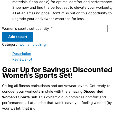
materials if applicable] for optimal comfort and performance.
Shop now and find the perfect set to elevate your workouts,
all at an amazing price! Don’t miss out on this opportunity to
upgrade your activewear wardrobe for less.
Women's sports set quantity
Add to cart
Category:
woman clothing
Description
Reviews (0)
Gear Up for Savings: Discounted
Women’s Sports Set!
Calling all fitness enthusiasts and activewear lovers! Get ready to
conquer your workouts in style with the amazing
Discounted
Women’s Sports Set!
This dynamic duo combines comfort and
performance, all at a price that won’t leave you feeling winded (by
your wallet, that is).