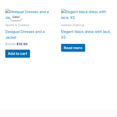
Original
Current
price
price
Sale!
Sale!
was:
is:
$12.90.
$10.50.
Sports & Outdoor
woman clothing
Desigual Dresses and a
Elegant black dress with lace,
Jacket
XS
$
12.90
$
10.50
Read more
Add to cart