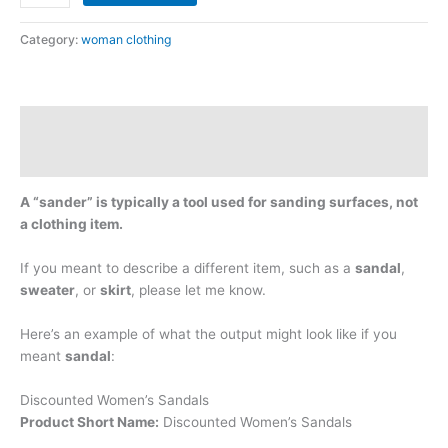
Category:
woman clothing
Description
Reviews (0)
A “sander” is typically a tool used for sanding surfaces, not
a clothing item.
If you meant to describe a different item, such as a
sandal
,
sweater
, or
skirt
, please let me know.
Here’s an example of what the output might look like if you
meant
sandal
:
Discounted Women’s Sandals
Product Short Name:
Discounted Women’s Sandals