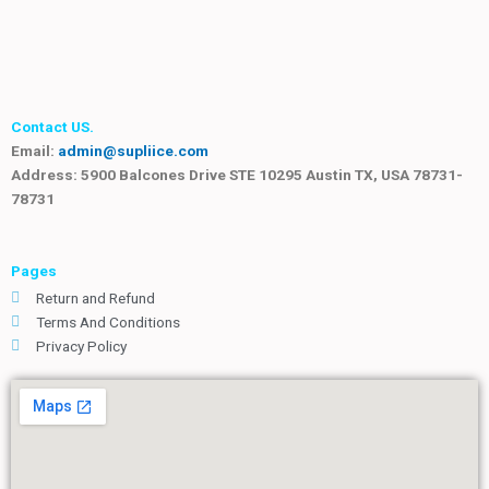
Contact US.
Email:
admin@supliice.com
Address: 5900 Balcones Drive STE 10295 Austin TX, USA 78731-
78731
Pages
Return and Refund
Terms And Conditions
Privacy Policy