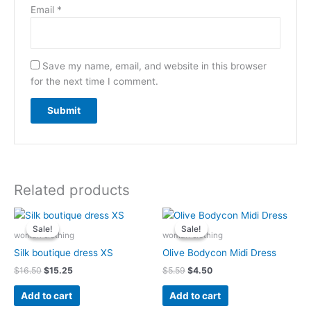
Email
*
Save my name, email, and website in this browser
for the next time I comment.
Related products
Original
Current
Original
Current
price
price
price
price
Sale!
Sale!
Sale!
Sale!
was:
is:
was:
is:
woman clothing
woman clothing
$16.50.
$15.25.
$5.59.
$4.50.
Silk boutique dress XS
Olive Bodycon Midi Dress
$
16.50
$
15.25
$
5.59
$
4.50
Add to cart
Add to cart