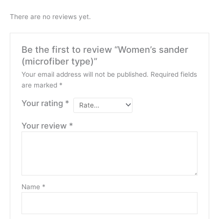
There are no reviews yet.
Be the first to review “Women’s sander
(microfiber type)”
Your email address will not be published.
Required fields
are marked
*
Your rating
*
Your review
*
Name
*