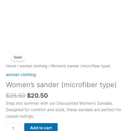
Original
Current
Women's
price
price
Sale!
sander
was:
is:
(microfiber
Home
/
woman clothing
/ Women’s sander (microfiber type)
$25.50.
$20.50.
type)
woman clothing
quantity
Women’s sander (microfiber type)
$
25.50
$
20.50
Step into summer with our Discounted Women’s Sandals.
Designed for comfort and style, these sandals are perfect for
casual outings.
Add to cart