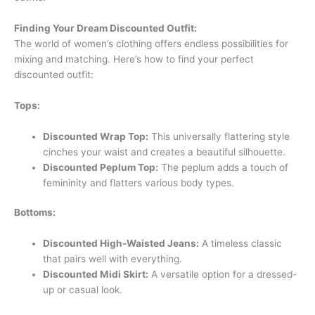
Finding Your Dream Discounted Outfit:
The world of women’s clothing offers endless possibilities for
mixing and matching. Here’s how to find your perfect
discounted outfit:
Tops:
Discounted Wrap Top:
This universally flattering style
cinches your waist and creates a beautiful silhouette.
Discounted Peplum Top:
The peplum adds a touch of
femininity and flatters various body types.
Bottoms:
Discounted High-Waisted Jeans:
A timeless classic
that pairs well with everything.
Discounted Midi Skirt:
A versatile option for a dressed-
up or casual look.