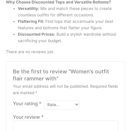
Why Choose Discounted Tops and Versatile Bottoms?
Versatility:
Mix and match these pieces to create
countless outfits for different occasions.
Flattering Fit:
Find tops that accentuate your best
features and bottoms that flatter your figure.
Discounted Prices:
Build a stylish wardrobe without
sacrificing your budget.
There are no reviews yet.
Be the first to review “Women’s outfit
flair rammer with”
Your email address will not be published.
Required fields
are marked
*
Your rating
*
Your review
*