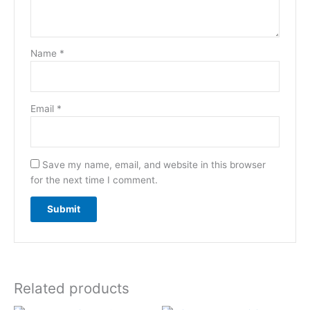
Name
*
Email
*
Save my name, email, and website in this browser
for the next time I comment.
Related products