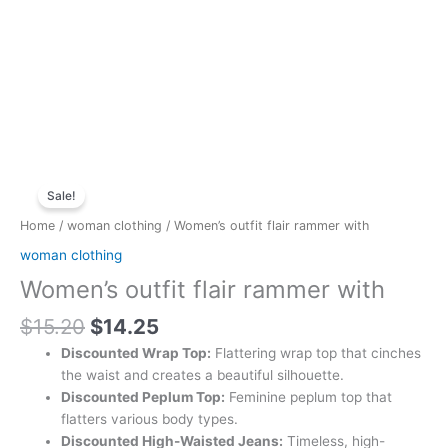
Original
Current
Women's
price
price
Sale!
outfit
was:
is:
flair
Home
/
woman clothing
/ Women’s outfit flair rammer with
$15.20.
$14.25.
rammer
woman clothing
with
Women’s outfit flair rammer with
quantity
$
15.20
$
14.25
Discounted Wrap Top:
Flattering wrap top that cinches
the waist and creates a beautiful silhouette.
Discounted Peplum Top:
Feminine peplum top that
flatters various body types.
Discounted High-Waisted Jeans:
Timeless, high-