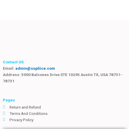
Contact US.
Email:
admin@supliice.com
Address: 5900 Balcones Drive STE 10295 Austin TX, USA 78731-
78731
Pages
Return and Refund
Terms And Conditions
Privacy Policy