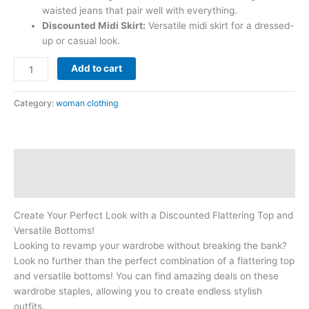
waisted jeans that pair well with everything.
Discounted Midi Skirt:
Versatile midi skirt for a dressed-
up or casual look.
Add to cart
Category:
woman clothing
Description
Reviews (0)
Create Your Perfect Look with a Discounted Flattering Top and
Versatile Bottoms!
Looking to revamp your wardrobe without breaking the bank?
Look no further than the perfect combination of a flattering top
and versatile bottoms! You can find amazing deals on these
wardrobe staples, allowing you to create endless stylish
outfits.