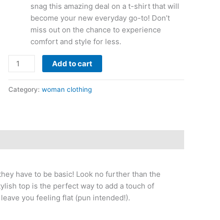
snag this amazing deal on a t-shirt that will
become your new everyday go-to! Don’t
miss out on the chance to experience
comfort and style for less.
Add to cart
Category:
woman clothing
they have to be basic! Look no further than the
lish top is the perfect way to add a touch of
 leave you feeling flat (pun intended!).