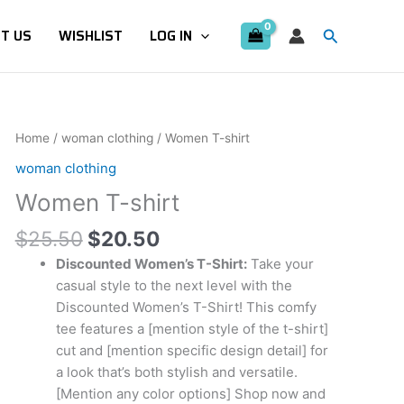
Search
T US
WISHLIST
LOG IN
Original
Current
Women
Home
/
woman clothing
/ Women T-shirt
price
price
T-
woman clothing
was:
is:
shirt
Women T-shirt
$25.50.
$20.50.
quantity
$
25.50
$
20.50
Discounted Women’s T-Shirt:
Take your
casual style to the next level with the
Discounted Women’s T-Shirt! This comfy
tee features a [mention style of the t-shirt]
cut and [mention specific design detail] for
a look that’s both stylish and versatile.
[Mention any color options] Shop now and