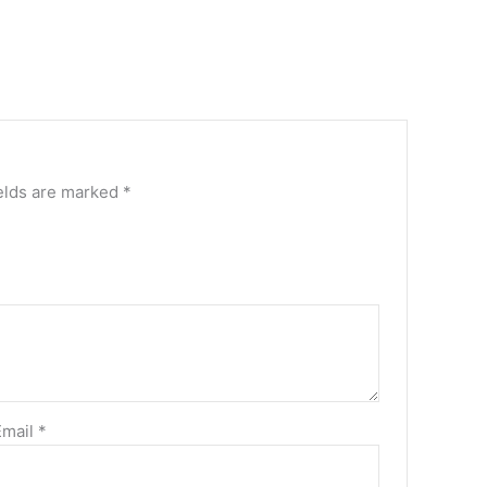
elds are marked
*
Email
*