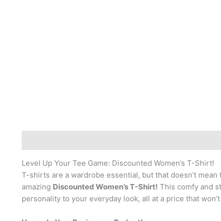
Description
Reviews (0)
Level Up Your Tee Game: Discounted Women’s T-Shirt!
T-shirts are a wardrobe essential, but that doesn’t mean 
amazing
Discounted Women’s T-Shirt!
This comfy and sty
personality to your everyday look, all at a price that won’t