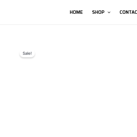
HOME
SHOP
CONTAC
Sale!