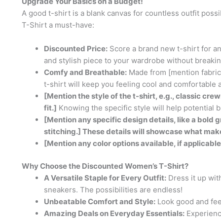
Upgrade Your Basics on a Budget!
A good t-shirt is a blank canvas for countless outfit pos
T-Shirt a must-have:
Discounted Price:
Score a brand new t-shirt for an
and stylish piece to your wardrobe without breakin
Comfy and Breathable:
Made from [mention fabric, 
t-shirt will keep you feeling cool and comfortable a
[Mention the style of the t-shirt, e.g., classic c
fit.]
Knowing the specific style will help potential bu
[Mention any specific design details, like a bold gr
stitching.] These details will showcase what make
[Mention any color options available, if applicable
Why Choose the Discounted Women’s T-Shirt?
A Versatile Staple for Every Outfit:
Dress it up with
sneakers. The possibilities are endless!
Unbeatable Comfort and Style:
Look good and feel
Amazing Deals on Everyday Essentials:
Experience