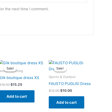
for the next time I comment.
Original
Current
Original
Current
price
price
price
price
Sale!
Sale!
Sale!
Sale!
was:
is:
was:
is:
woman clothing
$16.50.
$15.25.
$12.00.
$10.00.
Sports & Outdoor
Silk boutique dress XS
FAUSTO PUGLISI Dress
$
16.50
$
15.25
$
12.00
$
10.00
Add to cart
Add to cart