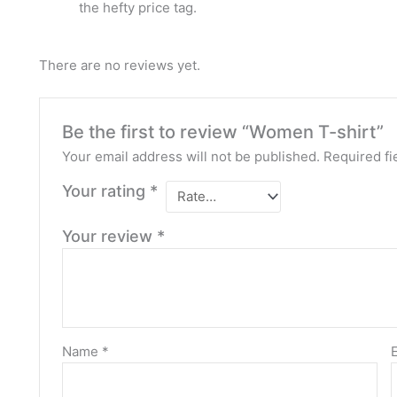
the hefty price tag.
There are no reviews yet.
Be the first to review “Women T-shirt”
Your email address will not be published.
Required fi
Your rating
*
Your review
*
Name
*