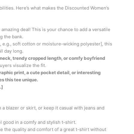
sibilities. Here’s what makes the Discounted Women’s
 amazing deal! This is your chance to add a versatile
g the bank.
e.g., soft cotton or moisture-wicking polyester], this
ll day long.
rewneck, trendy cropped length, or comfy boyfriend
yers visualize the fit.
aphic print, a cute pocket detail, or interesting
s this tee unique.
.]
 a blazer or skirt, or keep it casual with jeans and
 good in a comfy and stylish t-shirt.
 the quality and comfort of a great t-shirt without