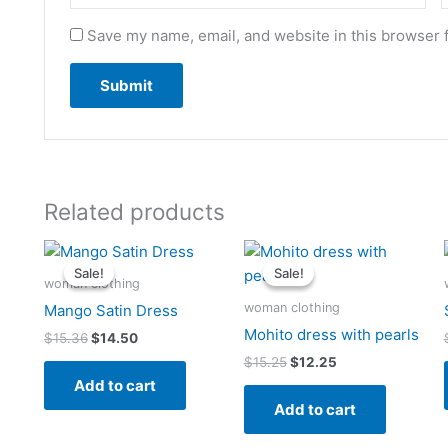
Save my name, email, and website in this browser 
Related products
Original
Current
Original
Current
price
price
price
price
Sale!
Sale!
Sale!
Sale!
was:
is:
was:
is:
woman clothing
$15.36.
$14.50.
$15.25.
$12.25.
woman clothing
Mango Satin Dress
Mohito dress with pearls
$
15.36
$
14.50
$
15.25
$
12.25
Add to cart
Add to cart