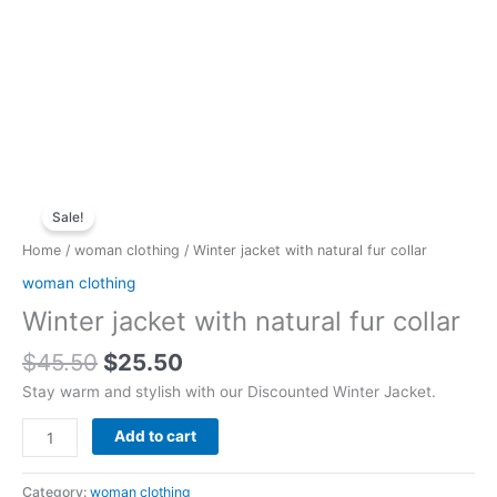
Original
Current
Winter
price
price
Sale!
jacket
was:
is:
with
Home
/
woman clothing
/ Winter jacket with natural fur collar
$45.50.
$25.50.
natural
woman clothing
fur
Winter jacket with natural fur collar
collar
quantity
$
45.50
$
25.50
Stay warm and stylish with our Discounted Winter Jacket.
Add to cart
Category:
woman clothing