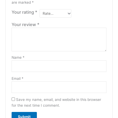
are marked
*
Your rating
*
Your review
*
Name
*
Email
*
Save my name, email, and website in this browser
for the next time I comment.