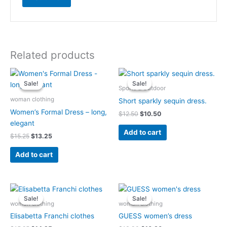
Related products
Original
Current
Original
Current
price
price
price
price
Sale!
Sale!
Sale!
Sale!
was:
is:
was:
is:
Sports & Outdoor
$15.25.
$13.25.
$12.50.
$10.50.
woman clothing
Short sparkly sequin dress.
Women’s Formal Dress – long,
$
12.50
$
10.50
elegant
Add to cart
$
15.25
$
13.25
Add to cart
Original
Current
Original
Current
price
price
price
price
Sale!
Sale!
Sale!
Sale!
was:
is:
was:
is:
woman clothing
woman clothing
$15.25.
$14.25.
$13.90.
$10.90.
Elisabetta Franchi clothes
GUESS women’s dress