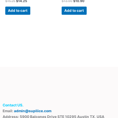
$
15.25
$
14.25
$
13.90
$
10.90
Add to cart
Add to cart
Contact US.
Email:
admin@supliice.com
Address: 5900 Balcones Drive STE 10295 Austin TX, USA