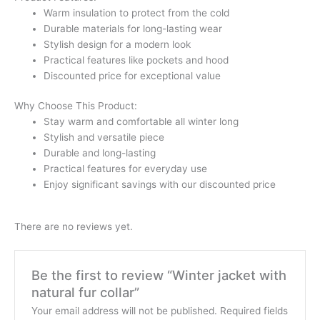
Warm insulation to protect from the cold
Durable materials for long-lasting wear
Stylish design for a modern look
Practical features like pockets and hood
Discounted price for exceptional value
Why Choose This Product:
Stay warm and comfortable all winter long
Stylish and versatile piece
Durable and long-lasting
Practical features for everyday use
Enjoy significant savings with our discounted price
There are no reviews yet.
Be the first to review “Winter jacket with
natural fur collar”
Your email address will not be published.
Required fields