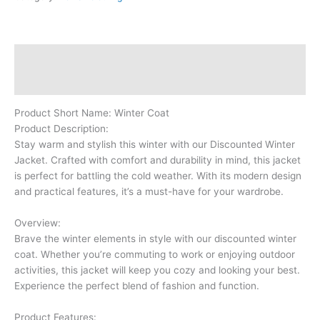
Description
Reviews (0)
Product Short Name: Winter Coat
Product Description:
Stay warm and stylish this winter with our Discounted Winter
Jacket. Crafted with comfort and durability in mind, this jacket
is perfect for battling the cold weather. With its modern design
and practical features, it’s a must-have for your wardrobe.
Overview:
Brave the winter elements in style with our discounted winter
coat. Whether you’re commuting to work or enjoying outdoor
activities, this jacket will keep you cozy and looking your best.
Experience the perfect blend of fashion and function.
Product Features: