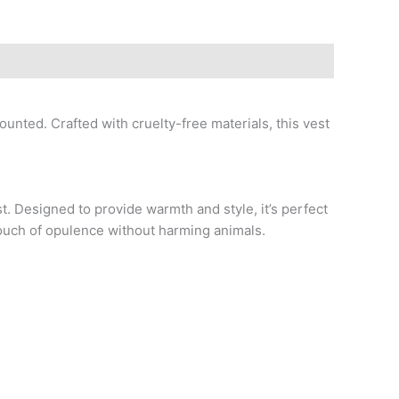
ounted. Crafted with cruelty-free materials, this vest
t. Designed to provide warmth and style, it’s perfect
 touch of opulence without harming animals.