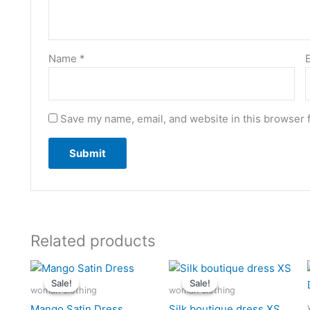
Name
*
Save my name, email, and website in this browser 
Related products
Original
Current
Original
Current
price
price
price
price
Sale!
Sale!
Sale!
Sale!
was:
is:
was:
is:
woman clothing
woman clothing
$15.36.
$14.50.
$16.50.
$15.25.
Mango Satin Dress
Silk boutique dress XS