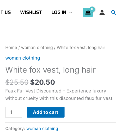
Search
T US
WISHLIST
LOG IN
Original
Current
White
Home
/
woman clothing
/ White fox vest, long hair
price
price
fox
woman clothing
was:
is:
vest,
White fox vest, long hair
$25.50.
$20.50.
long
hair
$
25.50
$
20.50
quantity
Faux Fur Vest Discounted – Experience luxury
without cruelty with this discounted faux fur vest.
Add to cart
Category:
woman clothing