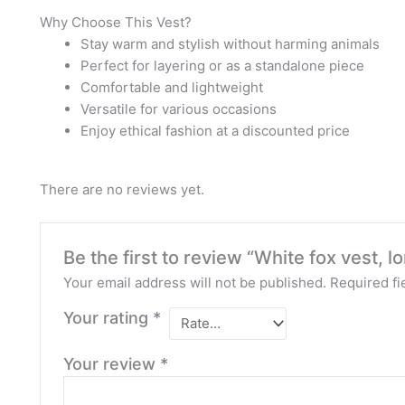
Why Choose This Vest?
Stay warm and stylish without harming animals
Perfect for layering or as a standalone piece
Comfortable and lightweight
Versatile for various occasions
Enjoy ethical fashion at a discounted price
There are no reviews yet.
Be the first to review “White fox vest, lo
Your email address will not be published.
Required fi
Your rating
*
Your review
*