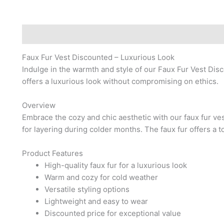
Description
Reviews (0)
Faux Fur Vest Discounted – Luxurious Look
Indulge in the warmth and style of our Faux Fur Vest Disc
offers a luxurious look without compromising on ethics.
Overview
Embrace the cozy and chic aesthetic with our faux fur ves
for layering during colder months. The faux fur offers a
Product Features
High-quality faux fur for a luxurious look
Warm and cozy for cold weather
Versatile styling options
Lightweight and easy to wear
Discounted price for exceptional value