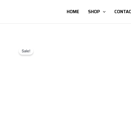
HOME
SHOP
CONTAC
Sale!