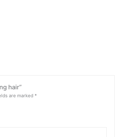
ng hair”
elds are marked
*