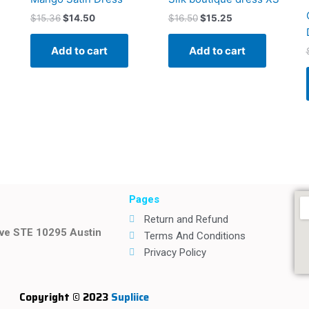
$
15.36
$
14.50
$
16.50
$
15.25
Add to cart
Add to cart
Pages
Return and Refund
ive STE 10295 Austin
Terms And Conditions
Privacy Policy
Copyright © 2023
Supliice