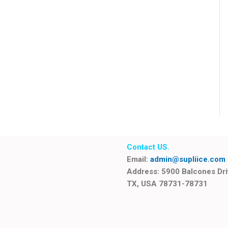
Contact US.
Email:
admin@supliice.com
Address: 5900 Balcones Dr
TX, USA 78731-78731