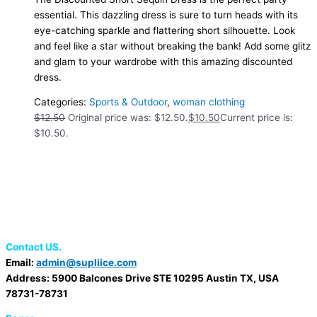
essential. This dazzling dress is sure to turn heads with its
eye-catching sparkle and flattering short silhouette. Look
and feel like a star without breaking the bank! Add some glitz
and glam to your wardrobe with this amazing discounted
dress.
Categories:
Sports & Outdoor
,
woman clothing
$
12.50
Original price was: $12.50.
$
10.50
Current price is:
$10.50.
Contact US.
Email:
admin@supliice.com
Address: 5900 Balcones Drive STE 10295 Austin TX, USA
78731-78731