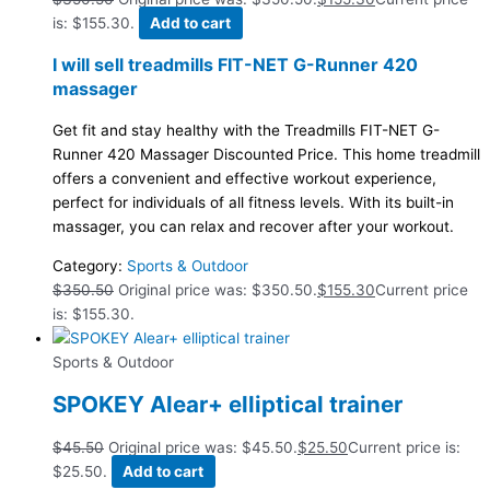
is: $155.30.
Add to cart
I will sell treadmills FIT-NET G-Runner 420
massager
Get fit and stay healthy with the Treadmills FIT-NET G-
Runner 420 Massager Discounted Price. This home treadmill
offers a convenient and effective workout experience,
perfect for individuals of all fitness levels. With its built-in
massager, you can relax and recover after your workout.
Category:
Sports & Outdoor
$
350.50
Original price was: $350.50.
$
155.30
Current price
is: $155.30.
Sports & Outdoor
SPOKEY Alear+ elliptical trainer
$
45.50
Original price was: $45.50.
$
25.50
Current price is:
$25.50.
Add to cart