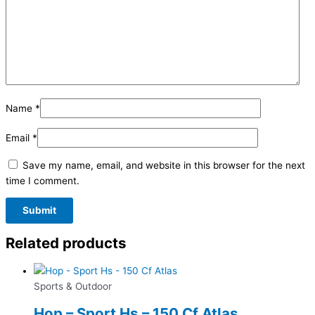
Name
*
Email
*
Save my name, email, and website in this browser for the next
time I comment.
Related products
Sports & Outdoor
Hop – Sport Hs – 150 Cf Atlas