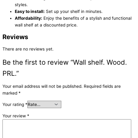
styles.
Easy to install:
Set up your shelf in minutes.
Affordability:
Enjoy the benefits of a stylish and functional
wall shelf at a discounted price.
Reviews
There are no reviews yet.
Be the first to review “Wall shelf. Wood.
PRL.”
Your email address will not be published.
Required fields are
marked
*
Your rating
*
Your review
*