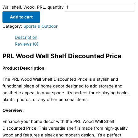
Wall shelf. Wood. PRL. quantity
Add to cart
Category:
Sports & Outdoor
Description
Reviews (0)
PRL Wood Wall Shelf Discounted Price
Product Description:
The PRL Wood Wall Shelf Discounted Price is a stylish and
functional piece of home decor designed to add storage and
aesthetic appeal to your space. It’s perfect for displaying books,
plants, photos, or any other personal items.
Overview:
Enhance your home decor with the PRL Wood Wall Shelf
Discounted Price. This versatile shelf is made from high-quality
wood and features a sleek and modern design. It’s a perfect