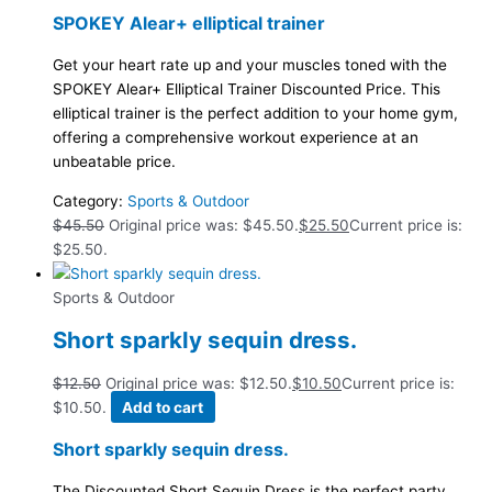
SPOKEY Alear+ elliptical trainer
Get your heart rate up and your muscles toned with the
SPOKEY Alear+ Elliptical Trainer Discounted Price. This
elliptical trainer is the perfect addition to your home gym,
offering a comprehensive workout experience at an
unbeatable price.
Category:
Sports & Outdoor
$
45.50
Original price was: $45.50.
$
25.50
Current price is:
$25.50.
Sports & Outdoor
Short sparkly sequin dress.
$
12.50
Original price was: $12.50.
$
10.50
Current price is:
$10.50.
Add to cart
Short sparkly sequin dress.
The Discounted Short Sequin Dress is the perfect party