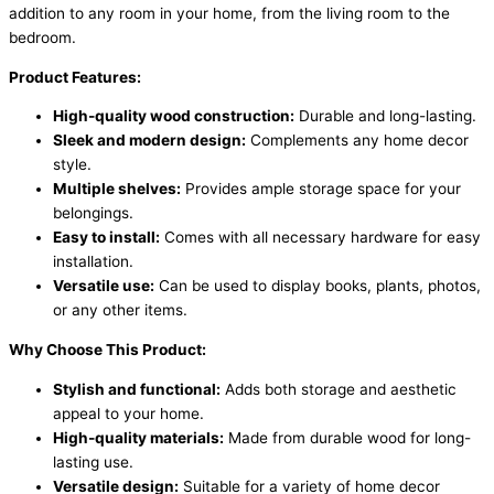
addition to any room in your home, from the living room to the
bedroom.
Product Features:
High-quality wood construction:
Durable and long-lasting.
Sleek and modern design:
Complements any home decor
style.
Multiple shelves:
Provides ample storage space for your
belongings.
Easy to install:
Comes with all necessary hardware for easy
installation.
Versatile use:
Can be used to display books, plants, photos,
or any other items.
Why Choose This Product:
Stylish and functional:
Adds both storage and aesthetic
appeal to your home.
High-quality materials:
Made from durable wood for long-
lasting use.
Versatile design:
Suitable for a variety of home decor