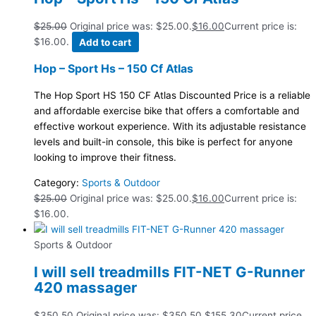
$
25.00
Original price was: $25.00.
$
16.00
Current price is:
$16.00.
Add to cart
Hop – Sport Hs – 150 Cf Atlas
The Hop Sport HS 150 CF Atlas Discounted Price is a reliable
and affordable exercise bike that offers a comfortable and
effective workout experience. With its adjustable resistance
levels and built-in console, this bike is perfect for anyone
looking to improve their fitness.
Category:
Sports & Outdoor
$
25.00
Original price was: $25.00.
$
16.00
Current price is:
$16.00.
Sports & Outdoor
I will sell treadmills FIT-NET G-Runner
420 massager
$
350.50
Original price was: $350.50.
$
155.30
Current price