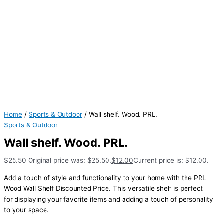
Home
/
Sports & Outdoor
/ Wall shelf. Wood. PRL.
Sports & Outdoor
Wall shelf. Wood. PRL.
$
25.50
Original price was: $25.50.
$
12.00
Current price is: $12.00.
Add a touch of style and functionality to your home with the PRL
Wood Wall Shelf Discounted Price. This versatile shelf is perfect
for displaying your favorite items and adding a touch of personality
to your space.