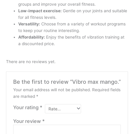
groups and improve your overall fitness.
Low-impact exercise:
Gentle on your joints and suitable
for all fitness levels.
Versatility:
Choose from a variety of workout programs
to keep your routine interesting.
Affordability:
Enjoy the benefits of vibration training at
a discounted price.
There are no reviews yet.
Be the first to review “Vibro max mango.”
Your email address will not be published.
Required fields
are marked
*
Your rating
*
Your review
*