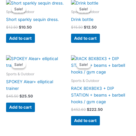
Original
Current
Original
Current
price
price
price
price
Sale!
Sale!
Sale!
Sale!
was:
is:
was:
is:
Sports & Outdoor
Sports & Outdoor
$12.50.
$10.50.
$15.50.
$12.50.
Short sparkly sequin dress.
Drink bottle
$
12.50
$
10.50
$
15.50
$
12.50
Add to cart
Add to cart
Original
Current
Original
Current
price
price
price
price
Sale!
Sale!
Sale!
Sale!
was:
is:
was:
is:
$45.50.
$25.50.
$452.60.
$222.50.
Sports & Outdoor
Sports & Outdoor
SPOKEY Alear+ elliptical
trainer
RACK 80X80X3 + DIP
STATION + beams + barbell
$
45.50
$
25.50
hooks / gym cage
Add to cart
$
452.60
$
222.50
Add to cart