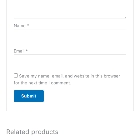
Name
*
Email
*
Save my name, email, and website in this browser
for the next time I comment.
Related products