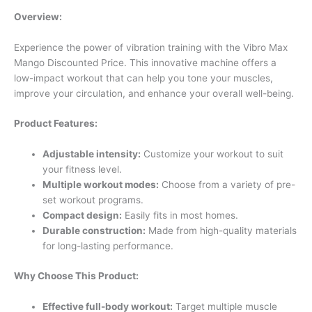
Overview:
Experience the power of vibration training with the Vibro Max
Mango Discounted Price. This innovative machine offers a
low-impact workout that can help you tone your muscles,
improve your circulation, and enhance your overall well-being.
Product Features:
Adjustable intensity:
Customize your workout to suit
your fitness level.
Multiple workout modes:
Choose from a variety of pre-
set workout programs.
Compact design:
Easily fits in most homes.
Durable construction:
Made from high-quality materials
for long-lasting performance.
Why Choose This Product:
Effective full-body workout:
Target multiple muscle