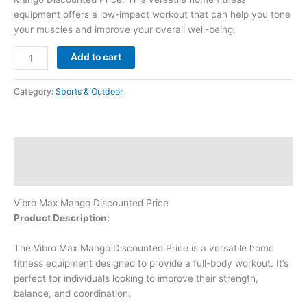
equipment offers a low-impact workout that can help you tone
your muscles and improve your overall well-being.
Add to cart
Category:
Sports & Outdoor
Description
Reviews (0)
Vibro Max Mango Discounted Price
Product Description:
The Vibro Max Mango Discounted Price is a versatile home
fitness equipment designed to provide a full-body workout. It’s
perfect for individuals looking to improve their strength,
balance, and coordination.