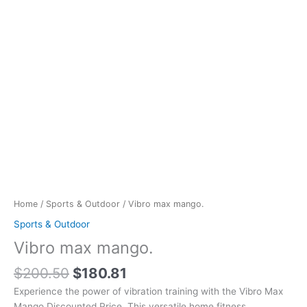
Home
/
Sports & Outdoor
/ Vibro max mango.
Sports & Outdoor
Vibro max mango.
$
200.50
$
180.81
Experience the power of vibration training with the Vibro Max
Mango Discounted Price. This versatile home fitness