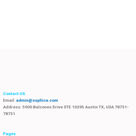
Contact US.
Email:
admin@supliice.com
Address: 5900 Balcones Drive STE 10295 Austin TX, USA 78731-
78731
Pages