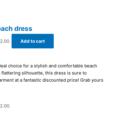
each dress
22.00.
Add to cart
eal choice for a stylish and comfortable beach
flattering silhouette, this dress is sure to
rment at a fantastic discounted price! Grab yours
22.00.