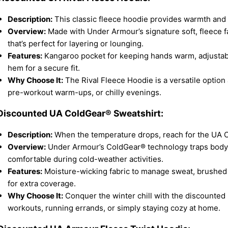
Description:
This classic fleece hoodie provides warmth and c
Overview:
Made with Under Armour’s signature soft, fleece fab
that’s perfect for layering or lounging.
Features:
Kangaroo pocket for keeping hands warm, adjustabl
hem for a secure fit.
Why Choose It:
The Rival Fleece Hoodie is a versatile option 
pre-workout warm-ups, or chilly evenings.
 Discounted UA ColdGear® Sweatshirt:
Description:
When the temperature drops, reach for the UA 
Overview:
Under Armour’s ColdGear® technology traps body 
comfortable during cold-weather activities.
Features:
Moisture-wicking fabric to manage sweat, brushed f
for extra coverage.
Why Choose It:
Conquer the winter chill with the discounted 
workouts, running errands, or simply staying cozy at home.