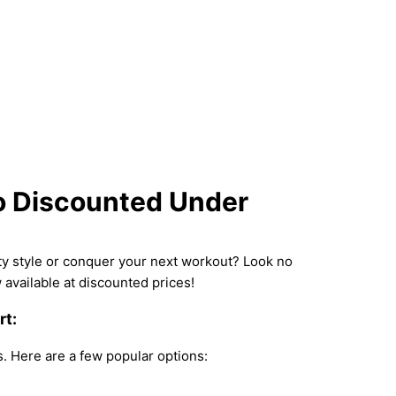
to Discounted Under
uty style or conquer your next workout? Look no
available at discounted prices!
rt:
s. Here are a few popular options: