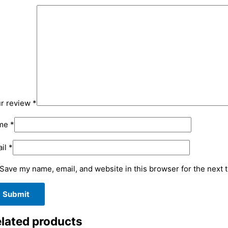
r review
*
me
*
il
*
Save my name, email, and website in this browser for the next 
lated products