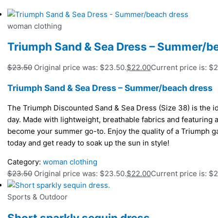
woman clothing
Triumph Sand & Sea Dress – Summer/b
$
23.50
Original price was: $23.50.
$
22.00
Current price is: $
Triumph Sand & Sea Dress – Summer/beach dress
The Triumph Discounted Sand & Sea Dress (Size 38) is the id
day. Made with lightweight, breathable fabrics and featuring a 
become your summer go-to. Enjoy the quality of a Triumph ga
today and get ready to soak up the sun in style!
Category:
woman clothing
$
23.50
Original price was: $23.50.
$
22.00
Current price is: $
Sports & Outdoor
Short sparkly sequin dress.