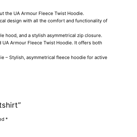
 out the UA Armour Fleece Twist Hoodie.
 design with all the comfort and functionality of
e hood, and a stylish asymmetrical zip closure.
 UA Armour Fleece Twist Hoodie. It offers both
– Stylish, asymmetrical fleece hoodie for active
shirt”
ked
*