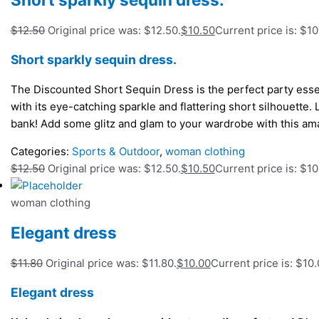
$
12.50
Original price was: $12.50.
$
10.50
Current price is: $10
Short sparkly sequin dress.
The Discounted Short Sequin Dress is the perfect party essen
with its eye-catching sparkle and flattering short silhouette. 
bank! Add some glitz and glam to your wardrobe with this am
Categories:
Sports & Outdoor
,
woman clothing
$
12.50
Original price was: $12.50.
$
10.50
Current price is: $10
woman clothing
Elegant dress
$
11.80
Original price was: $11.80.
$
10.00
Current price is: $10.
Elegant dress