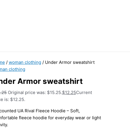
me
/
woman clothing
/ Under Armor sweatshirt
an clothing
nder Armor sweatshirt
.25
Original price was: $15.25.
$
12.25
Current
ce is: $12.25.
counted UA Rival Fleece Hoodie – Soft,
fortable fleece hoodie for everyday wear or light
vity.