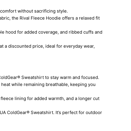
omfort without sacrificing style.
ric, the Rival Fleece Hoodie offers a relaxed fit
e hood for added coverage, and ribbed cuffs and
at a discounted price, ideal for everyday wear,
ColdGear® Sweatshirt to stay warm and focused.
heat while remaining breathable, keeping you
leece lining for added warmth, and a longer cut
UA ColdGear® Sweatshirt. It’s perfect for outdoor