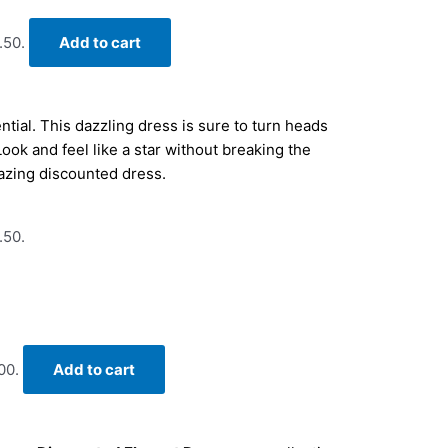
.50.
Add to cart
tial. This dazzling dress is sure to turn heads
Look and feel like a star without breaking the
azing discounted dress.
.50.
00.
Add to cart