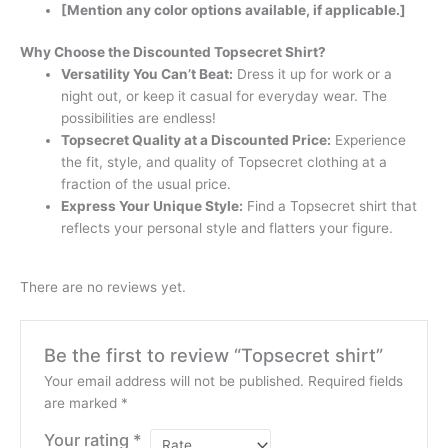
[Mention any color options available, if applicable.]
Why Choose the Discounted Topsecret Shirt?
Versatility You Can’t Beat:
Dress it up for work or a
night out, or keep it casual for everyday wear. The
possibilities are endless!
Topsecret Quality at a Discounted Price:
Experience
the fit, style, and quality of Topsecret clothing at a
fraction of the usual price.
Express Your Unique Style:
Find a Topsecret shirt that
reflects your personal style and flatters your figure.
There are no reviews yet.
Be the first to review “Topsecret shirt”
Your email address will not be published.
Required fields
are marked
*
Your rating
*