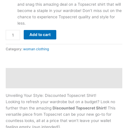
and snag this amazing deal on a Topsecret shirt that will
become a staple in your wardrobe! Don’t miss out on the
chance to experience Topsecret quality and style for
less.
Add to cart
Category:
woman clothing
Description
Reviews (0)
Unveiling Your Style: Discounted Topsecret Shirt!
Looking to refresh your wardrobe but on a budget? Look no
further than the amazing
Discounted Topsecret Shirt!
This
versatile piece from Topsecret can be your new go-to for
countless looks, all at a price that won’t leave your wallet
feeling empty (pun intended!).