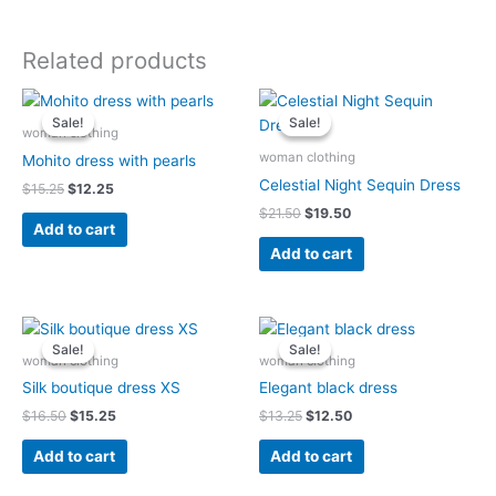
Related products
Original
Current
Original
Current
price
price
price
price
Sale!
Sale!
Sale!
Sale!
was:
is:
was:
is:
woman clothing
$15.25.
$12.25.
$21.50.
$19.50.
woman clothing
Mohito dress with pearls
Celestial Night Sequin Dress
$
15.25
$
12.25
$
21.50
$
19.50
Add to cart
Add to cart
Original
Current
Original
Current
price
price
price
price
Sale!
Sale!
Sale!
Sale!
was:
is:
was:
is:
woman clothing
woman clothing
$16.50.
$15.25.
$13.25.
$12.50.
Silk boutique dress XS
Elegant black dress
$
16.50
$
15.25
$
13.25
$
12.50
Add to cart
Add to cart