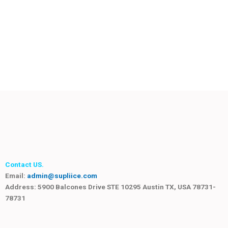
Contact US.
Email:
admin@supliice.com
Address: 5900 Balcones Drive STE 10295 Austin TX, USA 78731-
78731