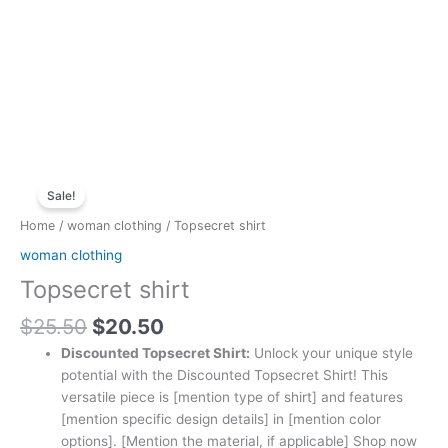
Original
Current
Topsecret
price
price
Sale!
shirt
was:
is:
quantity
Home
/
woman clothing
/ Topsecret shirt
$25.50.
$20.50.
woman clothing
Topsecret shirt
$
25.50
$
20.50
Discounted Topsecret Shirt:
Unlock your unique style
potential with the Discounted Topsecret Shirt! This
versatile piece is [mention type of shirt] and features
[mention specific design details] in [mention color
options]. [Mention the material, if applicable] Shop now