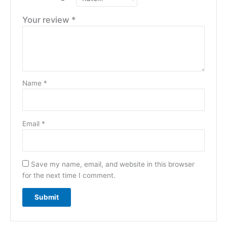
Your review
*
Name
*
Email
*
Save my name, email, and website in this browser
for the next time I comment.