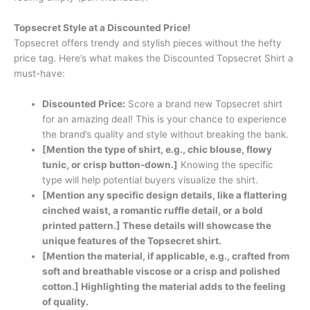
Topsecret Style at a Discounted Price!
Topsecret offers trendy and stylish pieces without the hefty
price tag. Here’s what makes the Discounted Topsecret Shirt a
must-have:
Discounted Price:
Score a brand new Topsecret shirt
for an amazing deal! This is your chance to experience
the brand’s quality and style without breaking the bank.
[Mention the type of shirt, e.g., chic blouse, flowy
tunic, or crisp button-down.]
Knowing the specific
type will help potential buyers visualize the shirt.
[Mention any specific design details, like a flattering
cinched waist, a romantic ruffle detail, or a bold
printed pattern.] These details will showcase the
unique features of the Topsecret shirt.
[Mention the material, if applicable, e.g., crafted from
soft and breathable viscose or a crisp and polished
cotton.] Highlighting the material adds to the feeling
of quality.