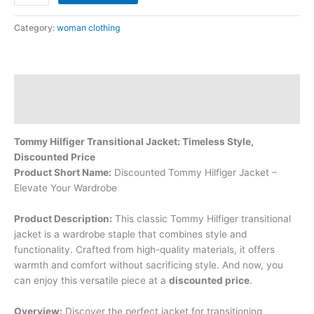
Category:
woman clothing
Description
Reviews (0)
Tommy Hilfiger Transitional Jacket: Timeless Style,
Discounted Price
Product Short Name:
Discounted Tommy Hilfiger Jacket –
Elevate Your Wardrobe
Product Description:
This classic Tommy Hilfiger transitional
jacket is a wardrobe staple that combines style and
functionality. Crafted from high-quality materials, it offers
warmth and comfort without sacrificing style. And now, you
can enjoy this versatile piece at a
discounted price
.
Overview:
Discover the perfect jacket for transitioning