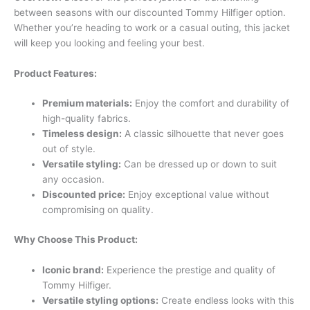
between seasons with our discounted Tommy Hilfiger option.
Whether you’re heading to work or a casual outing, this jacket
will keep you looking and feeling your best.
Product Features:
Premium materials:
Enjoy the comfort and durability of
high-quality fabrics.
Timeless design:
A classic silhouette that never goes
out of style.
Versatile styling:
Can be dressed up or down to suit
any occasion.
Discounted price:
Enjoy exceptional value without
compromising on quality.
Why Choose This Product:
Iconic brand:
Experience the prestige and quality of
Tommy Hilfiger.
Versatile styling options:
Create endless looks with this