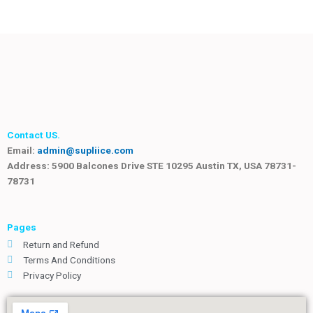
Contact US.
Email:
admin@supliice.com
Address: 5900 Balcones Drive STE 10295 Austin TX, USA 78731-
78731
Pages
Return and Refund
Terms And Conditions
Privacy Policy