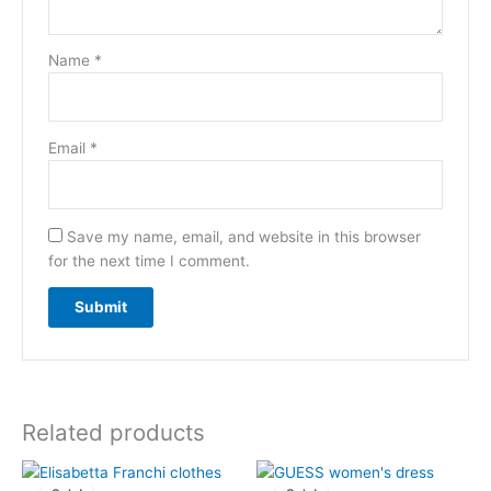
Name
*
Email
*
Save my name, email, and website in this browser
for the next time I comment.
Related products
Original
Current
Original
Current
price
price
price
price