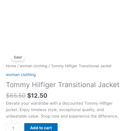
Original
Current
Tommy
price
price
Sale!
Hilfiger
was:
is:
Transitional
Home
/
woman clothing
/ Tommy Hilfiger Transitional Jacket
$65.50.
$12.50.
Jacket
woman clothing
quantity
Tommy Hilfiger Transitional Jacket
$
65.50
$
12.50
Elevate your wardrobe with a discounted Tommy Hilfiger
jacket. Enjoy timeless style, exceptional quality, and
unbeatable value. Shop now and experience the difference.
Add to cart