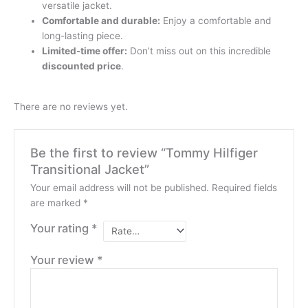
versatile jacket.
Comfortable and durable:
Enjoy a comfortable and
long-lasting piece.
Limited-time offer:
Don’t miss out on this incredible
discounted price
.
There are no reviews yet.
Be the first to review “Tommy Hilfiger
Transitional Jacket”
Your email address will not be published.
Required fields
are marked
*
Your rating
*
Your review
*