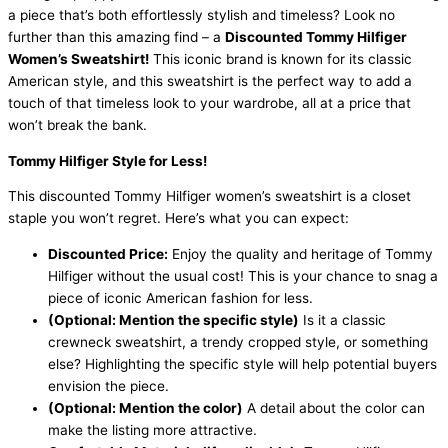
a piece that’s both effortlessly stylish and timeless? Look no
further than this amazing find – a
Discounted Tommy Hilfiger
Women’s Sweatshirt!
This iconic brand is known for its classic
American style, and this sweatshirt is the perfect way to add a
touch of that timeless look to your wardrobe, all at a price that
won’t break the bank.
Tommy Hilfiger Style for Less!
This discounted Tommy Hilfiger women’s sweatshirt is a closet
staple you won’t regret. Here’s what you can expect:
Discounted Price:
Enjoy the quality and heritage of Tommy
Hilfiger without the usual cost! This is your chance to snag a
piece of iconic American fashion for less.
(Optional: Mention the specific style)
Is it a classic
crewneck sweatshirt, a trendy cropped style, or something
else? Highlighting the specific style will help potential buyers
envision the piece.
(Optional: Mention the color)
A detail about the color can
make the listing more attractive.