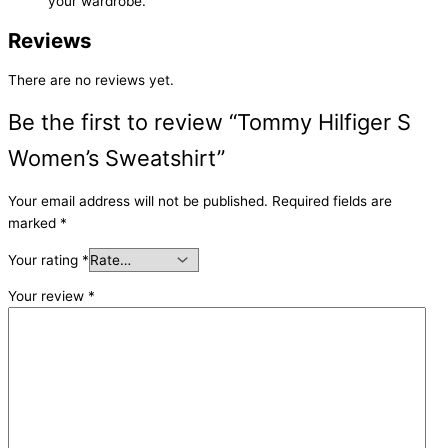
your wardrobe.
Reviews
There are no reviews yet.
Be the first to review “Tommy Hilfiger S
Women’s Sweatshirt”
Your email address will not be published.
Required fields are
marked
*
Your rating
*
Your review
*