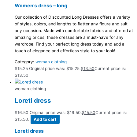
Women’s dress – long
Our collection of Discounted Long Dresses offers a variety
of styles, colors, and lengths to flatter any figure and suit
any occasion. Made with comfortable fabrics and offered at
amazing prices, these dresses are a must-have for any
wardrobe. Find your perfect long dress today and add a
touch of elegance and effortless style to your look!
Category:
woman clothing
$
15.25
Original price was: $15.25.
$
13.50
Current price is:
$13.50.
woman clothing
Loreti dress
$
16.50
Original price was: $16.50.
$
15.50
Current price is:
$15.50.
Add to cart
Loreti dress