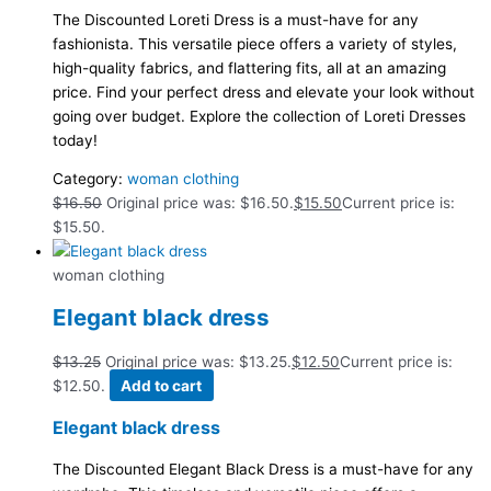
The Discounted Loreti Dress is a must-have for any
fashionista. This versatile piece offers a variety of styles,
high-quality fabrics, and flattering fits, all at an amazing
price. Find your perfect dress and elevate your look without
going over budget. Explore the collection of Loreti Dresses
today!
Category:
woman clothing
$
16.50
Original price was: $16.50.
$
15.50
Current price is:
$15.50.
woman clothing
Elegant black dress
$
13.25
Original price was: $13.25.
$
12.50
Current price is:
$12.50.
Add to cart
Elegant black dress
The Discounted Elegant Black Dress is a must-have for any