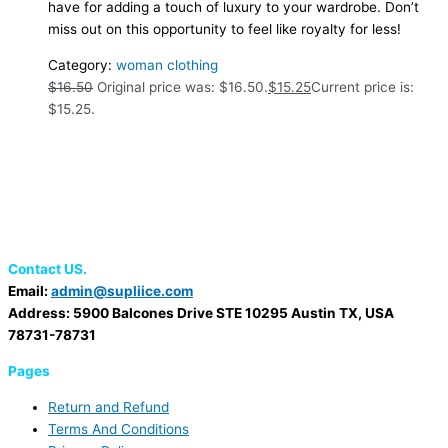
have for adding a touch of luxury to your wardrobe. Don’t
miss out on this opportunity to feel like royalty for less!
Category:
woman clothing
$
16.50
Original price was: $16.50.
$
15.25
Current price is:
$15.25.
Contact US.
Email:
admin@supliice.com
Address: 5900 Balcones Drive STE 10295 Austin TX, USA
78731-78731
Pages
Return and Refund
Terms And Conditions