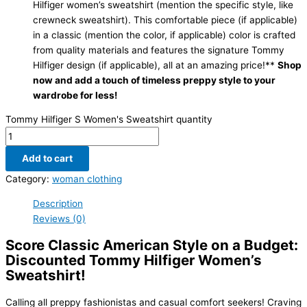
Hilfiger women’s sweatshirt (mention the specific style, like
crewneck sweatshirt). This comfortable piece (if applicable)
in a classic (mention the color, if applicable) color is crafted
from quality materials and features the signature Tommy
Hilfiger design (if applicable), all at an amazing price!**
Shop
now and add a touch of timeless preppy style to your
wardrobe for less!
Tommy Hilfiger S Women's Sweatshirt quantity
Add to cart
Category:
woman clothing
Description
Reviews (0)
Score Classic American Style on a Budget:
Discounted Tommy Hilfiger Women’s
Sweatshirt!
Calling all preppy fashionistas and casual comfort seekers! Craving