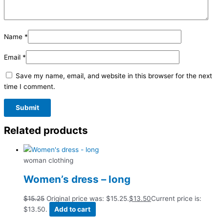
Name
*
Email
*
Save my name, email, and website in this browser for the next
time I comment.
Related products
woman clothing
Women’s dress – long
$
15.25
Original price was: $15.25.
$
13.50
Current price is:
$13.50.
Add to cart