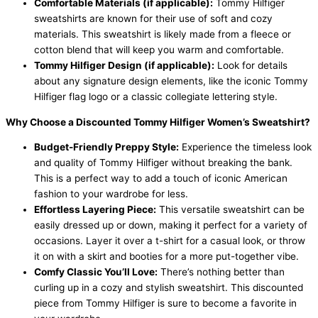
Comfortable Materials (if applicable):
Tommy Hilfiger
sweatshirts are known for their use of soft and cozy
materials. This sweatshirt is likely made from a fleece or
cotton blend that will keep you warm and comfortable.
Tommy Hilfiger Design (if applicable):
Look for details
about any signature design elements, like the iconic Tommy
Hilfiger flag logo or a classic collegiate lettering style.
Why Choose a Discounted Tommy Hilfiger Women’s Sweatshirt?
Budget-Friendly Preppy Style:
Experience the timeless look
and quality of Tommy Hilfiger without breaking the bank.
This is a perfect way to add a touch of iconic American
fashion to your wardrobe for less.
Effortless Layering Piece:
This versatile sweatshirt can be
easily dressed up or down, making it perfect for a variety of
occasions. Layer it over a t-shirt for a casual look, or throw
it on with a skirt and booties for a more put-together vibe.
Comfy Classic You’ll Love:
There’s nothing better than
curling up in a cozy and stylish sweatshirt. This discounted
piece from Tommy Hilfiger is sure to become a favorite in