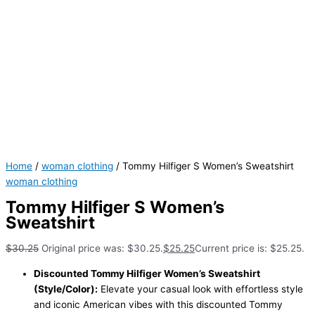
Home
/
woman clothing
/ Tommy Hilfiger S Women’s Sweatshirt
woman clothing
Tommy Hilfiger S Women’s
Sweatshirt
$
30.25
Original price was: $30.25.
$
25.25
Current price is: $25.25.
Discounted Tommy Hilfiger Women’s Sweatshirt
(Style/Color):
Elevate your casual look with effortless style
and iconic American vibes with this discounted Tommy