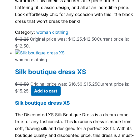
wardrobe. This timeless and versatile piece offers a
flattering fit, classic design, and all at an incredible price.
Look effortlessly chic for any occasion with this little black
dress that won’t break the bank!
Category:
woman clothing
$
13.25
Original price was: $13.25.
$
12.50
Current price is:
$12.50.
woman clothing
Silk boutique dress XS
$
16.50
Original price was: $16.50.
$
15.25
Current price is:
$15.25.
Add to cart
Silk boutique dress XS
The Discounted XS Silk Boutique Dress is a dream come
true for any fashionista. This luxurious dress is made from
soft, flowing silk and designed for a perfect XS fit. With its
boutique quality and discounted price, this dress is a must-