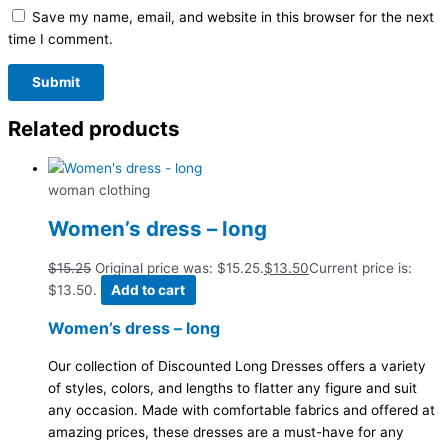
Save my name, email, and website in this browser for the next
time I comment.
Related products
woman clothing
Women’s dress – long
$
15.25
Original price was: $15.25.
$
13.50
Current price is:
$13.50.
Add to cart
Women’s dress – long
Our collection of Discounted Long Dresses offers a variety
of styles, colors, and lengths to flatter any figure and suit
any occasion. Made with comfortable fabrics and offered at
amazing prices, these dresses are a must-have for any