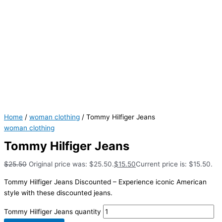
Home
/
woman clothing
/ Tommy Hilfiger Jeans
woman clothing
Tommy Hilfiger Jeans
$
25.50
Original price was: $25.50.
$
15.50
Current price is: $15.50.
Tommy Hilfiger Jeans Discounted – Experience iconic American
style with these discounted jeans.
Tommy Hilfiger Jeans quantity