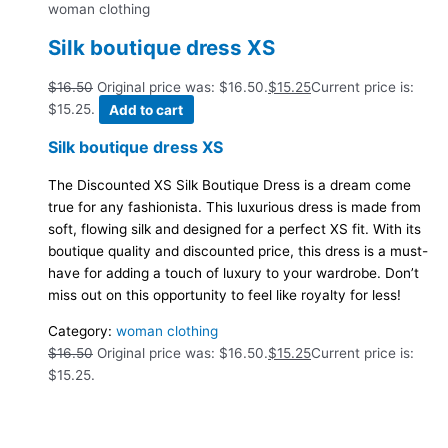
woman clothing
Silk boutique dress XS
$
16.50
Original price was: $16.50.
$
15.25
Current price is:
$15.25.
Add to cart
Silk boutique dress XS
The Discounted XS Silk Boutique Dress is a dream come
true for any fashionista. This luxurious dress is made from
soft, flowing silk and designed for a perfect XS fit. With its
boutique quality and discounted price, this dress is a must-
have for adding a touch of luxury to your wardrobe. Don’t
miss out on this opportunity to feel like royalty for less!
Category:
woman clothing
$
16.50
Original price was: $16.50.
$
15.25
Current price is:
$15.25.