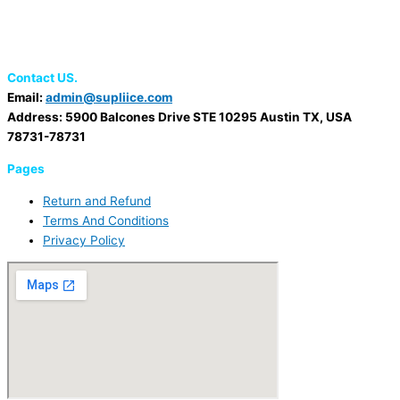
Contact US.
Email:
admin@supliice.com
Address: 5900 Balcones Drive STE 10295 Austin TX, USA
78731-78731
Pages
Return and Refund
Terms And Conditions
Privacy Policy