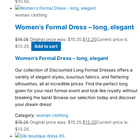
$10.50.
woman clothing
Women’s Formal Dress – long, elegant
$
15.25
Original price was: $15.25.
$
13.25
Current price is:
$13.25.
Add to cart
Women’s Formal Dress – long, elegant
Our collection of Discounted Long Formal Dresses offers a
variety of elegant styles, luxurious fabrics, and flattering
silhouettes, all at incredible prices. Find the perfect long
gown for your next formal event and look like royalty without
breaking the bank! Browse our selection today and discover
your dream dress!
Category:
woman clothing
$
15.25
Original price was: $15.25.
$
13.25
Current price is:
$13.25.