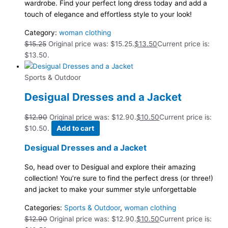
wardrobe. Find your perfect long dress today and add a
touch of elegance and effortless style to your look!
Category:
woman clothing
$
15.25
Original price was: $15.25.
$
13.50
Current price is:
$13.50.
Sports & Outdoor
Desigual Dresses and a Jacket
$
12.90
Original price was: $12.90.
$
10.50
Current price is:
$10.50.
Add to cart
Desigual Dresses and a Jacket
So, head over to Desigual and explore their amazing
collection! You’re sure to find the perfect dress (or three!)
and jacket to make your summer style unforgettable
Categories:
Sports & Outdoor
,
woman clothing
$
12.90
Original price was: $12.90.
$
10.50
Current price is: