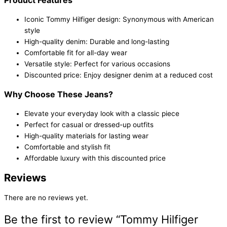
Iconic Tommy Hilfiger design: Synonymous with American
style
High-quality denim: Durable and long-lasting
Comfortable fit for all-day wear
Versatile style: Perfect for various occasions
Discounted price: Enjoy designer denim at a reduced cost
Why Choose These Jeans?
Elevate your everyday look with a classic piece
Perfect for casual or dressed-up outfits
High-quality materials for lasting wear
Comfortable and stylish fit
Affordable luxury with this discounted price
Reviews
There are no reviews yet.
Be the first to review “Tommy Hilfiger