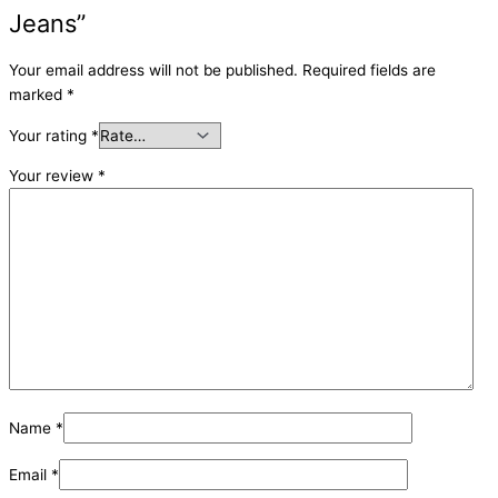
Jeans”
Your email address will not be published.
Required fields are
marked
*
Your rating
*
Your review
*
Name
*
Email
*