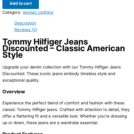
Add to cart
Category:
woman clothing
Description
Reviews (0)
Tommy Hilfiger Jeans
Discounted – Classic American
Style
Upgrade your denim collection with our Tommy Hilfiger Jeans
Discounted. These iconic jeans embody timeless style and
exceptional quality.
Overview
Experience the perfect blend of comfort and fashion with these
classic Tommy Hilfiger jeans. Crafted with attention to detail, they
offer a flattering fit and a versatile look. Whether you’re dressing
up or down, these jeans are a wardrobe essential.
Product Features