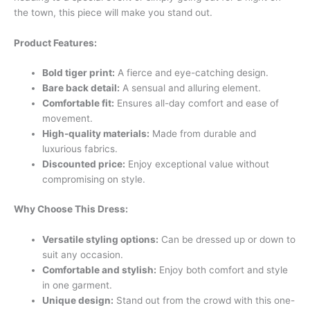
the town, this piece will make you stand out.
Product Features:
Bold tiger print:
A fierce and eye-catching design.
Bare back detail:
A sensual and alluring element.
Comfortable fit:
Ensures all-day comfort and ease of
movement.
High-quality materials:
Made from durable and
luxurious fabrics.
Discounted price:
Enjoy exceptional value without
compromising on style.
Why Choose This Dress:
Versatile styling options:
Can be dressed up or down to
suit any occasion.
Comfortable and stylish:
Enjoy both comfort and style
in one garment.
Unique design:
Stand out from the crowd with this one-