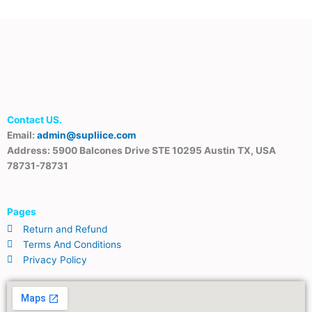
Contact US.
Email:
admin@supliice.com
Address: 5900 Balcones Drive STE 10295 Austin TX, USA
78731-78731
Pages
Return and Refund
Terms And Conditions
Privacy Policy