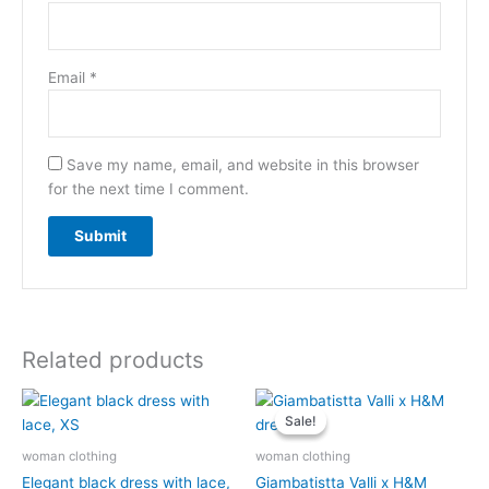
Email
*
Save my name, email, and website in this browser
for the next time I comment.
Related products
Original
Current
price
price
Sale!
Sale!
was:
is:
$12.50.
$11.50.
woman clothing
woman clothing
Elegant black dress with lace,
Giambatistta Valli x H&M