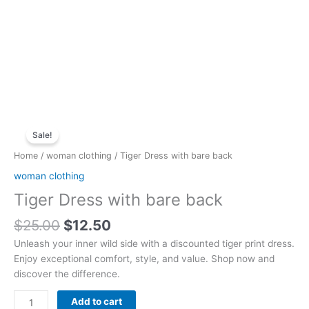
Original
Current
Tiger
price
price
Sale!
Dress
was:
is:
with
Home
/
woman clothing
/ Tiger Dress with bare back
$25.00.
$12.50.
bare
woman clothing
back
Tiger Dress with bare back
quantity
$
25.00
$
12.50
Unleash your inner wild side with a discounted tiger print dress.
Enjoy exceptional comfort, style, and value. Shop now and
discover the difference.
Add to cart