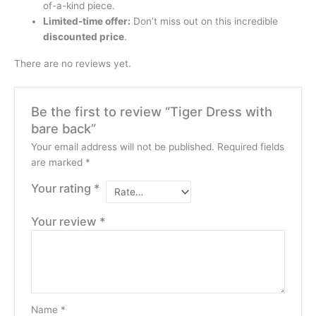
of-a-kind piece.
Limited-time offer:
Don’t miss out on this incredible
discounted price
.
There are no reviews yet.
Be the first to review “Tiger Dress with
bare back”
Your email address will not be published.
Required fields
are marked
*
Your rating
*
Your review
*
Name
*