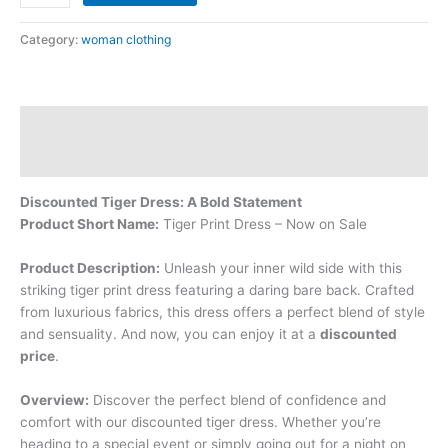
Category:
woman clothing
Description
Reviews (0)
Discounted Tiger Dress: A Bold Statement
Product Short Name:
Tiger Print Dress – Now on Sale
Product Description:
Unleash your inner wild side with this
striking tiger print dress featuring a daring bare back. Crafted
from luxurious fabrics, this dress offers a perfect blend of style
and sensuality. And now, you can enjoy it at a
discounted
price
.
Overview:
Discover the perfect blend of confidence and
comfort with our discounted tiger dress. Whether you’re
heading to a special event or simply going out for a night on