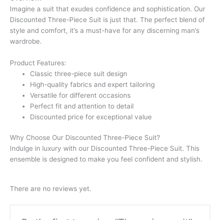
Imagine a suit that exudes confidence and sophistication. Our
Discounted Three-Piece Suit is just that. The perfect blend of
style and comfort, it’s a must-have for any discerning man’s
wardrobe.
Product Features:
Classic three-piece suit design
High-quality fabrics and expert tailoring
Versatile for different occasions
Perfect fit and attention to detail
Discounted price for exceptional value
Why Choose Our Discounted Three-Piece Suit?
Indulge in luxury with our Discounted Three-Piece Suit. This
ensemble is designed to make you feel confident and stylish.
There are no reviews yet.