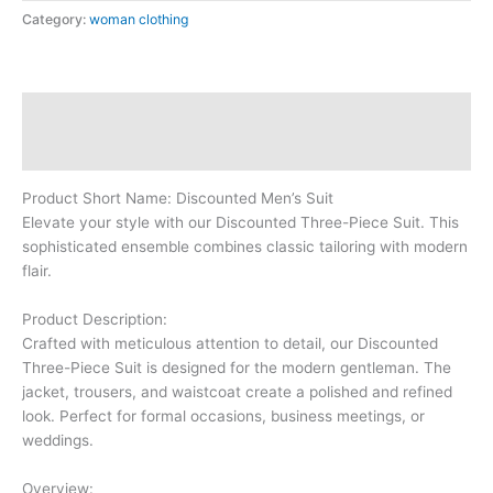
Category:
woman clothing
Description
Reviews (0)
Product Short Name: Discounted Men’s Suit
Elevate your style with our Discounted Three-Piece Suit. This
sophisticated ensemble combines classic tailoring with modern
flair.
Product Description:
Crafted with meticulous attention to detail, our Discounted
Three-Piece Suit is designed for the modern gentleman. The
jacket, trousers, and waistcoat create a polished and refined
look. Perfect for formal occasions, business meetings, or
weddings.
Overview: