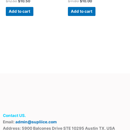
$
12.50
$
10.50
$
11.80
$
10.00
Add to cart
Add to cart
Contact US.
Email:
admin@supliice.com
Address: 5900 Balcones Drive STE 10295 Austin TX, USA