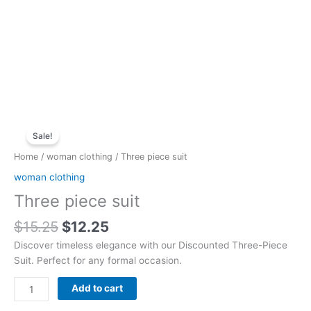
Original
Current
Three
price
price
Sale!
piece
was:
is:
suit
Home
/
woman clothing
/ Three piece suit
$15.25.
$12.25.
quantity
woman clothing
Three piece suit
$
15.25
$
12.25
Discover timeless elegance with our Discounted Three-Piece
Suit. Perfect for any formal occasion.
Add to cart