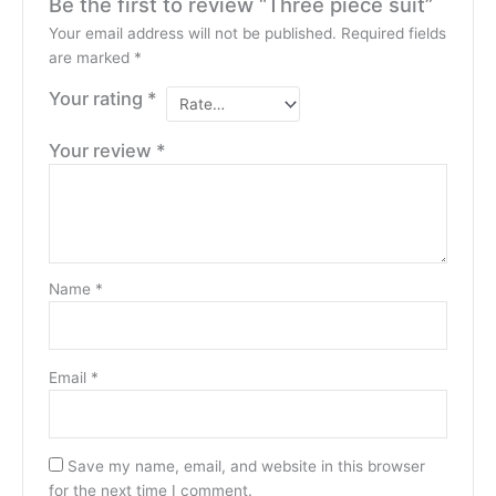
Be the first to review “Three piece suit”
Your email address will not be published.
Required fields
are marked
*
Your rating
*
Your review
*
Name
*
Email
*
Save my name, email, and website in this browser
for the next time I comment.