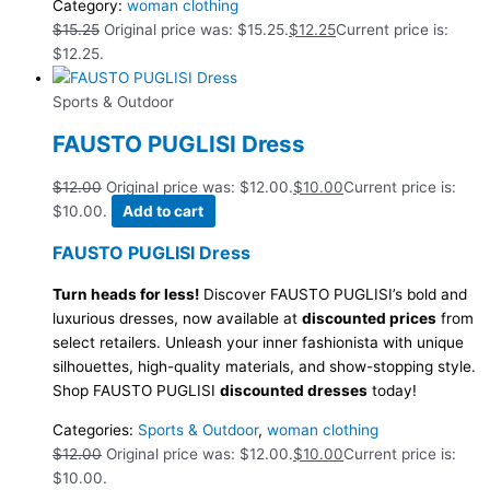
Category:
woman clothing
$
15.25
Original price was: $15.25.
$
12.25
Current price is:
$12.25.
Sports & Outdoor
FAUSTO PUGLISI Dress
$
12.00
Original price was: $12.00.
$
10.00
Current price is:
$10.00.
Add to cart
FAUSTO PUGLISI Dress
Turn heads for less!
Discover FAUSTO PUGLISI’s bold and
luxurious dresses, now available at
discounted prices
from
select retailers. Unleash your inner fashionista with unique
silhouettes, high-quality materials, and show-stopping style.
Shop FAUSTO PUGLISI
discounted dresses
today!
Categories:
Sports & Outdoor
,
woman clothing
$
12.00
Original price was: $12.00.
$
10.00
Current price is:
$10.00.