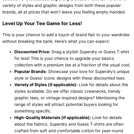
variety of styles and graphic designs from both these popular
brands, all at prices that won’t leave you feeling empty-handed.
Level Up Your Tee Game for Less!
This is your chance to add a touch of brand flair to your wardrobe
without breaking the bank. Here’s what you can expect:
Discounted Price:
Snag a stylish Superdry or Guess T-shirt
for less! This is your chance to upgrade your basics
collection with a premium tee at a fraction of the usual cost.
Popular Brands:
Showcase your love for Superdry’s unique
style or Guess’ iconic designs with these discounted tees.
Variety of Styles (if applicable):
Look for details about the
styles available. Do we offer classic crewnecks, trendy
graphic tees, or vintage-inspired designs? Mentioning the
range of styles will attract potential buyers looking for
something specific.
High-Quality Materials (if applicable):
Look for details
about the fabrics. Superdry and Guess T-shirts are often
crafted from soft and comfortable cotton for year-round