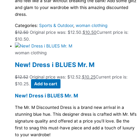
and feel like a star without breaking the bank! Add some glitz
and glam to your wardrobe with this amazing discounted
dress.
Categories:
Sports & Outdoor
,
woman clothing
$
12.50
Original price was: $12.50.
$
10.50
Current price is:
$10.50.
woman clothing
New! Dress i BLUES Mr. M
$
12.52
Original price was: $12.52.
$
10.25
Current price is:
$10.25.
Add to cart
New! Dress i BLUES Mr. M
The Mr. M Discounted Dress is a brand new arrival in a
stunning blue hue. This designer dress is crafted with Mr. M’s
signature quality and offered at a price you’ll love. Be the
first to snag this must-have piece and add a touch of luxury
to your wardrobe!