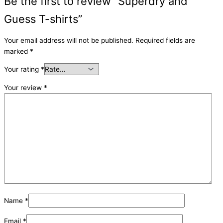
Be the first to review “Superdry and
Guess T-shirts”
Your email address will not be published.
Required fields are
marked
*
Your rating
*
Your review
*
Name
*
Email
*