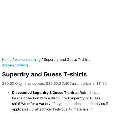
Home
/
woman clothing
/ Superdry and Guess T-shirts
woman clothing
Superdry and Guess T-shirts
$
30.50
Original price was: $30.50.
$
11.50
Current price is: $11.50.
Discounted Superdry & Guess T-shirts:
Refresh your
basics collection with a discounted Superdry or Guess T-
shirt! We offer a variety of styles (mention specific styles if
applicable), crafted from high-quality materials (if