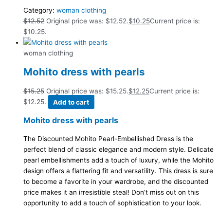
Category:
woman clothing
$
12.52
Original price was: $12.52.
$
10.25
Current price is:
$10.25.
woman clothing
Mohito dress with pearls
$
15.25
Original price was: $15.25.
$
12.25
Current price is:
$12.25.
Add to cart
Mohito dress with pearls
The Discounted Mohito Pearl-Embellished Dress is the
perfect blend of classic elegance and modern style. Delicate
pearl embellishments add a touch of luxury, while the Mohito
design offers a flattering fit and versatility. This dress is sure
to become a favorite in your wardrobe, and the discounted
price makes it an irresistible steal! Don’t miss out on this
opportunity to add a touch of sophistication to your look.