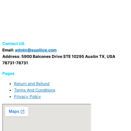
Contact US.
Email:
admin@supliice.com
Address: 5900 Balcones Drive STE 10295 Austin TX, USA
78731-78731
Pages
Return and Refund
Terms And Conditions
Privacy Policy