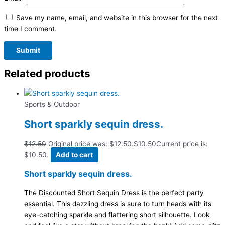
Save my name, email, and website in this browser for the next
time I comment.
Related products
Sports & Outdoor
Short sparkly sequin dress.
$
12.50
Original price was: $12.50.
$
10.50
Current price is:
$10.50.
Add to cart
Short sparkly sequin dress.
The Discounted Short Sequin Dress is the perfect party
essential. This dazzling dress is sure to turn heads with its
eye-catching sparkle and flattering short silhouette. Look