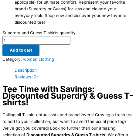
applicable) for ultimate comfort. Represent your favorite
brand (Superdry or Guess) for less and elevate your
everyday look. Shop now and discover your new favorite
discounted tee!
Superdry and Guess T-shirts quantity
Add to cart
Category:
woman clothing
Description
Reviews (0)
Tee Time with Savings:
Discounted Superdry & Guess T-
shirts!
Calling all T-shirt enthusiasts and brand lovers! Craving a fresh tee
to add to your collection, but want to avoid the usual price tag?
We’ve got you covered! Look no further than our amazing
selection of
Discounted Superdry & Guess T-shirts!
We offer a