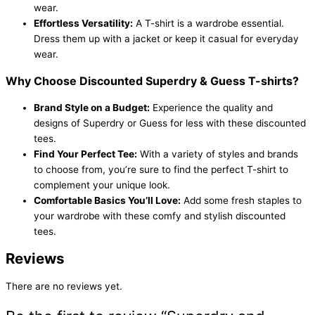
wear.
Effortless Versatility:
A T-shirt is a wardrobe essential.
Dress them up with a jacket or keep it casual for everyday
wear.
Why Choose Discounted Superdry & Guess T-shirts?
Brand Style on a Budget:
Experience the quality and
designs of Superdry or Guess for less with these discounted
tees.
Find Your Perfect Tee:
With a variety of styles and brands
to choose from, you’re sure to find the perfect T-shirt to
complement your unique look.
Comfortable Basics You’ll Love:
Add some fresh staples to
your wardrobe with these comfy and stylish discounted
tees.
Reviews
There are no reviews yet.