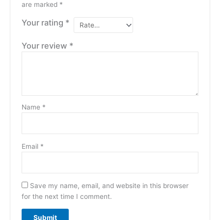
are marked
*
Your rating
*
Your review
*
Name
*
Email
*
Save my name, email, and website in this browser
for the next time I comment.