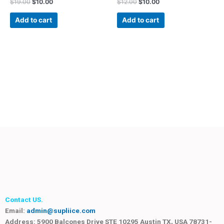
$
19.00
$
10.00
$
12.00
$
10.00
Add to cart
Add to cart
Contact US.
Email:
admin@supliice.com
Address: 5900 Balcones Drive STE 10295 Austin TX, USA 78731-