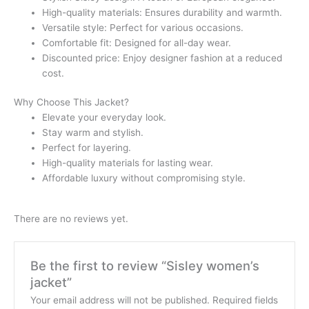
High-quality materials: Ensures durability and warmth.
Versatile style: Perfect for various occasions.
Comfortable fit: Designed for all-day wear.
Discounted price: Enjoy designer fashion at a reduced
cost.
Why Choose This Jacket?
Elevate your everyday look.
Stay warm and stylish.
Perfect for layering.
High-quality materials for lasting wear.
Affordable luxury without compromising style.
There are no reviews yet.
Be the first to review “Sisley women’s
jacket”
Your email address will not be published.
Required fields