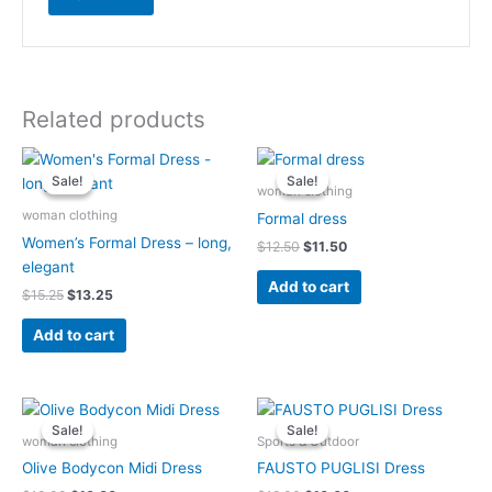
Related products
Original
Current
Original
Current
price
price
price
price
Sale!
Sale!
Sale!
Sale!
was:
is:
was:
is:
woman clothing
$15.25.
$13.25.
$12.50.
$11.50.
woman clothing
Formal dress
Women’s Formal Dress – long,
$
12.50
$
11.50
elegant
Add to cart
$
15.25
$
13.25
Add to cart
Original
Current
Original
Current
price
price
price
price
Sale!
Sale!
Sale!
Sale!
was:
is:
was:
is:
woman clothing
Sports & Outdoor
$19.00.
$10.00.
$12.00.
$10.00.
Olive Bodycon Midi Dress
FAUSTO PUGLISI Dress