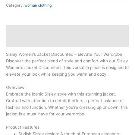
Category:
woman clothing
Description
Reviews (0)
Sisley Women’s Jacket Discounted – Elevate Your Wardrobe
Discover the perfect blend of style and comfort with our Sisley
Women’s Jacket Discounted. This versatile piece is designed to
elevate your look while keeping you warm and cozy.
Overview
Embrace the iconic Sisley style with this stunning jacket.
Crafted with attention to detail, it offers a perfect balance of
fashion and function. Whether you’re dressing up or down, this
jacket is a must-have for your wardrobe.
Product Features
Stylish Sisley design: A touch of European elegance.