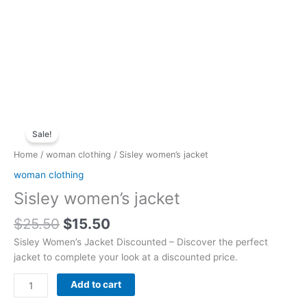
Original
Current
Sisley
price
price
Sale!
women's
was:
is:
jacket
Home
/
woman clothing
/ Sisley women’s jacket
$25.50.
$15.50.
quantity
woman clothing
Sisley women’s jacket
$
25.50
$
15.50
Sisley Women’s Jacket Discounted – Discover the perfect
jacket to complete your look at a discounted price.
Add to cart