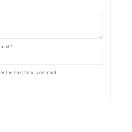
Email
*
for the next time I comment.