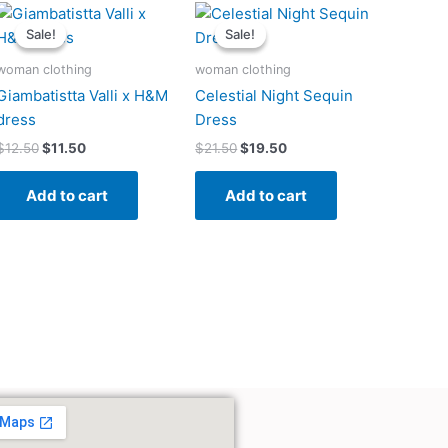
Original
Current
Original
Current
price
price
price
price
Sale!
Sale!
Sale!
Sale!
was:
is:
was:
is:
$12.50.
$11.50.
$21.50.
$19.50.
woman clothing
woman clothing
Giambatistta Valli x H&M
Celestial Night Sequin
dress
Dress
$
12.50
$
11.50
$
21.50
$
19.50
Add to cart
Add to cart