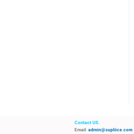
Contact US.
Email:
admin@supliice.com