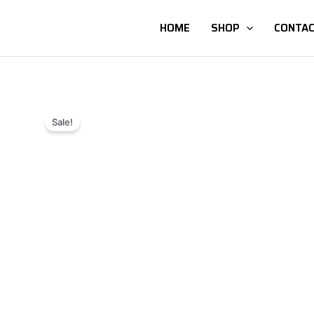
HOME
SHOP
CONTAC
Sale!