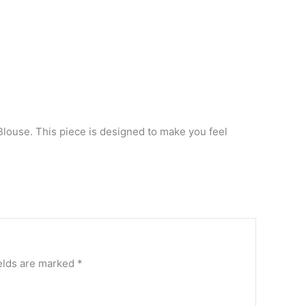
Blouse. This piece is designed to make you feel
elds are marked
*