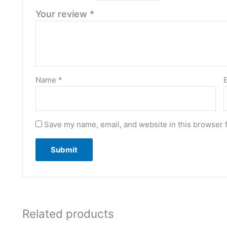
Your review
*
Name
*
Save my name, email, and website in this browser 
Related products