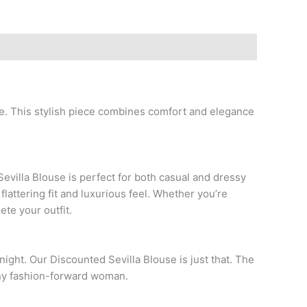
e. This stylish piece combines comfort and elegance
evilla Blouse is perfect for both casual and dressy
 flattering fit and luxurious feel. Whether you’re
ete your outfit.
 night. Our Discounted Sevilla Blouse is just that. The
 any fashion-forward woman.