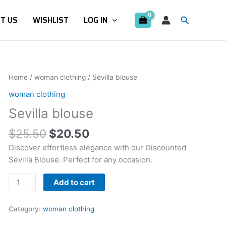
Search
T US
WISHLIST
LOG IN
Original
Current
Sevilla
Home
/
woman clothing
/ Sevilla blouse
price
price
blouse
woman clothing
was:
is:
quantity
Sevilla blouse
$25.50.
$20.50.
$
25.50
$
20.50
Discover effortless elegance with our Discounted
Sevilla Blouse. Perfect for any occasion.
Add to cart
Category:
woman clothing