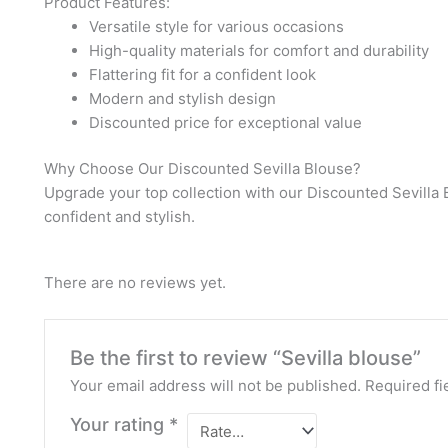
Product Features:
Versatile style for various occasions
High-quality materials for comfort and durability
Flattering fit for a confident look
Modern and stylish design
Discounted price for exceptional value
Why Choose Our Discounted Sevilla Blouse?
Upgrade your top collection with our Discounted Sevilla 
confident and stylish.
There are no reviews yet.
Be the first to review “Sevilla blouse”
Your email address will not be published.
Required fi
Your rating
*