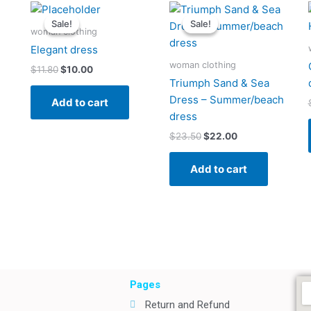
Original
Current
Original
Current
price
price
price
price
Sale!
Sale!
Sale!
Sale!
was:
is:
was:
is:
woman clothing
$11.80.
$10.00.
$23.50.
$22.00.
Elegant dress
woman clothing
$
11.80
$
10.00
Triumph Sand & Sea
Dress – Summer/beach
Add to cart
dress
$
23.50
$
22.00
Add to cart
Pages
Return and Refund