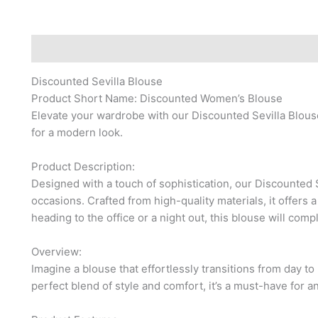
Description
Reviews (0)
Discounted Sevilla Blouse
Product Short Name: Discounted Women’s Blouse
Elevate your wardrobe with our Discounted Sevilla Blous
for a modern look.
Product Description:
Designed with a touch of sophistication, our Discounted S
occasions. Crafted from high-quality materials, it offers a
heading to the office or a night out, this blouse will compl
Overview:
Imagine a blouse that effortlessly transitions from day to
perfect blend of style and comfort, it’s a must-have for