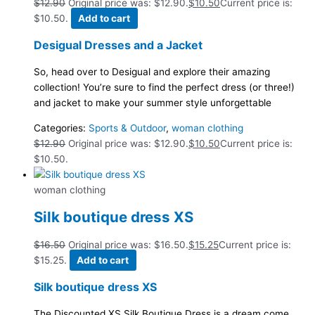
$
12.90
Original price was: $12.90.
$
10.50
Current price is:
$10.50.
Add to cart
Desigual Dresses and a Jacket
So, head over to Desigual and explore their amazing
collection! You’re sure to find the perfect dress (or three!)
and jacket to make your summer style unforgettable
Categories:
Sports & Outdoor
,
woman clothing
$
12.90
Original price was: $12.90.
$
10.50
Current price is:
$10.50.
woman clothing
Silk boutique dress XS
$
16.50
Original price was: $16.50.
$
15.25
Current price is:
$15.25.
Add to cart
Silk boutique dress XS
The Discounted XS Silk Boutique Dress is a dream come