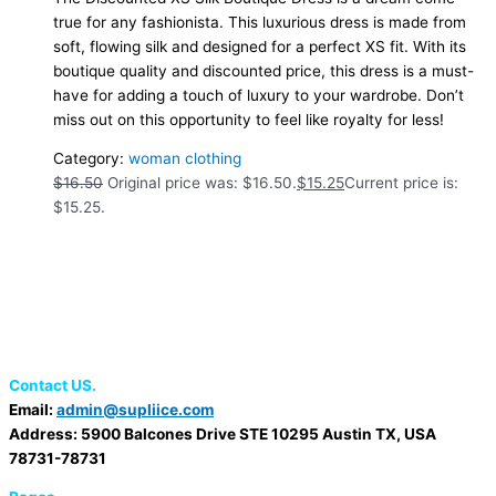
true for any fashionista. This luxurious dress is made from
soft, flowing silk and designed for a perfect XS fit. With its
boutique quality and discounted price, this dress is a must-
have for adding a touch of luxury to your wardrobe. Don’t
miss out on this opportunity to feel like royalty for less!
Category:
woman clothing
$
16.50
Original price was: $16.50.
$
15.25
Current price is:
$15.25.
Contact US.
Email:
admin@supliice.com
Address: 5900 Balcones Drive STE 10295 Austin TX, USA
78731-78731