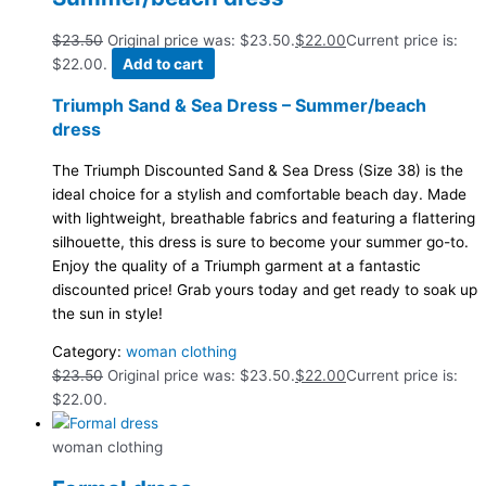
$
23.50
Original price was: $23.50.
$
22.00
Current price is:
$22.00.
Add to cart
Triumph Sand & Sea Dress – Summer/beach
dress
The Triumph Discounted Sand & Sea Dress (Size 38) is the
ideal choice for a stylish and comfortable beach day. Made
with lightweight, breathable fabrics and featuring a flattering
silhouette, this dress is sure to become your summer go-to.
Enjoy the quality of a Triumph garment at a fantastic
discounted price! Grab yours today and get ready to soak up
the sun in style!
Category:
woman clothing
$
23.50
Original price was: $23.50.
$
22.00
Current price is:
$22.00.
woman clothing