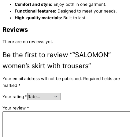
Comfort and style:
Enjoy both in one garment.
Functional features:
Designed to meet your needs.
High-quality materials:
Built to last.
Reviews
There are no reviews yet.
Be the first to review ““SALOMON”
women’s skirt with trousers”
Your email address will not be published.
Required fields are
marked
*
Your rating
*
Your review
*