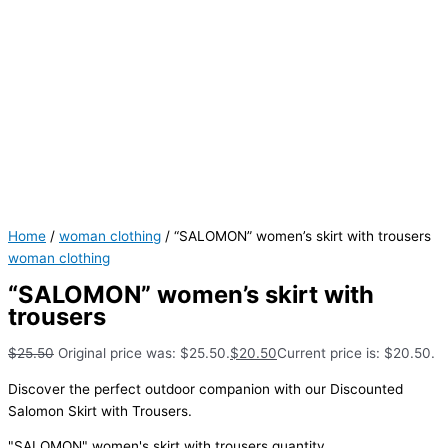
Home
/
woman clothing
/ “SALOMON” women’s skirt with trousers
woman clothing
“SALOMON” women’s skirt with
trousers
$
25.50
Original price was: $25.50.
$
20.50
Current price is: $20.50.
Discover the perfect outdoor companion with our Discounted
Salomon Skirt with Trousers.
"SALOMON" women's skirt with trousers quantity