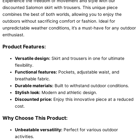
Experience the freedom of movement and style with our
discounted Salomon skirt with trousers. This unique piece
combines the best of both worlds, allowing you to enjoy the
outdoors without sacrificing comfort or fashion. Ideal for
unpredictable weather conditions, it’s a must-have for any outdoor
enthusiast.
Product Features:
Versatile design:
Skirt and trousers in one for ultimate
flexibility.
Functional features:
Pockets, adjustable waist, and
breathable fabric.
Durable materials:
Built to withstand outdoor conditions.
Stylish look:
Modern and athletic design.
Discounted price:
Enjoy this innovative piece at a reduced
cost.
Why Choose This Product:
Unbeatable versatility:
Perfect for various outdoor
activities.