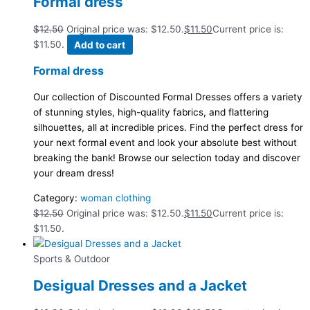
Formal dress
$
12.50
Original price was: $12.50.
$
11.50
Current price is:
$11.50.
Add to cart
Formal dress
Our collection of Discounted Formal Dresses offers a variety
of stunning styles, high-quality fabrics, and flattering
silhouettes, all at incredible prices. Find the perfect dress for
your next formal event and look your absolute best without
breaking the bank! Browse our selection today and discover
your dream dress!
Category:
woman clothing
$
12.50
Original price was: $12.50.
$
11.50
Current price is:
$11.50.
Sports & Outdoor
Desigual Dresses and a Jacket