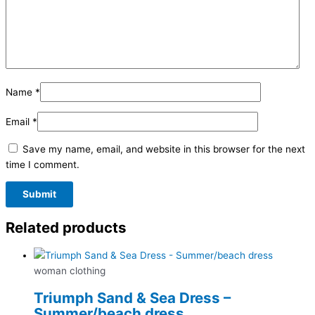
Name
*
Email
*
Save my name, email, and website in this browser for the next
time I comment.
Related products
woman clothing
Triumph Sand & Sea Dress –
Summer/beach dress