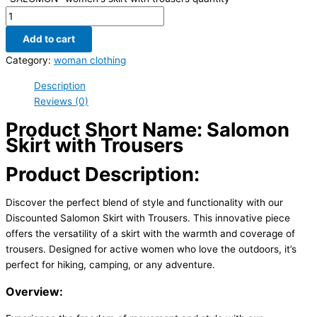
Add to cart
Category:
woman clothing
Description
Reviews (0)
Product Short Name: Salomon
Skirt with Trousers
Product Description:
Discover the perfect blend of style and functionality with our
Discounted Salomon Skirt with Trousers. This innovative piece
offers the versatility of a skirt with the warmth and coverage of
trousers. Designed for active women who love the outdoors, it’s
perfect for hiking, camping, or any adventure.
Overview: