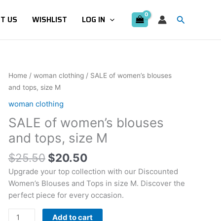
Search
T US
WISHLIST
LOG IN
Original
Current
SALE
Home
/
woman clothing
/ SALE of women’s blouses
price
price
of
and tops, size M
was:
is:
women's
woman clothing
$25.50.
$20.50.
blouses
SALE of women’s blouses
and
tops,
and tops, size M
size
$
25.50
$
20.50
M
quantity
Upgrade your top collection with our Discounted
Women’s Blouses and Tops in size M. Discover the
perfect piece for every occasion.
Add to cart