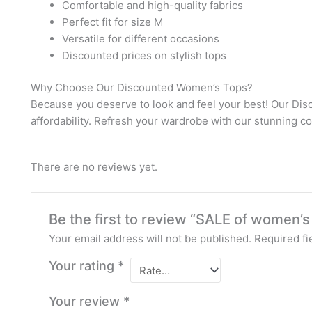
Comfortable and high-quality fabrics
Perfect fit for size M
Versatile for different occasions
Discounted prices on stylish tops
Why Choose Our Discounted Women’s Tops?
Because you deserve to look and feel your best! Our Dis
affordability. Refresh your wardrobe with our stunning co
There are no reviews yet.
Be the first to review “SALE of women’s
Your email address will not be published.
Required fi
Your rating
*
Your review
*