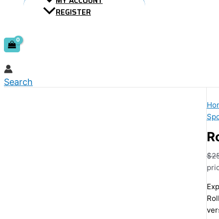
MY ACCOUNT
REGISTER
Search
Ho
Spo
Ro
$
2
pri
Exp
Rol
ver