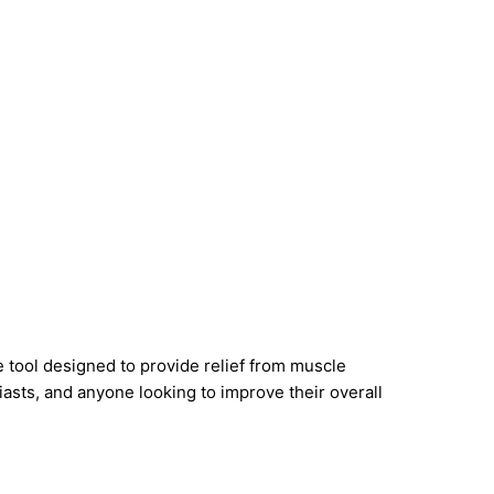
e tool designed to provide relief from muscle
siasts, and anyone looking to improve their overall