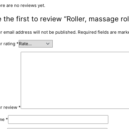
re are no reviews yet.
 the first to review “Roller, massage rol
r email address will not be published.
Required fields are mar
r rating
*
r review
*
me
*