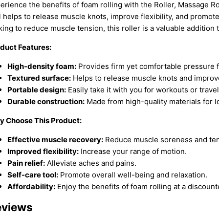
erience the benefits of foam rolling with the Roller, Massage Ro
l helps to release muscle knots, improve flexibility, and promot
king to reduce muscle tension, this roller is a valuable addition 
duct Features:
High-density foam:
Provides firm yet comfortable pressure 
Textured surface:
Helps to release muscle knots and improve
Portable design:
Easily take it with you for workouts or travel
Durable construction:
Made from high-quality materials for l
 Choose This Product:
Effective muscle recovery:
Reduce muscle soreness and ten
Improved flexibility:
Increase your range of motion.
Pain relief:
Alleviate aches and pains.
Self-care tool:
Promote overall well-being and relaxation.
Affordability:
Enjoy the benefits of foam rolling at a discount
eviews