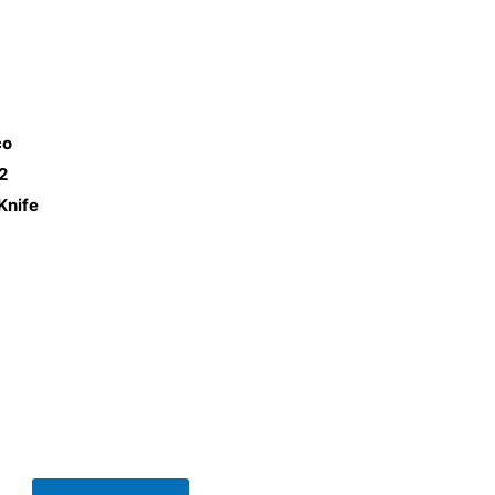
co
2
Knife