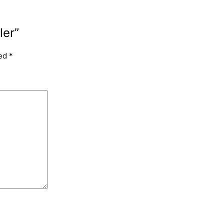
ler”
ked
*