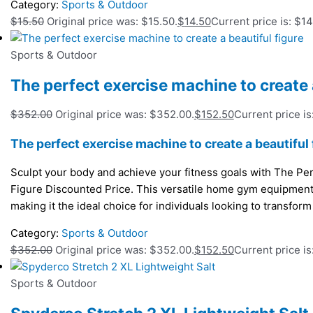
Category:
Sports & Outdoor
$
15.50
Original price was: $15.50.
$
14.50
Current price is: $14
Sports & Outdoor
The perfect exercise machine to create a
$
352.00
Original price was: $352.00.
$
152.50
Current price is
The perfect exercise machine to create a beautiful 
Sculpt your body and achieve your fitness goals with The Per
Figure Discounted Price. This versatile home gym equipmen
making it the ideal choice for individuals looking to transform
Category:
Sports & Outdoor
$
352.00
Original price was: $352.00.
$
152.50
Current price is
Sports & Outdoor