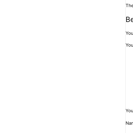
The
Be
You
You
You
Na