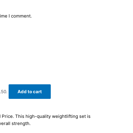
time I comment.
.50.
Add to cart
Price. This high-quality weightlifting set is
erall strength.