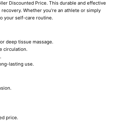
ller Discounted Price. This durable and effective
e recovery. Whether you’re an athlete or simply
to your self-care routine.
for deep tissue massage.
 circulation.
.
ong-lasting use.
sion.
ed price.