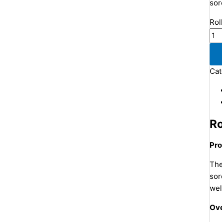
sor
Rol
Cat
Ro
Pro
The
sor
wel
Ove