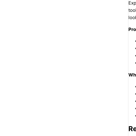
Exp
too
loo
Pro
Why
R