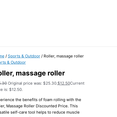
me
/
Sports & Outdoor
/ Roller, massage roller
rts & Outdoor
ller, massage roller
5.30
Original price was: $25.30.
$
12.50
Current
ce is: $12.50.
erience the benefits of foam rolling with the
ler, Massage Roller Discounted Price. This
satile self-care tool helps to reduce muscle