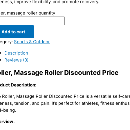
eness, improve flexibility, and promote recovery.
ler, massage roller quantity
Add to cart
egory:
Sports & Outdoor
Description
Reviews (0)
ller, Massage Roller Discounted Price
duct Description:
 Roller, Massage Roller Discounted Price is a versatile self-car
eness, tension, and pain. It’s perfect for athletes, fitness enthu
l-being.
rview: