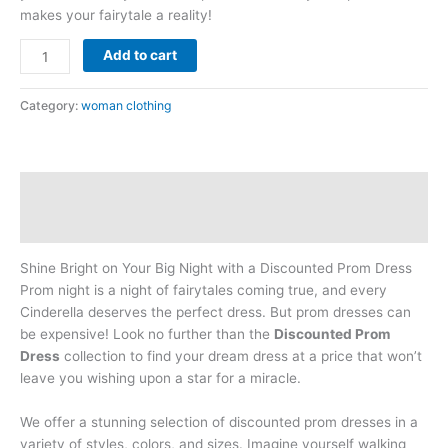
makes your fairytale a reality!
Add to cart
Category:
woman clothing
Description
Reviews (0)
Shine Bright on Your Big Night with a Discounted Prom Dress
Prom night is a night of fairytales coming true, and every
Cinderella deserves the perfect dress. But prom dresses can
be expensive! Look no further than the
Discounted Prom
Dress
collection to find your dream dress at a price that won’t
leave you wishing upon a star for a miracle.
We offer a stunning selection of discounted prom dresses in a
variety of styles, colors, and sizes. Imagine yourself walking