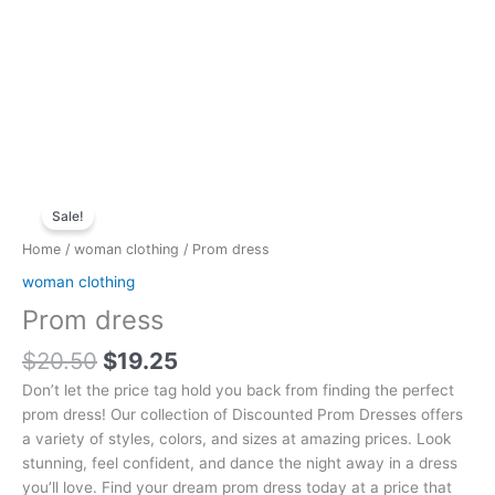
Original
Current
Prom
price
price
Sale!
dress
was:
is:
quantity
Home
/
woman clothing
/ Prom dress
$20.50.
$19.25.
woman clothing
Prom dress
$
20.50
$
19.25
Don’t let the price tag hold you back from finding the perfect
prom dress! Our collection of Discounted Prom Dresses offers
a variety of styles, colors, and sizes at amazing prices. Look
stunning, feel confident, and dance the night away in a dress
you’ll love. Find your dream prom dress today at a price that