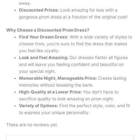
away.
Discounted Prices:
Look amazing for less with a
gorgeous prom dress at a fraction of the original cost!
Why Choose a Discounted Prom Dress?
Find Your Dream Dress:
With a wide variety of styles to
choose from, you’re sure to find the dress that makes
you feel like royalty.
Look and Feel Amazing:
Our dresses flatter all figures
and will leave you feeling confident and beautiful on
your special night.
Memorable Night, Manageable Price:
Create lasting
memories without breaking the bank.
High-Quality at a Lower Price:
You don’t have to
sacrifice quality to look amazing on prom night.
Variety of Options:
Find the perfect style, color, and fit
to express your unique personality.
There are no reviews yet.