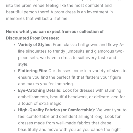
into the prom venue feeling like the most confident and
beautiful person there! A prom dress is an investment in
memories that will last a lifetime.
Here’s what you can expect from our collection of
Discounted Prom Dresses:
Variety of Styles:
From classic ball gowns and flowy A-
line silhouettes to trendy jumpsuits and glamorous two-
piece sets, we have a dress to suit every taste and
style.
Flattering Fits:
Our dresses come in a variety of sizes to
ensure you find the perfect fit that flatters your figure
and makes you feel amazing.
Eye-Catching Details:
Look for dresses with stunning
embellishments, beautiful beadwork, or delicate lace for
a touch of extra magic.
High-Quality Fabrics (or Comfortable):
We want you to
feel comfortable and confident all night long. Look for
dresses made from well-made fabrics that drape
beautifully and move with you as you dance the night