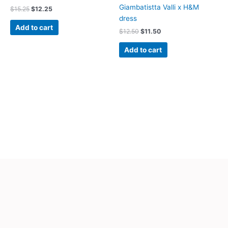
Giambatistta Valli x H&M
$
15.25
$
12.25
dress
Add to cart
$
12.50
$
11.50
Add to cart