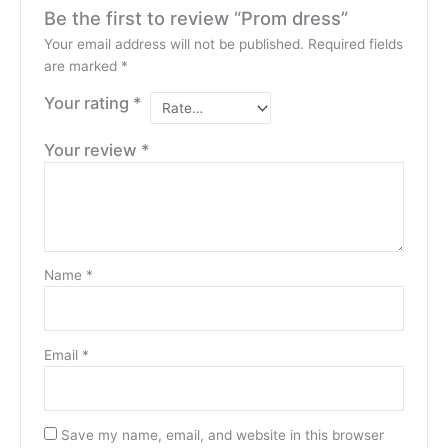
Be the first to review “Prom dress”
Your email address will not be published.
Required fields
are marked
*
Your rating
*
Your review
*
Name
*
Email
*
Save my name, email, and website in this browser