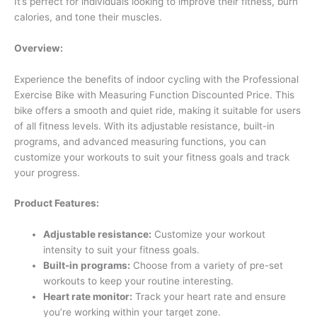
It’s perfect for individuals looking to improve their fitness, burn
calories, and tone their muscles.
Overview:
Experience the benefits of indoor cycling with the Professional
Exercise Bike with Measuring Function Discounted Price. This
bike offers a smooth and quiet ride, making it suitable for users
of all fitness levels. With its adjustable resistance, built-in
programs, and advanced measuring functions, you can
customize your workouts to suit your fitness goals and track
your progress.
Product Features:
Adjustable resistance:
Customize your workout
intensity to suit your fitness goals.
Built-in programs:
Choose from a variety of pre-set
workouts to keep your routine interesting.
Heart rate monitor:
Track your heart rate and ensure
you’re working within your target zone.