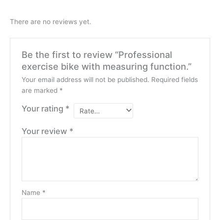
There are no reviews yet.
Be the first to review “Professional
exercise bike with measuring function.”
Your email address will not be published.
Required fields
are marked
*
Your rating
*
Your review
*
Name
*