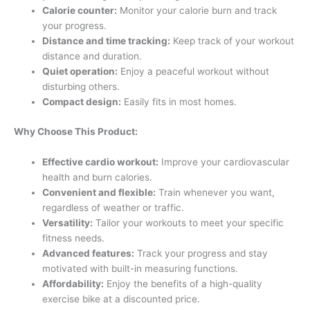
Calorie counter:
Monitor your calorie burn and track
your progress.
Distance and time tracking:
Keep track of your workout
distance and duration.
Quiet operation:
Enjoy a peaceful workout without
disturbing others.
Compact design:
Easily fits in most homes.
Why Choose This Product:
Effective cardio workout:
Improve your cardiovascular
health and burn calories.
Convenient and flexible:
Train whenever you want,
regardless of weather or traffic.
Versatility:
Tailor your workouts to meet your specific
fitness needs.
Advanced features:
Track your progress and stay
motivated with built-in measuring functions.
Affordability:
Enjoy the benefits of a high-quality
exercise bike at a discounted price.