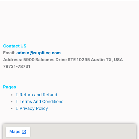
Contact US.
Email:
admin@supliice.com
Address: 5900 Balcones Drive STE 10295 Austin TX, USA
78731-78731
Pages
Return and Refund
Terms And Conditions
Privacy Policy