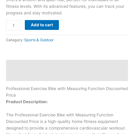
fitness levels. With its advanced features, you can track your
progress and stay motivated.
Add to cart
Category:
Sports & Outdoor
Description
Reviews (0)
Professional Exercise Bike with Measuring Function Discounted
Price
Product Description:
The Professional Exercise Bike with Measuring Function
Discounted Price is a high-quality home fitness equipment
designed to provide a comprehensive cardiovascular workout.