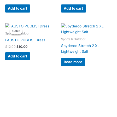
Add to cart
Add to cart
Original
Current
price
price
Sale!
Sale!
was:
is:
Sports & Outdoor
$12.00.
$10.00.
Sports & Outdoor
FAUSTO PUGLISI Dress
Spyderco Stretch 2 XL
$
12.00
$
10.00
Lightweight Salt
Add to cart
Read more