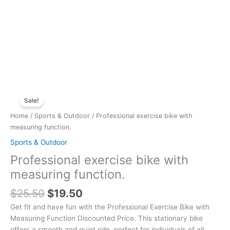
Original
Current
Professional
price
price
Sale!
exercise
was:
is:
bike
Home
/
Sports & Outdoor
/ Professional exercise bike with
$25.50.
$19.50.
with
measuring function.
measuring
Sports & Outdoor
function.
Professional exercise bike with
quantity
measuring function.
$
25.50
$
19.50
Get fit and have fun with the Professional Exercise Bike with
Measuring Function Discounted Price. This stationary bike
offers a smooth and quiet ride, perfect for individuals of all