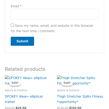
Email
*
Save my name, email, and website in this browser
for the next time I comment.
Related products
Original
Current
Original
Current
price
price
price
price
Sale!
Sale!
Sale!
Sale!
was:
is:
was:
is:
$45.50.
$25.50.
$145.50.
$125.50.
Sports & Outdoor
Sports & Outdoor
SPOKEY Alear+ elliptical
Thigh Stretcher Splits Fitness
trainer
*opportunity*
$
45.50
$
25.50
$
145.50
$
125.50