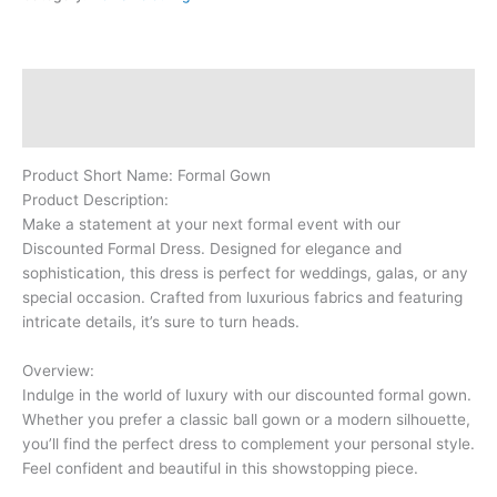
Description
Reviews (0)
Product Short Name: Formal Gown
Product Description:
Make a statement at your next formal event with our
Discounted Formal Dress. Designed for elegance and
sophistication, this dress is perfect for weddings, galas, or any
special occasion. Crafted from luxurious fabrics and featuring
intricate details, it’s sure to turn heads.
Overview:
Indulge in the world of luxury with our discounted formal gown.
Whether you prefer a classic ball gown or a modern silhouette,
you’ll find the perfect dress to complement your personal style.
Feel confident and beautiful in this showstopping piece.