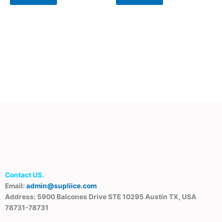
Contact US.
Email:
admin@supliice.com
Address: 5900 Balcones Drive STE 10295 Austin TX, USA
78731-78731