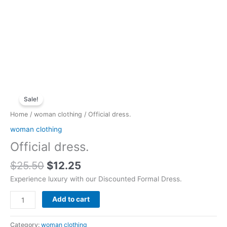
Original
Current
Official
price
price
Sale!
dress.
was:
is:
quantity
Home
/
woman clothing
/ Official dress.
$25.50.
$12.25.
woman clothing
Official dress.
$
25.50
$
12.25
Experience luxury with our Discounted Formal Dress.
Add to cart
Category:
woman clothing