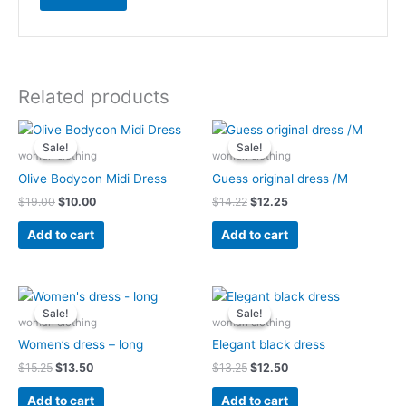
Related products
Original
Current
Original
Current
price
price
price
price
Sale!
Sale!
Sale!
Sale!
was:
is:
was:
is:
woman clothing
woman clothing
$19.00.
$10.00.
$14.22.
$12.25.
Olive Bodycon Midi Dress
Guess original dress /M
$
19.00
$
10.00
$
14.22
$
12.25
Add to cart
Add to cart
Original
Current
Original
Current
price
price
price
price
Sale!
Sale!
Sale!
Sale!
was:
is:
was:
is:
woman clothing
woman clothing
$15.25.
$13.50.
$13.25.
$12.50.
Women’s dress – long
Elegant black dress
$
15.25
$
13.50
$
13.25
$
12.50
Add to cart
Add to cart