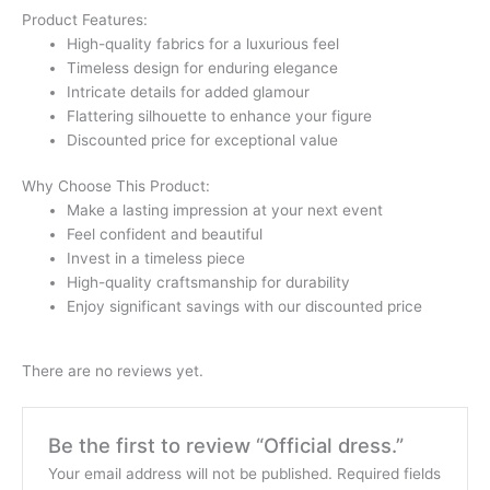
Product Features:
High-quality fabrics for a luxurious feel
Timeless design for enduring elegance
Intricate details for added glamour
Flattering silhouette to enhance your figure
Discounted price for exceptional value
Why Choose This Product:
Make a lasting impression at your next event
Feel confident and beautiful
Invest in a timeless piece
High-quality craftsmanship for durability
Enjoy significant savings with our discounted price
There are no reviews yet.
Be the first to review “Official dress.”
Your email address will not be published.
Required fields