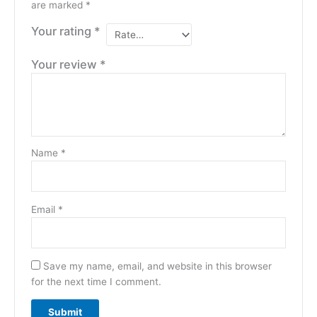
are marked
*
Your rating
*
Your review
*
Name
*
Email
*
Save my name, email, and website in this browser
for the next time I comment.