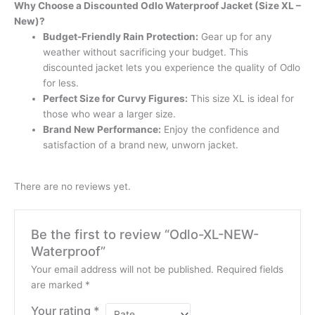
Why Choose a Discounted Odlo Waterproof Jacket (Size XL –
New)?
Budget-Friendly Rain Protection:
Gear up for any
weather without sacrificing your budget. This
discounted jacket lets you experience the quality of Odlo
for less.
Perfect Size for Curvy Figures:
This size XL is ideal for
those who wear a larger size.
Brand New Performance:
Enjoy the confidence and
satisfaction of a brand new, unworn jacket.
There are no reviews yet.
Be the first to review “Odlo-XL-NEW-
Waterproof”
Your email address will not be published.
Required fields
are marked
*
Your rating
*