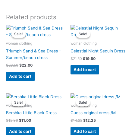
Related products
Original
Current
Original
Current
price
price
price
price
Sale!
Sale!
Sale!
Sale!
was:
is:
was:
is:
$23.50.
$22.00.
$21.50.
$19.50.
woman clothing
woman clothing
Triumph Sand & Sea Dress –
Celestial Night Sequin Dress
Summer/beach dress
$
21.50
$
19.50
$
23.50
$
22.00
Add to cart
Add to cart
Original
Current
Original
Current
price
price
price
price
Sale!
Sale!
Sale!
Sale!
was:
is:
was:
is:
woman clothing
woman clothing
$12.36.
$11.00.
$14.22.
$12.25.
Bershka Little Black Dress
Guess original dress /M
$
12.36
$
11.00
$
14.22
$
12.25
Add to cart
Add to cart