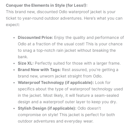
Conquer the Elements in Style (for Less!):
This brand new, discounted Odlo waterproof jacket is your
ticket to year-round outdoor adventures. Here’s what you can
expect:
Discounted Price:
Enjoy the quality and performance of
Odlo at a fraction of the usual cost! This is your chance
to snag a top-notch rain jacket without breaking the
bank.
Size XL:
Perfectly suited for those with a larger frame.
Brand New with Tags:
Rest assured, you’re getting a
brand new, unworn jacket straight from Odlo.
Waterproof Technology (if applicable):
Look for
specifics about the type of waterproof technology used
in the jacket. Most likely, it will feature a seam-sealed
design and a waterproof outer layer to keep you dry.
Stylish Design (if applicable):
Odlo doesn’t
compromise on style! This jacket is perfect for both
outdoor adventures and everyday wear.