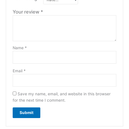
Your review
*
Name
*
Email
*
Save my name, email, and website in this browser
for the next time I comment.