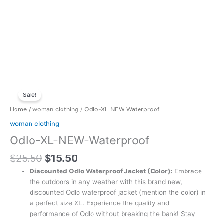
Original
Current
Odlo-
price
price
Sale!
XL-
was:
is:
NEW-
Home
/
woman clothing
/ Odlo-XL-NEW-Waterproof
$25.50.
$15.50.
Waterproof
woman clothing
quantity
Odlo-XL-NEW-Waterproof
$
25.50
$
15.50
Discounted Odlo Waterproof Jacket (Color):
Embrace
the outdoors in any weather with this brand new,
discounted Odlo waterproof jacket (mention the color) in
a perfect size XL. Experience the quality and
performance of Odlo without breaking the bank! Stay