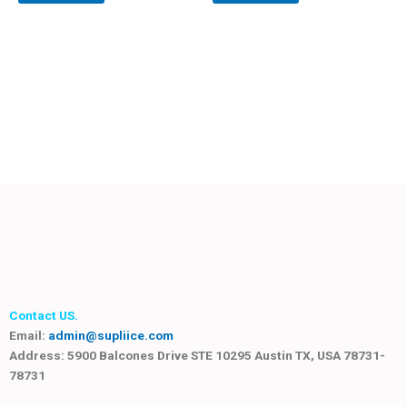
Contact US.
Email:
admin@supliice.com
Address: 5900 Balcones Drive STE 10295 Austin TX, USA 78731-
78731