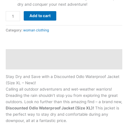
dry and conquer your next adventure!
Add to cart
Category:
woman clothing
Description
Reviews (0)
Stay Dry and Save with a Discounted Odlo Waterproof Jacket
(Size XL – New)!
Calling all outdoor adventurers and wet-weather warriors!
Dreading the rain shouldn’t stop you from exploring the great
outdoors. Look no further than this amazing find – a brand new,
Discounted Odlo Waterproof Jacket (Size XL)!
This jacket is
the perfect way to stay dry and comfortable during any
downpour, all at a fantastic price.