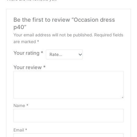
Be the first to review “Occasion dress
p40”
Your email address will not be published.
Required fields
are marked
*
Your rating
*
Your review
*
Name
*
Email
*