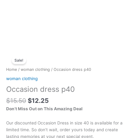
Original
Current
Occasion
price
price
Sale!
dress
was:
is:
p40
Home
/
woman clothing
/ Occasion dress p40
$15.50.
$12.25.
quantity
woman clothing
Occasion dress p40
$
15.50
$
12.25
Don’t Miss Out on This Amazing Deal
Our discounted Occasion Dress in size 40 is available for a
limited time. So don’t wait, order yours today and create
lasting memories at your next special event.