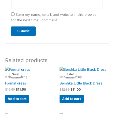
Save my name, email, and website in this browser
for the next time I comment.
Related products
Original
Current
Original
Current
price
price
price
price
Sale!
Sale!
Sale!
Sale!
was:
is:
was:
is:
woman clothing
woman clothing
$12.50.
$11.50.
$12.36.
$11.00.
Formal dress
Bershka Little Black Dress
$
12.50
$
11.50
$
12.36
$
11.00
Add to cart
Add to cart