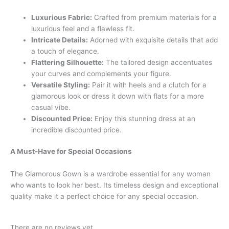
Luxurious Fabric:
Crafted from premium materials for a
luxurious feel and a flawless fit.
Intricate Details:
Adorned with exquisite details that add
a touch of elegance.
Flattering Silhouette:
The tailored design accentuates
your curves and complements your figure.
Versatile Styling:
Pair it with heels and a clutch for a
glamorous look or dress it down with flats for a more
casual vibe.
Discounted Price:
Enjoy this stunning dress at an
incredible discounted price.
A Must-Have for Special Occasions
The Glamorous Gown is a wardrobe essential for any woman
who wants to look her best. Its timeless design and exceptional
quality make it a perfect choice for any special occasion.
There are no reviews yet.