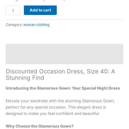
Add to cart
Category:
woman clothing
Description
Reviews (0)
Discounted Occasion Dress, Size 40: A
Stunning Find
Introducing the Glamorous Gown: Your Special Night Dress
Elevate your wardrobe with the stunning Glamorous Gown,
perfect for any special occasion. This elegant dress is
designed to make you feel confident and beautiful.
Why Choose the Glamorous Gown?