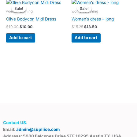
Original
Current
Original
Current
price
price
price
price
Sale!
Sale!
Sale!
Sale!
was:
is:
was:
is:
woman clothing
woman clothing
$19.00.
$10.00.
$15.25.
$13.50.
Olive Bodycon Midi Dress
Women’s dress – long
$
19.00
$
10.00
$
15.25
$
13.50
Add to cart
Add to cart
Contact US.
Email:
admin@supliice.com
Address: 5900 Balcones Drive STE 10295 Austin TX, USA