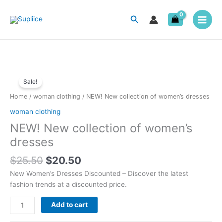
Skip
to
Search
content
Original
Current
NEW!
price
price
Sale!
New
was:
is:
collection
Home
/
woman clothing
/ NEW! New collection of women’s dresses
$25.50.
$20.50.
of
woman clothing
women's
NEW! New collection of women’s
dresses
quantity
dresses
$
25.50
$
20.50
New Women’s Dresses Discounted – Discover the latest
fashion trends at a discounted price.
Add to cart