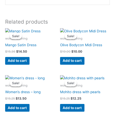
Related products
Original
Current
Original
Current
price
price
price
price
Sale!
Sale!
Sale!
Sale!
was:
is:
was:
is:
woman clothing
woman clothing
$15.36.
$14.50.
$19.00.
$10.00.
Mango Satin Dress
Olive Bodycon Midi Dress
$
15.36
$
14.50
$
19.00
$
10.00
Add to cart
Add to cart
Original
Current
Original
Current
price
price
price
price
Sale!
Sale!
Sale!
Sale!
was:
is:
was:
is:
woman clothing
woman clothing
$15.25.
$13.50.
$15.25.
$12.25.
Women’s dress – long
Mohito dress with pearls
$
15.25
$
13.50
$
15.25
$
12.25
Add to cart
Add to cart