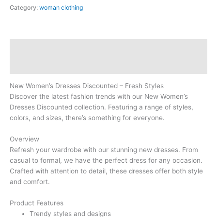
Category:
woman clothing
Description
Reviews (0)
New Women’s Dresses Discounted – Fresh Styles
Discover the latest fashion trends with our New Women’s
Dresses Discounted collection. Featuring a range of styles,
colors, and sizes, there’s something for everyone.
Overview
Refresh your wardrobe with our stunning new dresses. From
casual to formal, we have the perfect dress for any occasion.
Crafted with attention to detail, these dresses offer both style
and comfort.
Product Features
Trendy styles and designs