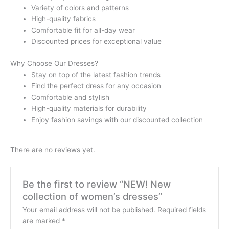
Variety of colors and patterns
High-quality fabrics
Comfortable fit for all-day wear
Discounted prices for exceptional value
Why Choose Our Dresses?
Stay on top of the latest fashion trends
Find the perfect dress for any occasion
Comfortable and stylish
High-quality materials for durability
Enjoy fashion savings with our discounted collection
There are no reviews yet.
Be the first to review “NEW! New
collection of women’s dresses”
Your email address will not be published.
Required fields
are marked
*