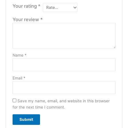
Your rating
*
Your review
*
Name
*
Email
*
Save my name, email, and website in this browser
for the next time I comment.