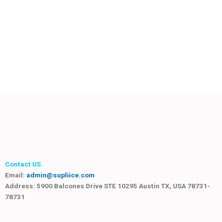
Contact US.
Email:
admin@supliice.com
Address: 5900 Balcones Drive STE 10295 Austin TX, USA 78731-
78731