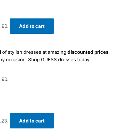
.90.
Add to cart
 of stylish dresses at amazing
discounted prices
.
r any occasion. Shop GUESS dresses today!
.90.
.23.
Add to cart