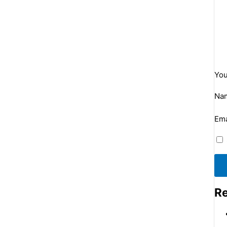
You
Na
Ema
Re