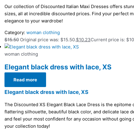
Our collection of Discounted Italian Maxi Dresses offers stunn
sizes, all at incredible discounted prices. Find your perfect m
elegance to your wardrobe!
Category:
woman clothing
$
15.50
Original price was: $15.50.
$
10.23
Current price is: $10
woman clothing
Elegant black dress with lace, XS
Read more
Elegant black dress with lace, XS
The Discounted XS Elegant Black Lace Dress is the epitome of
flattering silhouette, beautiful black color, and delicate lace 
and feel your most confident for any occasion without going
your collection today!