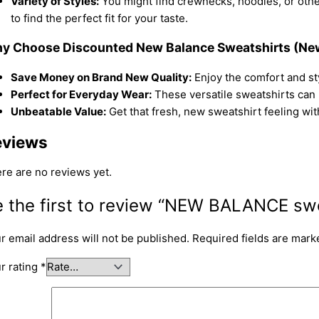
Variety of Styles:
You might find crewnecks, hoodies, or othe
to find the perfect fit for your taste.
y Choose Discounted New Balance Sweatshirts (Ne
Save Money on Brand New Quality:
Enjoy the comfort and sty
Perfect for Everyday Wear:
These versatile sweatshirts can 
Unbeatable Value:
Get that fresh, new sweatshirt feeling with
eviews
re are no reviews yet.
 the first to review “NEW BALANCE swe
r email address will not be published.
Required fields are mar
r rating
*