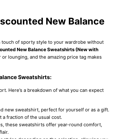
Discounted New Balance
 touch of sporty style to your wardrobe without
ounted New Balance Sweatshirts (New with
 or lounging, and the amazing price tag makes
lance Sweatshirts:
ort. Here’s a breakdown of what you can expect
d new sweatshirt, perfect for yourself or as a gift.
a fraction of the usual cost.
s, these sweatshirts offer year-round comfort,
air.