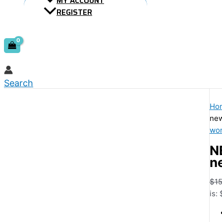
MY ACCOUNT
REGISTER
Search
Ho
new
wom
N
n
$
15
is: 