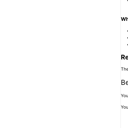
Wh
R
The
Be
You
You