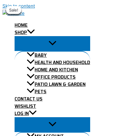
Skip to content
Sale!
Sale!
Sale!
Sale!
Sale!
Sale!
Sale!
HOME
SHOP
BABY
HEALTH AND HOUSEHOLD
HOME AND KITCHEN
OFFICE PRODUCTS
PATIO LAWN & GARDEN
PETS
CONTACT US
WISHLIST
LOG IN