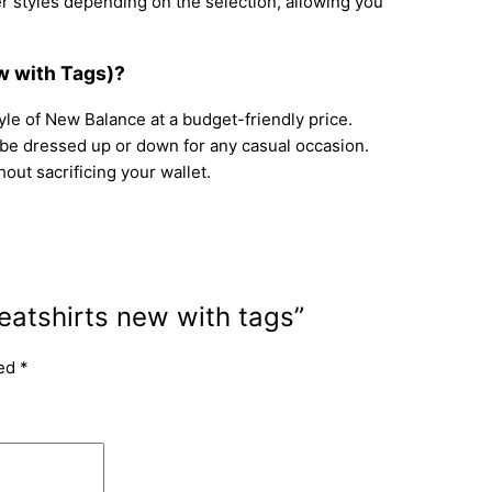
r styles depending on the selection, allowing you
w with Tags)?
le of New Balance at a budget-friendly price.
be dressed up or down for any casual occasion.
out sacrificing your wallet.
atshirts new with tags”
ked
*