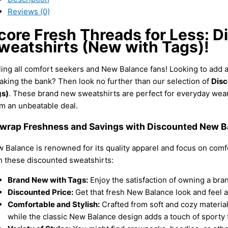
Reviews (0)
core Fresh Threads for Less: 
weatshirts (New with Tags)!
ling all comfort seekers and New Balance fans! Looking to add a
aking the bank? Then look no further than our selection of
Disc
s)
. These brand new sweatshirts are perfect for everyday wear
m an unbeatable deal.
wrap Freshness and Savings with Discounted New Ba
 Balance is renowned for its quality apparel and focus on comf
h these discounted sweatshirts:
Brand New with Tags:
Enjoy the satisfaction of owning a bran
Discounted Price:
Get that fresh New Balance look and feel at 
Comfortable and Stylish:
Crafted from soft and cozy material
while the classic New Balance design adds a touch of sporty fl