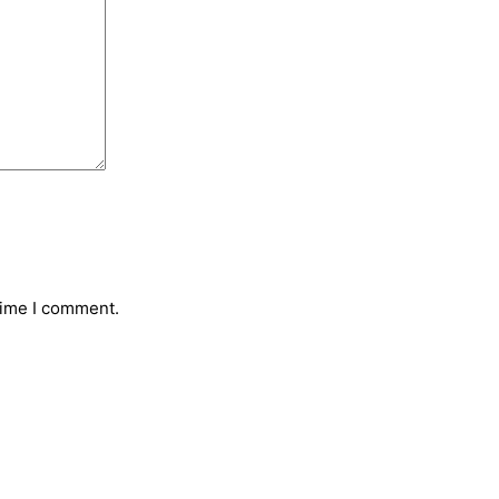
time I comment.