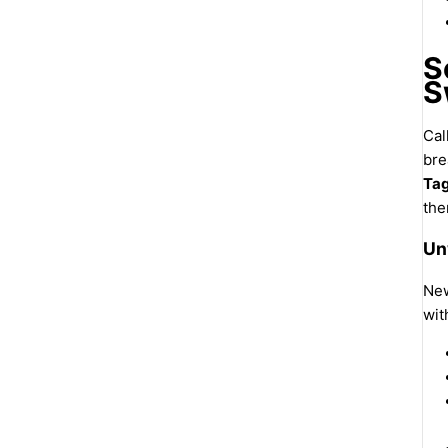
S
S
Cal
bre
Tag
the
Un
New
wit