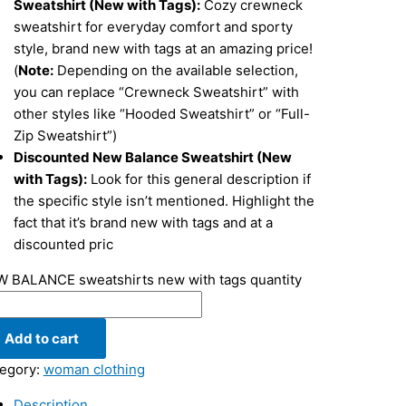
Sweatshirt (New with Tags):
Cozy crewneck
sweatshirt for everyday comfort and sporty
style, brand new with tags at an amazing price!
(
Note:
Depending on the available selection,
you can replace “Crewneck Sweatshirt” with
other styles like “Hooded Sweatshirt” or “Full-
Zip Sweatshirt”)
Discounted New Balance Sweatshirt (New
with Tags):
Look for this general description if
the specific style isn’t mentioned. Highlight the
fact that it’s brand new with tags and at a
discounted pric
 BALANCE sweatshirts new with tags quantity
Add to cart
egory:
woman clothing
Description