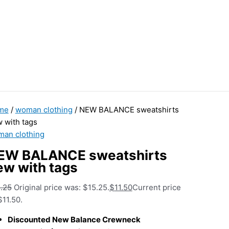
me
/
woman clothing
/ NEW BALANCE sweatshirts
 with tags
an clothing
EW BALANCE sweatshirts
ew with tags
.25
Original price was: $15.25.
$
11.50
Current price
$11.50.
Discounted New Balance Crewneck