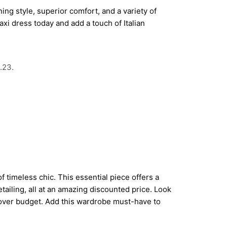
ing style, superior comfort, and a variety of
axi dress today and add a touch of Italian
.23.
 timeless chic. This essential piece offers a
detailing, all at an amazing discounted price. Look
 over budget. Add this wardrobe must-have to