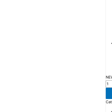
NEW
Cat