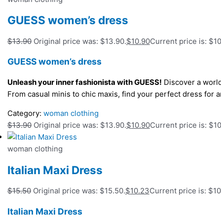
GUESS women’s dress
$
13.90
Original price was: $13.90.
$
10.90
Current price is: $10
GUESS women’s dress
Unleash your inner fashionista with GUESS!
Discover a world
From casual minis to chic maxis, find your perfect dress fo
Category:
woman clothing
$
13.90
Original price was: $13.90.
$
10.90
Current price is: $10
woman clothing
Italian Maxi Dress
$
15.50
Original price was: $15.50.
$
10.23
Current price is: $10
Italian Maxi Dress