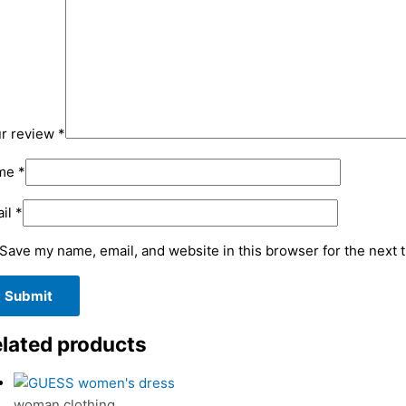
r review
*
me
*
il
*
Save my name, email, and website in this browser for the next 
lated products
woman clothing