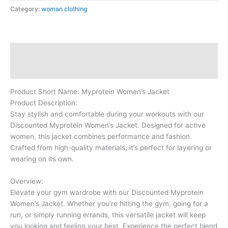
Category:
woman clothing
Description
Reviews (0)
Product Short Name: Myprotein Women’s Jacket
Product Description:
Stay stylish and comfortable during your workouts with our
Discounted Myprotein Women’s Jacket. Designed for active
women, this jacket combines performance and fashion.
Crafted from high-quality materials, it’s perfect for layering or
wearing on its own.
Overview:
Elevate your gym wardrobe with our Discounted Myprotein
Women’s Jacket. Whether you’re hitting the gym, going for a
run, or simply running errands, this versatile jacket will keep
you looking and feeling your best. Experience the perfect blend