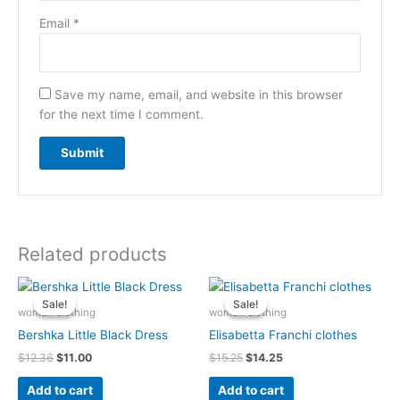
Email
*
Save my name, email, and website in this browser
for the next time I comment.
Related products
Original
Current
Original
Current
price
price
price
price
Sale!
Sale!
Sale!
Sale!
was:
is:
was:
is:
woman clothing
woman clothing
$12.36.
$11.00.
$15.25.
$14.25.
Bershka Little Black Dress
Elisabetta Franchi clothes
$
12.36
$
11.00
$
15.25
$
14.25
Add to cart
Add to cart