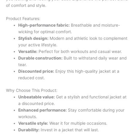
of comfort and style.
Product Features:
High-performance fabric:
Breathable and moisture-
wicking for optimal comfort.
Stylish design:
Modern and athletic look to complement
your active lifestyle.
Versatile:
Perfect for both workouts and casual wear.
Durable construction:
Built to withstand daily wear and
tear.
Discounted price:
Enjoy this high-quality jacket at a
reduced cost.
Why Choose This Product:
Unbeatable value:
Get a stylish and functional jacket at
a discounted price.
Enhanced performance:
Stay comfortable during your
workouts.
Versatile style:
Wear it for multiple occasions.
Durability:
Invest in a jacket that will last.