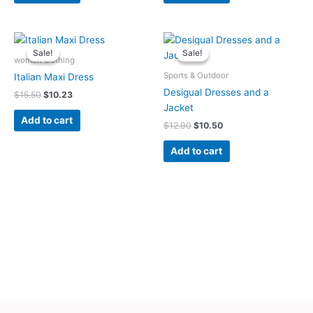
Original
Current
Original
Current
price
price
price
price
Sale!
Sale!
Sale!
Sale!
was:
is:
was:
is:
woman clothing
$15.50.
$10.23.
$12.90.
$10.50.
Sports & Outdoor
Italian Maxi Dress
Desigual Dresses and a
$
15.50
$
10.23
Jacket
Add to cart
$
12.90
$
10.50
Add to cart