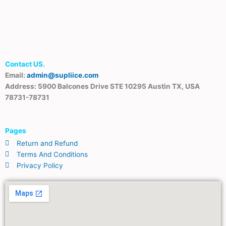
Contact US.
Email:
admin@supliice.com
Address: 5900 Balcones Drive STE 10295 Austin TX, USA
78731-78731
Pages
Return and Refund
Terms And Conditions
Privacy Policy