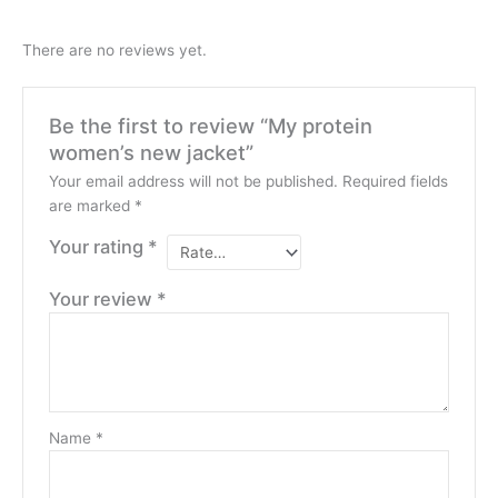
There are no reviews yet.
Be the first to review “My protein
women’s new jacket”
Your email address will not be published.
Required fields
are marked
*
Your rating
*
Your review
*
Name
*