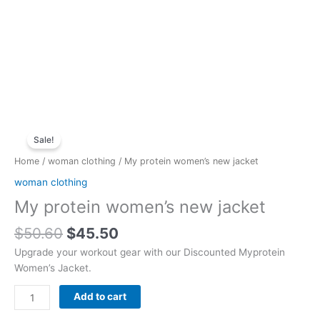
Original
Current
My
price
price
Sale!
protein
was:
is:
women's
Home
/
woman clothing
/ My protein women’s new jacket
$50.60.
$45.50.
new
woman clothing
jacket
My protein women’s new jacket
quantity
$
50.60
$
45.50
Upgrade your workout gear with our Discounted Myprotein
Women’s Jacket.
Add to cart