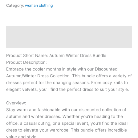
Category:
woman clothing
Description
Reviews (0)
Product Short Name: Autumn Winter Dress Bundle
Product Description:
Embrace the cooler months in style with our Discounted
Autumn/Winter Dress Collection. This bundle offers a variety of
dresses perfect for the changing seasons. From cozy knits to
elegant velvets, you’ll find the perfect dress to suit your style.
Overview:
Stay warm and fashionable with our discounted collection of
autumn and winter dresses. Whether you’re heading to the
office, a casual outing, or a special event, you’ll find the ideal
dress to elevate your wardrobe. This bundle offers incredible
value and style.