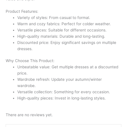
Product Features:
Variety of styles: From casual to formal.
Warm and cozy fabrics: Perfect for colder weather.
Versatile pieces: Suitable for different occasions.
High-quality materials: Durable and long-lasting.
Discounted price: Enjoy significant savings on multiple
dresses.
Why Choose This Product:
Unbeatable value: Get multiple dresses at a discounted
price.
Wardrobe refresh: Update your autumn/winter
wardrobe.
Versatile collection: Something for every occasion.
High-quality pieces: Invest in long-lasting styles.
There are no reviews yet.