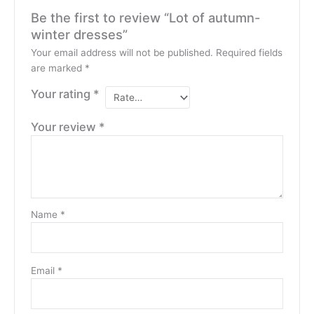
Be the first to review “Lot of autumn-
winter dresses”
Your email address will not be published.
Required fields
are marked
*
Your rating
*
Your review
*
Name
*
Email
*