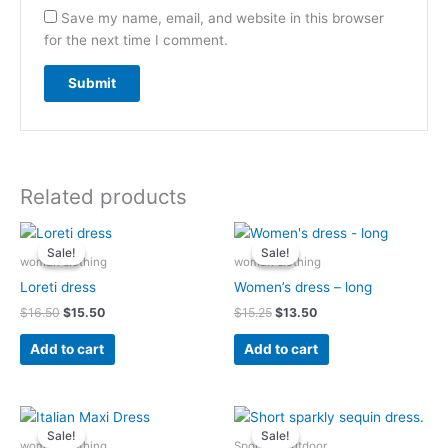
Save my name, email, and website in this browser
for the next time I comment.
Related products
Original
Current
Original
Current
price
price
price
price
Sale!
Sale!
Sale!
Sale!
was:
is:
was:
is:
woman clothing
woman clothing
$16.50.
$15.50.
$15.25.
$13.50.
Loreti dress
Women’s dress – long
$
16.50
$
15.50
$
15.25
$
13.50
Add to cart
Add to cart
Original
Current
Original
Current
price
price
price
price
Sale!
Sale!
Sale!
Sale!
was:
is:
was:
is:
woman clothing
Sports & Outdoor