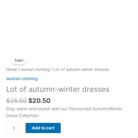
Original
Current
Lot
price
price
Sale!
of
was:
is:
autumn-
Home
/
woman clothing
/ Lot of autumn-winter dresses
$25.50.
$20.50.
winter
woman clothing
dresses
Lot of autumn-winter dresses
quantity
$
25.50
$
20.50
Stay warm and stylish with our Discounted Autumn/Winter
Dress Collection.
Add to cart