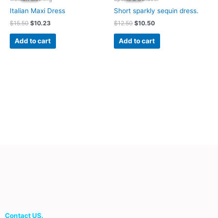
$15.50.
$10.23.
$12.50.
$10.50.
Italian Maxi Dress
Short sparkly sequin dress.
$
15.50
$
10.23
$
12.50
$
10.50
Add to cart
Add to cart
Contact US.