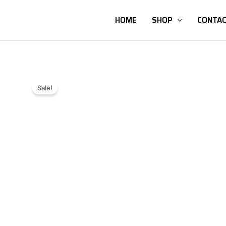
HOME
SHOP
CONTAC
Sale!