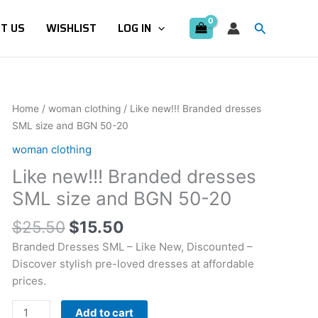
Search
T US
WISHLIST
LOG IN
Original
Current
Like
Home
/
woman clothing
/ Like new!!! Branded dresses
price
price
new!!!
SML size and BGN 50-20
was:
is:
Branded
woman clothing
$25.50.
$15.50.
dresses
Like new!!! Branded dresses
SML
size
SML size and BGN 50-20
and
$
25.50
$
15.50
BGN
50-
Branded Dresses SML – Like New, Discounted –
20
Discover stylish pre-loved dresses at affordable
quantity
prices.
Add to cart