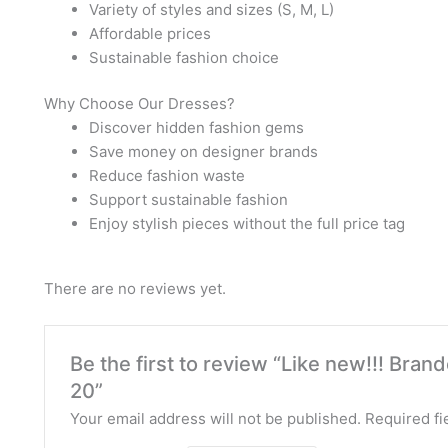
Variety of styles and sizes (S, M, L)
Affordable prices
Sustainable fashion choice
Why Choose Our Dresses?
Discover hidden fashion gems
Save money on designer brands
Reduce fashion waste
Support sustainable fashion
Enjoy stylish pieces without the full price tag
There are no reviews yet.
Be the first to review “Like new!!! Br
20”
Your email address will not be published.
Required fi