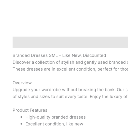
Description
Reviews (0)
Branded Dresses SML – Like New, Discounted
Discover a collection of stylish and gently used branded 
These dresses are in excellent condition, perfect for tho
Overview
Upgrade your wardrobe without breaking the bank. Our s
of styles and sizes to suit every taste. Enjoy the luxury of
Product Features
High-quality branded dresses
Excellent condition, like new