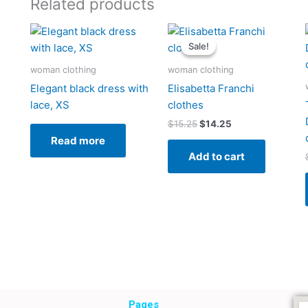
Related products
Original
Current
price
price
Sale!
Sale!
was:
is:
$15.25.
$14.25.
woman clothing
woman clothing
Elegant black dress with
Elisabetta Franchi
lace, XS
clothes
$
15.25
$
14.25
Read more
Add to cart
Pages