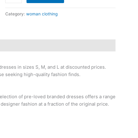
Category:
woman clothing
dresses in sizes S, M, and L at discounted prices.
se seeking high-quality fashion finds.
election of pre-loved branded dresses offers a range
 designer fashion at a fraction of the original price.