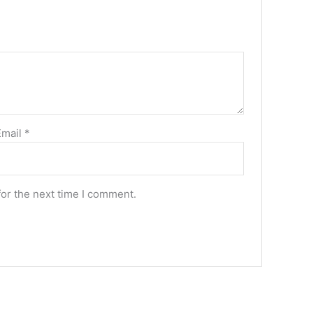
Email
*
for the next time I comment.