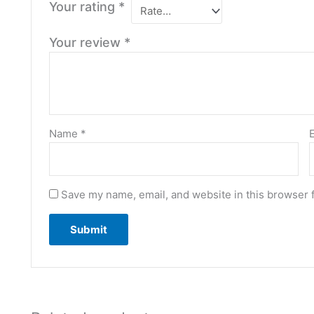
Your rating
*
Your review
*
Name
*
Save my name, email, and website in this browser 