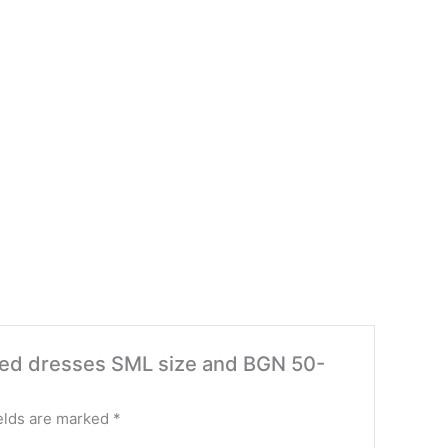
anded dresses SML size and BGN 50-
elds are marked
*