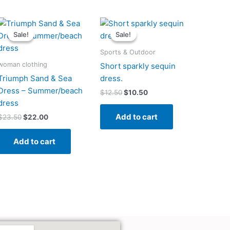
Original
Current
Original
Current
price
price
price
price
Sale!
Sale!
Sale!
Sale!
was:
is:
was:
is:
$23.50.
$22.00.
$12.50.
$10.50.
Sports & Outdoor
woman clothing
Short sparkly sequin
Triumph Sand & Sea
dress.
Dress – Summer/beach
$
12.50
$
10.50
dress
Add to cart
$
23.50
$
22.00
Add to cart