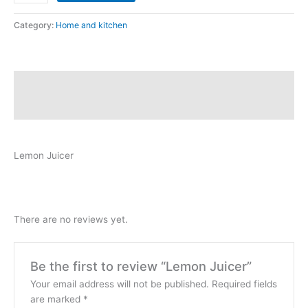
Category:
Home and kitchen
Description
Reviews (0)
Lemon Juicer
There are no reviews yet.
Be the first to review “Lemon Juicer”
Your email address will not be published.
Required fields
are marked
*