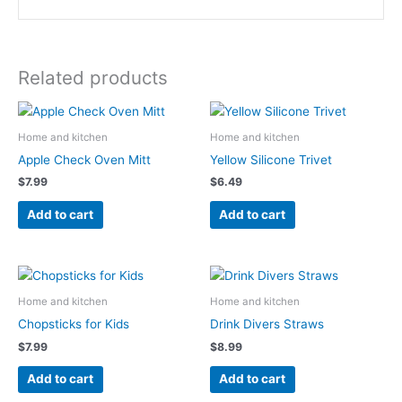
Related products
Home and kitchen
Home and kitchen
Apple Check Oven Mitt
Yellow Silicone Trivet
$
7.99
$
6.49
Add to cart
Add to cart
Home and kitchen
Home and kitchen
Chopsticks for Kids
Drink Divers Straws
$
7.99
$
8.99
Add to cart
Add to cart