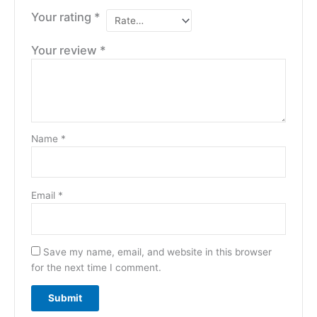
Your rating
*
Your review
*
Name
*
Email
*
Save my name, email, and website in this browser
for the next time I comment.