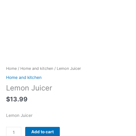
Lemon
Juicer
quantity
Home
/
Home and kitchen
/ Lemon Juicer
Home and kitchen
Lemon Juicer
$
13.99
Lemon Juicer
Add to cart