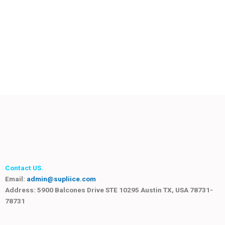
Contact US.
Email:
admin@supliice.com
Address: 5900 Balcones Drive STE 10295 Austin TX, USA 78731-
78731