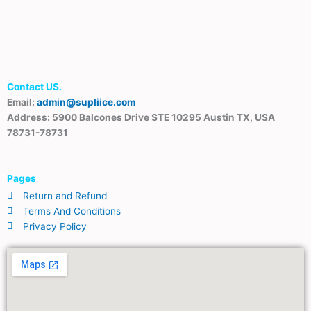
Contact US.
Email:
admin@supliice.com
Address: 5900 Balcones Drive STE 10295 Austin TX, USA
78731-78731
Pages
Return and Refund
Terms And Conditions
Privacy Policy