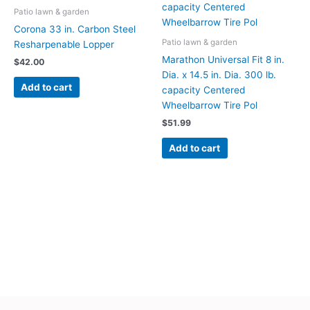
Patio lawn & garden
Corona 33 in. Carbon Steel
Patio lawn & garden
Resharpenable Lopper
Marathon Universal Fit 8 in.
$
42.00
Dia. x 14.5 in. Dia. 300 lb.
Add to cart
capacity Centered
Wheelbarrow Tire Pol
$
51.99
Add to cart