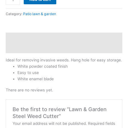
Category:
Patio lawn & garden
Description
Reviews (0)
Ideal for removing invasive weeds. Hang hole for easy storage.
White powder coated finish
Easy to use
White enamel blade
There are no reviews yet.
Be the first to review “Lawn & Garden
Steel Weed Cutter”
Your email address will not be published.
Required fields