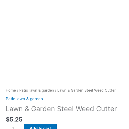
Lawn
&
Garden
Steel
Weed
Cutter
quantity
Home
/
Patio lawn & garden
/ Lawn & Garden Steel Weed Cutter
Patio lawn & garden
Lawn & Garden Steel Weed Cutter
$
5.25
Add to cart