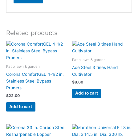
Related products
Patio lawn & garden
Patio lawn & garden
Ace Steel 3 tines Hand
Corona ComfortGEL 4-1/2 in.
Cultivator
Stainless Steel Bypass
$
8.60
Pruners
Add to cart
$
22.00
Add to cart