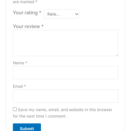
are marked
*
Your rating
*
Your review
*
Name
*
Email
*
Save my name, email, and website in this browser
for the next time I comment.