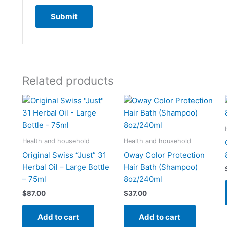
Related products
Health and household
Health and household
Original Swiss “Just” 31
Oway Color Protection
Herbal Oil – Large Bottle
Hair Bath (Shampoo)
– 75ml
8oz/240ml
$
87.00
$
37.00
Add to cart
Add to cart