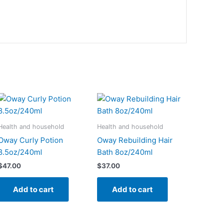
Health and household
Health and household
Oway Curly Potion
Oway Rebuilding Hair
8.5oz/240ml
Bath 8oz/240ml
$
47.00
$
37.00
Add to cart
Add to cart