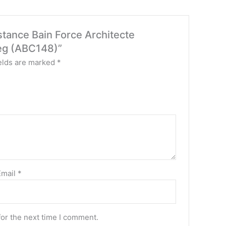
stance Bain Force Architecte
reg (ABC148)”
elds are marked
*
Email
*
for the next time I comment.