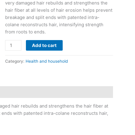
very damaged hair rebuilds and strengthens the
hair fiber at all levels of hair erosion helps prevent
breakage and split ends with patented intra-
colane reconstructs hair, intensifying strength
from roots to ends.
Add to cart
Category:
Health and household
ed hair rebuilds and strengthens the hair fiber at
t ends with patented intra-colane reconstructs hair,