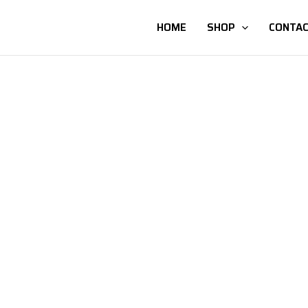
HOME
SHOP
CONTAC