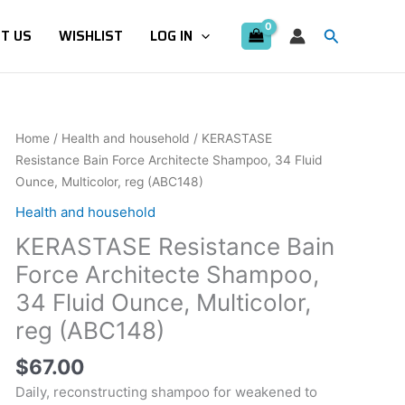
Search
T US
WISHLIST
LOG IN
KERASTASE
Home
/
Health and household
/ KERASTASE
Resistance
Resistance Bain Force Architecte Shampoo, 34 Fluid
Bain
Ounce, Multicolor, reg (ABC148)
Force
Health and household
Architecte
KERASTASE Resistance Bain
Shampoo,
34
Force Architecte Shampoo,
Fluid
34 Fluid Ounce, Multicolor,
Ounce,
reg (ABC148)
Multicolor,
reg
$
67.00
(ABC148)
Daily, reconstructing shampoo for weakened to
quantity