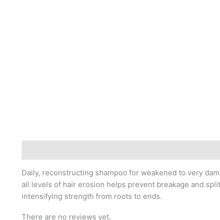
Description
Reviews (0)
Daily, reconstructing shampoo for weakened to very damag
all levels of hair erosion helps prevent breakage and spli
intensifying strength from roots to ends.
There are no reviews yet.