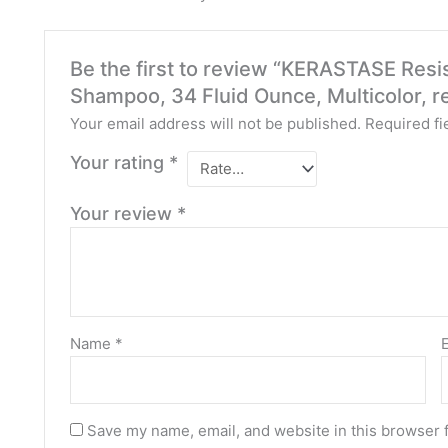
Be the first to review “KERASTASE Resi
Shampoo, 34 Fluid Ounce, Multicolor, 
Your email address will not be published.
Required fi
Your rating
*
Your review
*
Name
*
Save my name, email, and website in this browser 