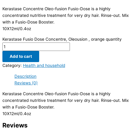
Kerastase Concentre Oleo-fusion Fusio-Dose is a highly
concentrated nutritive treatment for very dry hair. Rinse-out. Mix
with a Fusio-Dose Booster.
10X12ml/0.4oz
Kerastase Fusio Dose Concentre, Oleousion , orange quantity
Add to cart
Category:
Health and household
Description
Reviews (0)
Kerastase Concentre Oleo-fusion Fusio-Dose is a highly
concentrated nutritive treatment for very dry hair. Rinse-out. Mix
with a Fusio-Dose Booster.
10X12ml/0.4oz
Reviews