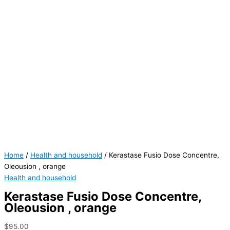
Home
/
Health and household
/ Kerastase Fusio Dose Concentre,
Oleousion , orange
Health and household
Kerastase Fusio Dose Concentre,
Oleousion , orange
$
95.00