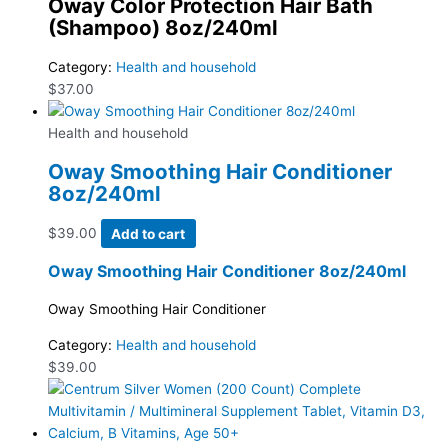
Oway Color Protection Hair Bath
(Shampoo) 8oz/240ml
Category:
Health and household
$
37.00
Health and household
Oway Smoothing Hair Conditioner
8oz/240ml
$
39.00
Add to cart
Oway Smoothing Hair Conditioner 8oz/240ml
Oway Smoothing Hair Conditioner
Category:
Health and household
$
39.00