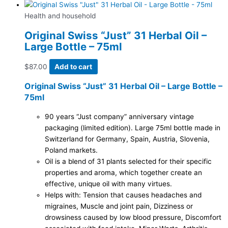
Health and household
Original Swiss “Just” 31 Herbal Oil –
Large Bottle – 75ml
$
87.00
Add to cart
Original Swiss “Just” 31 Herbal Oil – Large Bottle –
75ml
90 years “Just company” anniversary vintage
packaging (limited edition). Large 75ml bottle made in
Switzerland for Germany, Spain, Austria, Slovenia,
Poland markets.
Oil is a blend of 31 plants selected for their specific
properties and aroma, which together create an
effective, unique oil with many virtues.
Helps with: Tension that causes headaches and
migraines, Muscle and joint pain, Dizziness or
drowsiness caused by low blood pressure, Discomfort