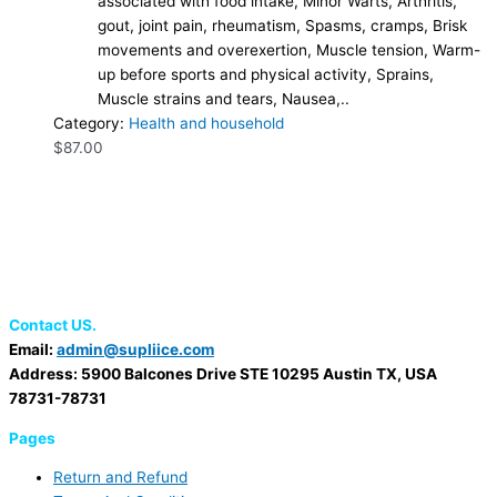
associated with food intake, Minor Warts, Arthritis,
gout, joint pain, rheumatism, Spasms, cramps, Brisk
movements and overexertion, Muscle tension, Warm-
up before sports and physical activity, Sprains,
Muscle strains and tears, Nausea,..
Category:
Health and household
$
87.00
Contact US.
Email:
admin@supliice.com
Address: 5900 Balcones Drive STE 10295 Austin TX, USA
78731-78731
Pages
Return and Refund