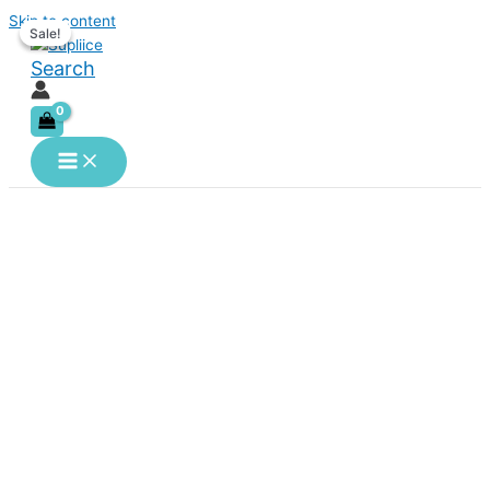
Skip to content
Sale!
Sale!
Search