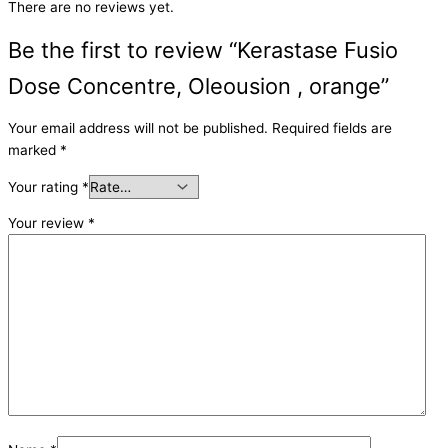
There are no reviews yet.
Be the first to review “Kerastase Fusio
Dose Concentre, Oleousion , orange”
Your email address will not be published.
Required fields are
marked
*
Your rating
*
Your review
*