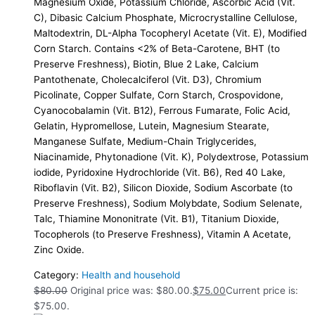
Magnesium Oxide, Potassium Chloride, Ascorbic Acid (Vit.
C), Dibasic Calcium Phosphate, Microcrystalline Cellulose,
Maltodextrin, DL-Alpha Tocopheryl Acetate (Vit. E), Modified
Corn Starch. Contains <2% of Beta-Carotene, BHT (to
Preserve Freshness), Biotin, Blue 2 Lake, Calcium
Pantothenate, Cholecalciferol (Vit. D3), Chromium
Picolinate, Copper Sulfate, Corn Starch, Crospovidone,
Cyanocobalamin (Vit. B12), Ferrous Fumarate, Folic Acid,
Gelatin, Hypromellose, Lutein, Magnesium Stearate,
Manganese Sulfate, Medium-Chain Triglycerides,
Niacinamide, Phytonadione (Vit. K), Polydextrose, Potassium
iodide, Pyridoxine Hydrochloride (Vit. B6), Red 40 Lake,
Riboflavin (Vit. B2), Silicon Dioxide, Sodium Ascorbate (to
Preserve Freshness), Sodium Molybdate, Sodium Selenate,
Talc, Thiamine Mononitrate (Vit. B1), Titanium Dioxide,
Tocopherols (to Preserve Freshness), Vitamin A Acetate,
Zinc Oxide.
Category:
Health and household
$
80.00
Original price was: $80.00.
$
75.00
Current price is:
$75.00.