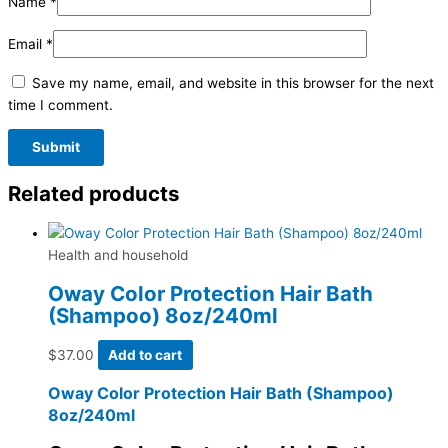
Name
*
Email
*
Save my name, email, and website in this browser for the next
time I comment.
Related products
Health and household
Oway Color Protection Hair Bath
(Shampoo) 8oz/240ml
$
37.00
Add to cart
Oway Color Protection Hair Bath (Shampoo)
8oz/240ml