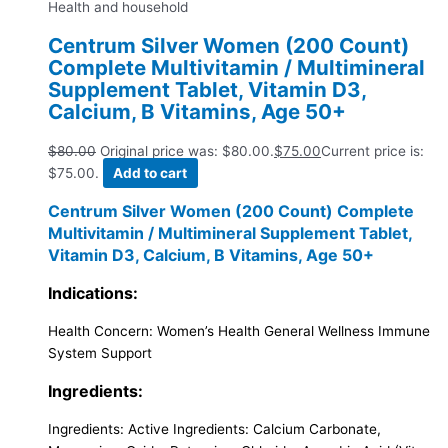
Health and household
Centrum Silver Women (200 Count)
Complete Multivitamin / Multimineral
Supplement Tablet, Vitamin D3,
Calcium, B Vitamins, Age 50+
$
80.00
Original price was: $80.00.
$
75.00
Current price is:
$75.00.
Add to cart
Centrum Silver Women (200 Count) Complete
Multivitamin / Multimineral Supplement Tablet,
Vitamin D3, Calcium, B Vitamins, Age 50+
Indications:
Health Concern:
Women’s Health General Wellness Immune
System Support
Ingredients:
Ingredients:
Active Ingredients: Calcium Carbonate,