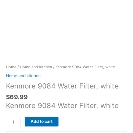
Kenmore
9084
Water
Home
/
Home and kitchen
/ Kenmore 9084 Water Filter, white
Filter,
Home and kitchen
white
Kenmore 9084 Water Filter, white
quantity
$
69.99
Kenmore 9084 Water Filter, white
Add to cart