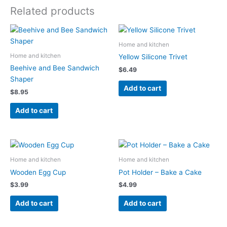
Related products
Home and kitchen
Home and kitchen
Yellow Silicone Trivet
Beehive and Bee Sandwich
$
6.49
Shaper
Add to cart
$
8.95
Add to cart
Home and kitchen
Home and kitchen
Wooden Egg Cup
Pot Holder – Bake a Cake
$
3.99
$
4.99
Add to cart
Add to cart