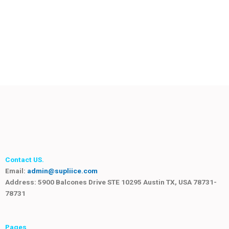
Contact US.
Email:
admin@supliice.com
Address: 5900 Balcones Drive STE 10295 Austin TX, USA 78731-
78731
Pages