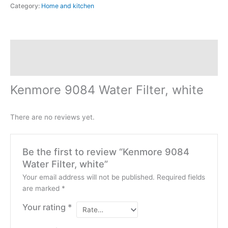
Category:
Home and kitchen
Description
Reviews (0)
Kenmore 9084 Water Filter, white
There are no reviews yet.
Be the first to review “Kenmore 9084
Water Filter, white”
Your email address will not be published.
Required fields
are marked
*
Your rating
*