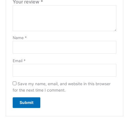
Your review
*
Name
*
Email
*
Save my name, email, and website in this browser
for the next time I comment.