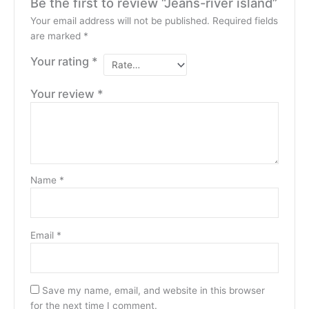
Be the first to review “Jeans-river island”
Your email address will not be published.
Required fields
are marked
*
Your rating
*
Your review
*
Name
*
Email
*
Save my name, email, and website in this browser
for the next time I comment.