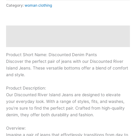
Category:
woman clothing
Description
Reviews (0)
Product Short Name: Discounted Denim Pants
Discover the perfect pair of jeans with our Discounted River
Island Jeans. These versatile bottoms offer a blend of comfort
and style.
Product Description:
Our Discounted River Island Jeans are designed to elevate
your everyday look. With a range of styles, fits, and washes,
you’re sure to find the perfect pair. Crafted from high-quality
denim, they offer both durability and fashion.
Overview:
Imagine a pair of jeans that effortlessly transitions from day to