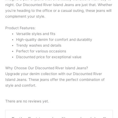
night. Our Discounted River Island Jeans are just that. Whether
you’re heading to the office or a casual outing, these jeans will
complement your style.
Product Features:
Versatile styles and fits
High-quality denim for comfort and durability
Trendy washes and details
Perfect for various occasions
Discounted price for exceptional value
Why Choose Our Discounted River Island Jeans?
Upgrade your denim collection with our Discounted River
Island Jeans. These jeans offer the perfect combination of
style and comfort.
There are no reviews yet.