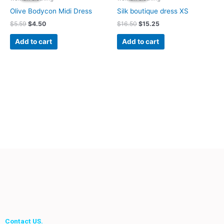
$5.59.
$4.50.
$16.50.
$15.25.
Olive Bodycon Midi Dress
Silk boutique dress XS
$
5.59
$
4.50
$
16.50
$
15.25
Add to cart
Add to cart
Contact US.