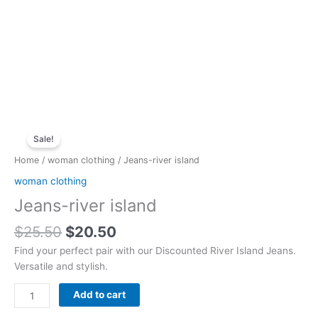
Original
Current
Jeans-
price
price
Sale!
river
was:
is:
island
Home
/
woman clothing
/ Jeans-river island
$25.50.
$20.50.
quantity
woman clothing
Jeans-river island
$
25.50
$
20.50
Find your perfect pair with our Discounted River Island Jeans.
Versatile and stylish.
Add to cart