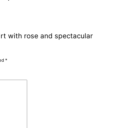
irt with rose and spectacular
ked
*