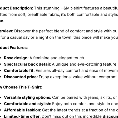
duct Description:
This stunning H&M t-shirt features a beautiful
fted from soft, breathable fabric, it’s both comfortable and styli
ce
.
rview:
Discover the perfect blend of comfort and style with o
 for a casual day or a night on the town, this piece will make you
duct Features:
Rose design:
A feminine and elegant touch.
Spectacular back detail:
A unique and eye-catching feature.
Comfortable fit:
Ensures all-day comfort and ease of movem
Discounted price:
Enjoy exceptional value without compromis
 Choose This T-Shirt:
Versatile styling options:
Can be paired with jeans, skirts, or
Comfortable and stylish:
Enjoy both comfort and style in on
Affordable fashion:
Get the latest trends at a fraction of the 
Limited-time offer:
Don’t miss out on this incredible
discoun