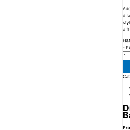
Add
dis
sty
dif
H&M
- E
Cat
D
B
Pro