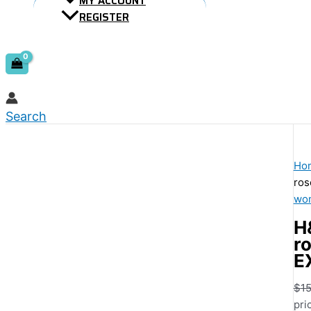
MY ACCOUNT
REGISTER
Search
Ho
ros
wom
H
r
E
$
15
pri