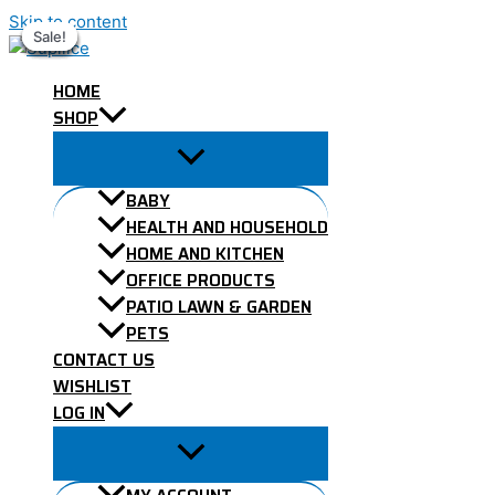
Skip to content
Sale!
Sale!
Sale!
Sale!
Sale!
Sale!
Sale!
HOME
SHOP
BABY
HEALTH AND HOUSEHOLD
HOME AND KITCHEN
OFFICE PRODUCTS
PATIO LAWN & GARDEN
PETS
CONTACT US
WISHLIST
LOG IN