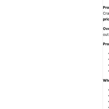
Pro
Cra
pri
Ove
out
Pro
Why