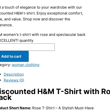
 a touch of elegance to your wardrobe with our
counted H&M t-shirt. Enjoy exceptional comfort,
le, and value. Shop now and discover the
ference.
 women's t-shirt with rose and spectacular back
XCELLENT! quantity
Add to cart
egory:
woman clothing
Description
Reviews (0)
iscounted H&M T-Shirt with Ro
ack
duct Short Name:
Rose T-Shirt – A Stylish Must-Have