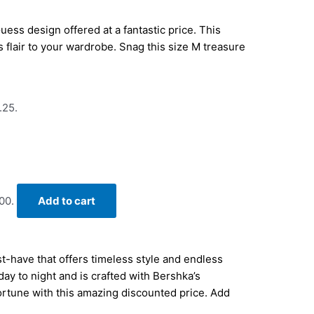
ess design offered at a fantastic price. This
s flair to your wardrobe. Snag this size M treasure
.25.
00.
Add to cart
-have that offers timeless style and endless
 day to night and is crafted with Bershka’s
fortune with this amazing discounted price. Add