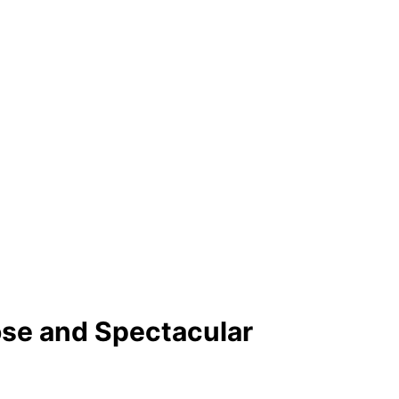
se and Spectacular