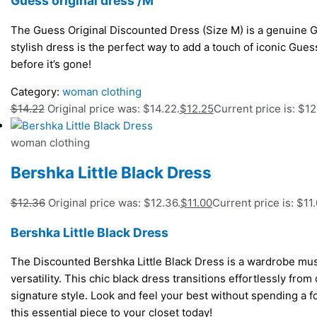
Guess original dress /M
The Guess Original Discounted Dress (Size M) is a genuine Gu
stylish dress is the perfect way to add a touch of iconic Gues
before it’s gone!
Category:
woman clothing
$
14.22
Original price was: $14.22.
$
12.25
Current price is: $12
woman clothing
Bershka Little Black Dress
$
12.36
Original price was: $12.36.
$
11.00
Current price is: $11.
Bershka Little Black Dress
The Discounted Bershka Little Black Dress is a wardrobe must
versatility. This chic black dress transitions effortlessly from
signature style. Look and feel your best without spending a 
this essential piece to your closet today!