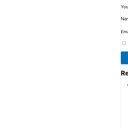
You
Na
Ema
Re