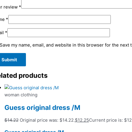
r review
*
me
*
il
*
Save my name, email, and website in this browser for the next 
lated products
woman clothing
Guess original dress /M
$
14.22
Original price was: $14.22.
$
12.25
Current price is: $12