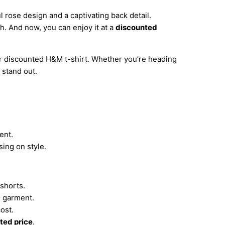
 rose design and a captivating back detail.
sh. And now, you can enjoy it at a
discounted
ur discounted H&M t-shirt. Whether you’re heading
 stand out.
ent.
ing on style.
 shorts.
e garment.
cost.
ted price
.