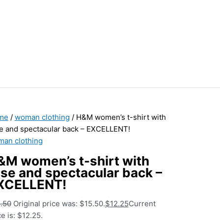
me
/
woman clothing
/ H&M women’s t-shirt with
e and spectacular back – EXCELLENT!
an clothing
&M women’s t-shirt with
ose and spectacular back –
XCELLENT!
.50
Original price was: $15.50.
$
12.25
Current
ce is: $12.25.