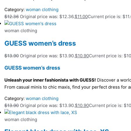
Category:
woman clothing
$
12.36
Original price was: $12.36.
$
11.00
Current price is: $11.
woman clothing
GUESS women’s dress
$
13.90
Original price was: $13.90.
$
10.90
Current price is: $10
GUESS women’s dress
Unleash your inner fashionista with GUESS!
Discover a world
From casual minis to chic maxis, find your perfect dress fo
Category:
woman clothing
$
13.90
Original price was: $13.90.
$
10.90
Current price is: $10
woman clothing