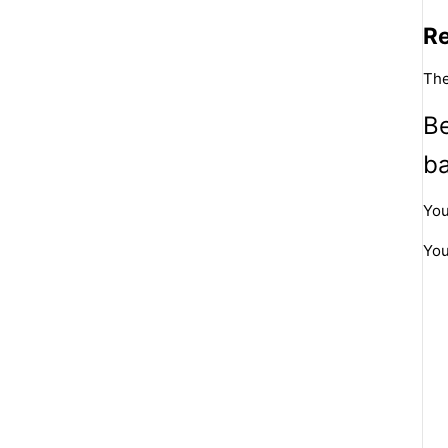
R
The
Be
b
You
You