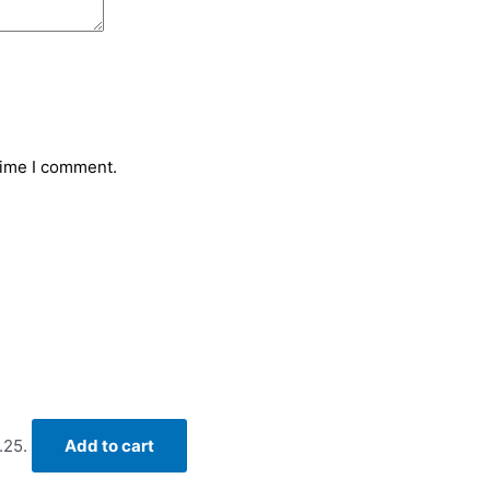
time I comment.
.25.
Add to cart