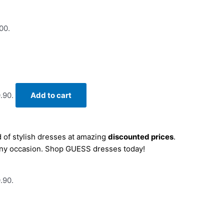
00.
.90.
Add to cart
 of stylish dresses at amazing
discounted prices
.
r any occasion. Shop GUESS dresses today!
.90.