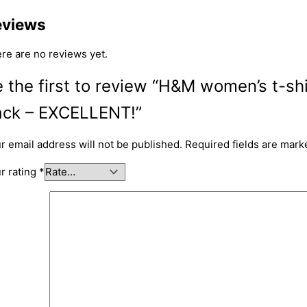
eviews
re are no reviews yet.
 the first to review “H&M women’s t-sh
ack – EXCELLENT!”
r email address will not be published.
Required fields are mar
r rating
*