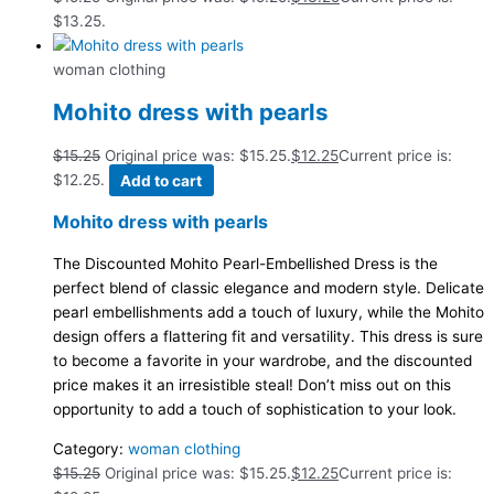
$13.25.
woman clothing
Mohito dress with pearls
$
15.25
Original price was: $15.25.
$
12.25
Current price is:
$12.25.
Add to cart
Mohito dress with pearls
The Discounted Mohito Pearl-Embellished Dress is the
perfect blend of classic elegance and modern style. Delicate
pearl embellishments add a touch of luxury, while the Mohito
design offers a flattering fit and versatility. This dress is sure
to become a favorite in your wardrobe, and the discounted
price makes it an irresistible steal! Don’t miss out on this
opportunity to add a touch of sophistication to your look.
Category:
woman clothing
$
15.25
Original price was: $15.25.
$
12.25
Current price is: