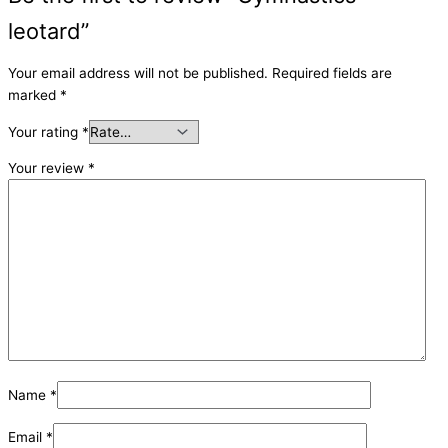
leotard”
Your email address will not be published.
Required fields are
marked
*
Your rating
*
Your review
*
Name
*
Email
*