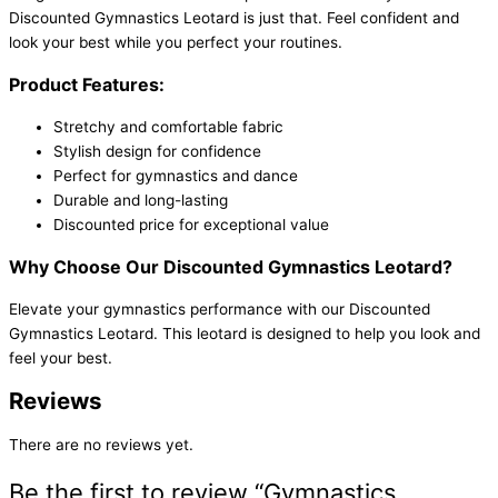
Discounted Gymnastics Leotard is just that. Feel confident and
look your best while you perfect your routines.
Product Features:
Stretchy and comfortable fabric
Stylish design for confidence
Perfect for gymnastics and dance
Durable and long-lasting
Discounted price for exceptional value
Why Choose Our Discounted Gymnastics Leotard?
Elevate your gymnastics performance with our Discounted
Gymnastics Leotard. This leotard is designed to help you look and
feel your best.
Reviews
There are no reviews yet.
Be the first to review “Gymnastics