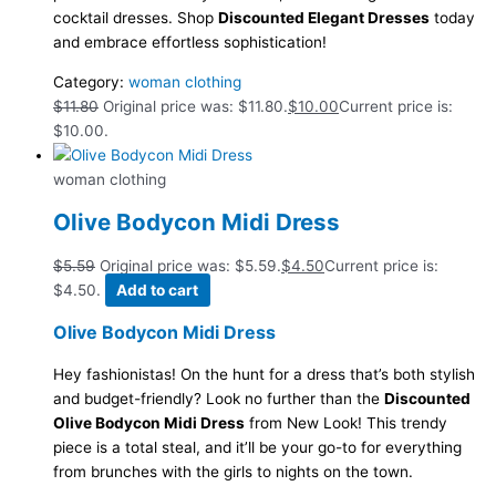
cocktail dresses. Shop
Discounted Elegant Dresses
today
and embrace effortless sophistication!
Category:
woman clothing
$
11.80
Original price was: $11.80.
$
10.00
Current price is:
$10.00.
woman clothing
Olive Bodycon Midi Dress
$
5.59
Original price was: $5.59.
$
4.50
Current price is:
$4.50.
Add to cart
Olive Bodycon Midi Dress
Hey fashionistas! On the hunt for a dress that’s both stylish
and budget-friendly? Look no further than the
Discounted
Olive Bodycon Midi Dress
from New Look! This trendy
piece is a total steal, and it’ll be your go-to for everything
from brunches with the girls to nights on the town.