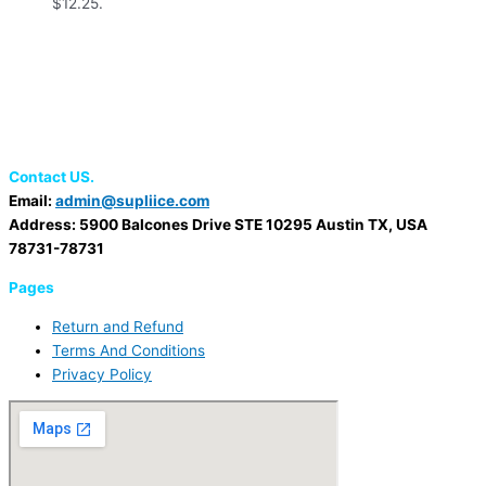
$12.25.
Contact US.
Email:
admin@supliice.com
Address: 5900 Balcones Drive STE 10295 Austin TX, USA
78731-78731
Pages
Return and Refund
Terms And Conditions
Privacy Policy