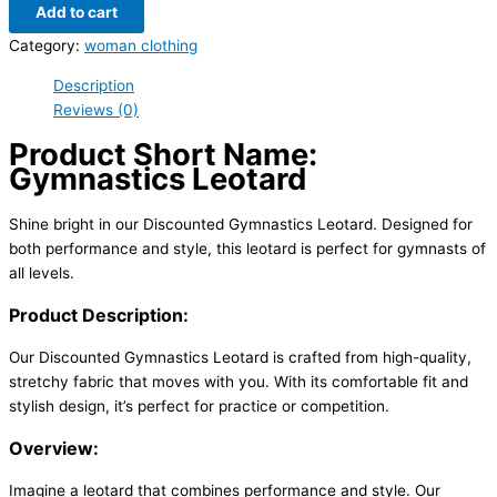
Add to cart
Category:
woman clothing
Description
Reviews (0)
Product Short Name:
Gymnastics Leotard
Shine bright in our Discounted Gymnastics Leotard. Designed for
both performance and style, this leotard is perfect for gymnasts of
all levels.
Product Description:
Our Discounted Gymnastics Leotard is crafted from high-quality,
stretchy fabric that moves with you. With its comfortable fit and
stylish design, it’s perfect for practice or competition.
Overview:
Imagine a leotard that combines performance and style. Our