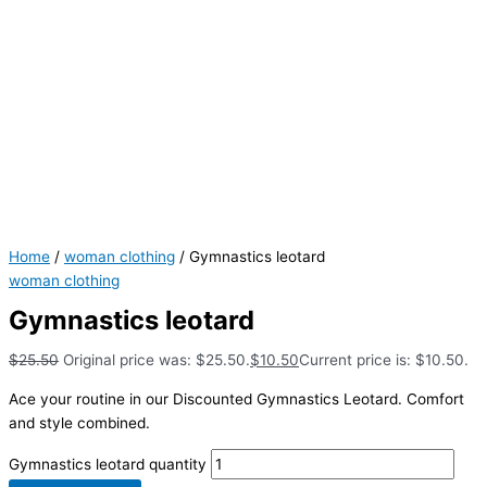
Home
/
woman clothing
/ Gymnastics leotard
woman clothing
Gymnastics leotard
$
25.50
Original price was: $25.50.
$
10.50
Current price is: $10.50.
Ace your routine in our Discounted Gymnastics Leotard. Comfort
and style combined.
Gymnastics leotard quantity