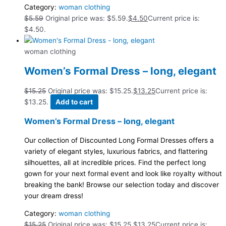
Category:
woman clothing
$
5.59
Original price was: $5.59.
$
4.50
Current price is:
$4.50.
woman clothing
Women’s Formal Dress – long, elegant
$
15.25
Original price was: $15.25.
$
13.25
Current price is:
$13.25.
Add to cart
Women’s Formal Dress – long, elegant
Our collection of Discounted Long Formal Dresses offers a
variety of elegant styles, luxurious fabrics, and flattering
silhouettes, all at incredible prices. Find the perfect long
gown for your next formal event and look like royalty without
breaking the bank! Browse our selection today and discover
your dream dress!
Category:
woman clothing
$
15.25
Original price was: $15.25.
$
13.25
Current price is: