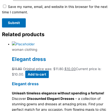
Save my name, email, and website in this browser for the next
time I comment.
Related products
woman clothing
Elegant dress
$
11.80
Original price was: $11.80.
$
10.00
Current price is:
$10.00.
Add to cart
Elegant dress
Unleash timeless elegance without spending a fortune!
Discover
Discounted Elegant Dresses
– a collection of
stunning gowns and dresses at amazing prices. Find your
perfect match for any occasion, from flowing maxis to chic