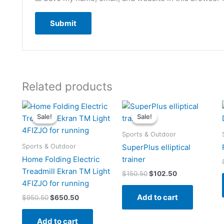
Related products
Original
Current
Original
Current
price
price
price
price
Sale!
Sale!
Sale!
Sale!
was:
is:
was:
is:
$950.50.
$650.50.
$150.50.
$102.50.
Sports & Outdoor
Sports & Outdoor
SuperPlus elliptical
Home Folding Electric
trainer
Treadmill Ekran TM Light
$
150.50
$
102.50
4FIZJO for running
Add to cart
$
950.50
$
650.50
Add to cart