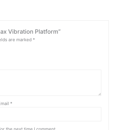
ax Vibration Platform”
elds are marked
*
Email
*
for the next time I comment.