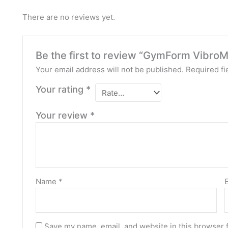
There are no reviews yet.
Be the first to review “GymForm VibroM
Your email address will not be published.
Required fi
Your rating
*
Your review
*
Name
*
Save my name, email, and website in this browser 