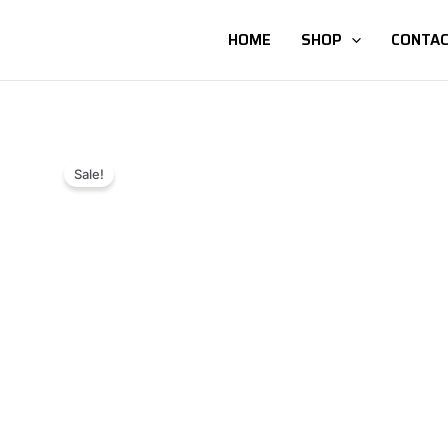
HOME
SHOP
CONTAC
Sale!