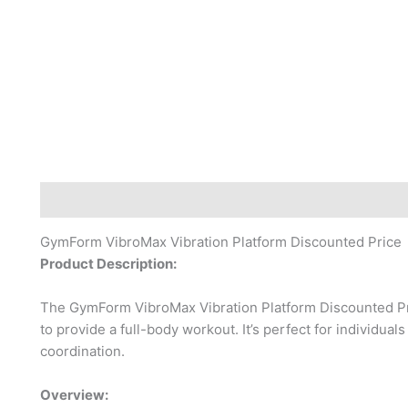
Description
Reviews (0)
GymForm VibroMax Vibration Platform Discounted Price
Product Description:
The GymForm VibroMax Vibration Platform Discounted Pri
to provide a full-body workout. It’s perfect for individual
coordination.
Overview: