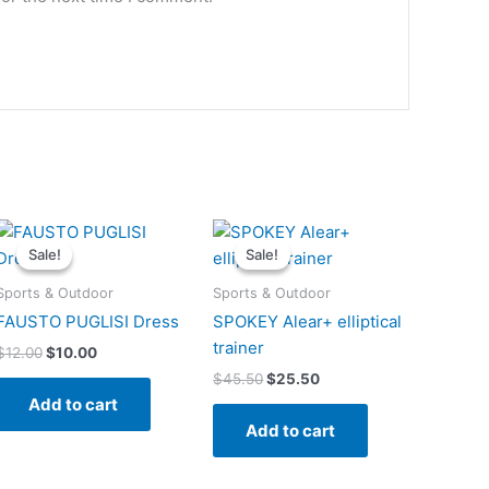
Original
Current
Original
Current
price
price
price
price
Sale!
Sale!
Sale!
Sale!
was:
is:
was:
is:
$12.00.
$10.00.
$45.50.
$25.50.
Sports & Outdoor
Sports & Outdoor
FAUSTO PUGLISI Dress
SPOKEY Alear+ elliptical
trainer
$
12.00
$
10.00
$
45.50
$
25.50
Add to cart
Add to cart