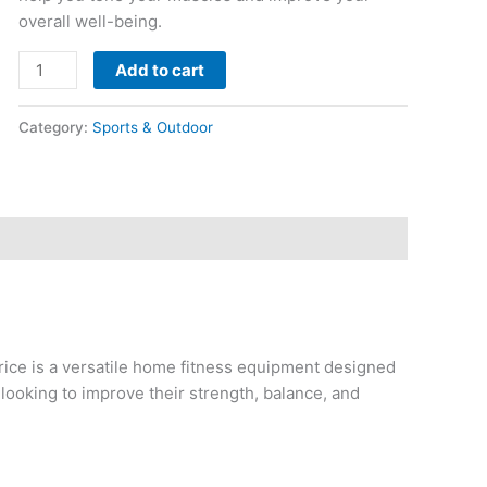
overall well-being.
Add to cart
Category:
Sports & Outdoor
ce is a versatile home fitness equipment designed
s looking to improve their strength, balance, and