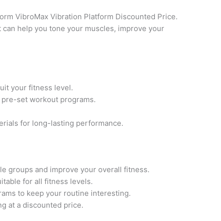
Form VibroMax Vibration Platform Discounted Price.
t can help you tone your muscles, improve your
t your fitness level.
f pre-set workout programs.
rials for long-lasting performance.
e groups and improve your overall fitness.
table for all fitness levels.
ams to keep your routine interesting.
ng at a discounted price.