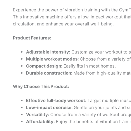
Experience the power of vibration training with the Gym
This innovative machine offers a low-impact workout tha
circulation, and enhance your overall well-being.
Product Features:
Adjustable intensity:
Customize your workout to sui
Multiple workout modes:
Choose from a variety o
Compact design:
Easily fits in most homes.
Durable construction:
Made from high-quality mate
Why Choose This Product:
Effective full-body workout:
Target multiple muscl
Low-impact exercise:
Gentle on your joints and sui
Versatility:
Choose from a variety of workout progr
Affordability:
Enjoy the benefits of vibration traini