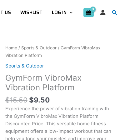
Search
T US
WISHLIST
LOG IN
Original
Current
GymForm
Home
/
Sports & Outdoor
/ GymForm VibroMax
price
price
VibroMax
Vibration Platform
was:
is:
Vibration
Sports & Outdoor
$15.50.
$9.50.
Platform
GymForm VibroMax
quantity
Vibration Platform
$
15.50
$
9.50
Experience the power of vibration training with
the GymForm VibroMax Vibration Platform
Discounted Price. This versatile home fitness
equipment offers a low-impact workout that can
help you tone your muscles and improve your