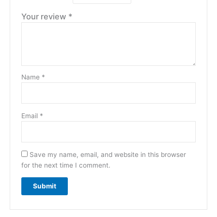
Your review
*
Name
*
Email
*
Save my name, email, and website in this browser
for the next time I comment.