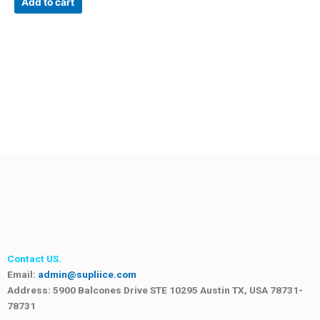
Add to cart
Contact US.
Email:
admin@supliice.com
Address: 5900 Balcones Drive STE 10295 Austin TX, USA 78731-
78731