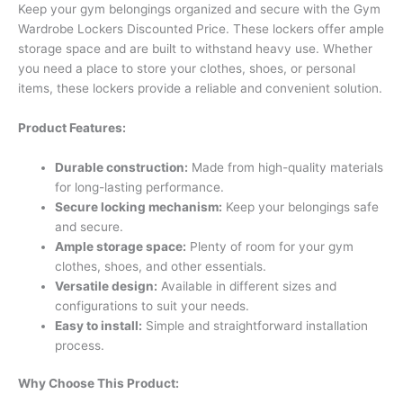
Keep your gym belongings organized and secure with the Gym
Wardrobe Lockers Discounted Price. These lockers offer ample
storage space and are built to withstand heavy use. Whether
you need a place to store your clothes, shoes, or personal
items, these lockers provide a reliable and convenient solution.
Product Features:
Durable construction:
Made from high-quality materials
for long-lasting performance.
Secure locking mechanism:
Keep your belongings safe
and secure.
Ample storage space:
Plenty of room for your gym
clothes, shoes, and other essentials.
Versatile design:
Available in different sizes and
configurations to suit your needs.
Easy to install:
Simple and straightforward installation
process.
Why Choose This Product: