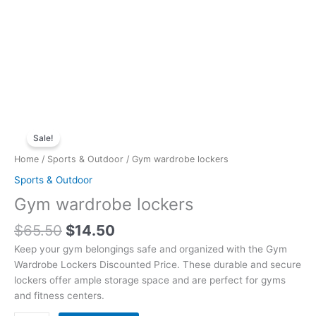
Original
Current
Gym
price
price
Sale!
wardrobe
was:
is:
lockers
Home
/
Sports & Outdoor
/ Gym wardrobe lockers
$65.50.
$14.50.
quantity
Sports & Outdoor
Gym wardrobe lockers
$
65.50
$
14.50
Keep your gym belongings safe and organized with the Gym
Wardrobe Lockers Discounted Price. These durable and secure
lockers offer ample storage space and are perfect for gyms
and fitness centers.