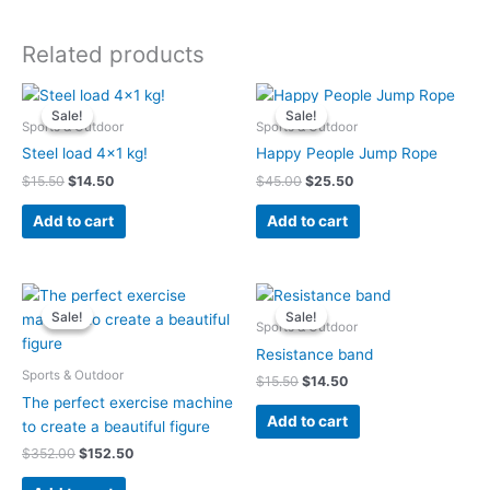
Related products
Original
Current
Original
Current
price
price
price
price
Sale!
Sale!
Sale!
Sale!
was:
is:
was:
is:
Sports & Outdoor
Sports & Outdoor
$15.50.
$14.50.
$45.00.
$25.50.
Steel load 4×1 kg!
Happy People Jump Rope
$
15.50
$
14.50
$
45.00
$
25.50
Add to cart
Add to cart
Original
Current
Original
Current
price
price
price
price
Sale!
Sale!
Sale!
Sale!
was:
is:
was:
is:
Sports & Outdoor
$352.00.
$152.50.
$15.50.
$14.50.
Resistance band
Sports & Outdoor
$
15.50
$
14.50
The perfect exercise machine
Add to cart
to create a beautiful figure
$
352.00
$
152.50