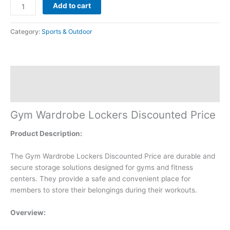
Add to cart
Category:
Sports & Outdoor
Description
Reviews (0)
Gym Wardrobe Lockers Discounted Price
Product Description:
The Gym Wardrobe Lockers Discounted Price are durable and
secure storage solutions designed for gyms and fitness
centers. They provide a safe and convenient place for
members to store their belongings during their workouts.
Overview: