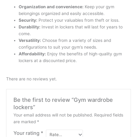
Organization and convenience:
Keep your gym
belongings organized and easily accessible.
Security:
Protect your valuables from theft or loss.
Durability:
Invest in lockers that will last for years to
come.
Versatility:
Choose from a variety of sizes and
configurations to suit your gym’s needs.
Affordability:
Enjoy the benefits of high-quality gym
lockers at a discounted price.
There are no reviews yet.
Be the first to review “Gym wardrobe
lockers”
Your email address will not be published.
Required fields
are marked
*
Your rating
*