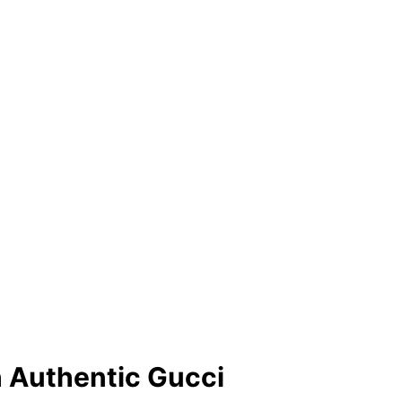
h Authentic Gucci