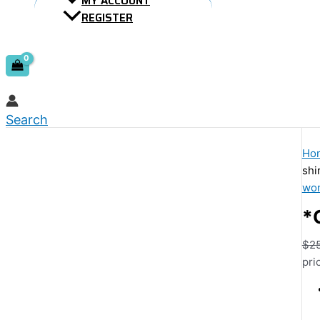
MY ACCOUNT
REGISTER
Search
Ho
shi
wom
*
$
2
pri