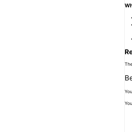
Wh
R
The
Be
You
You