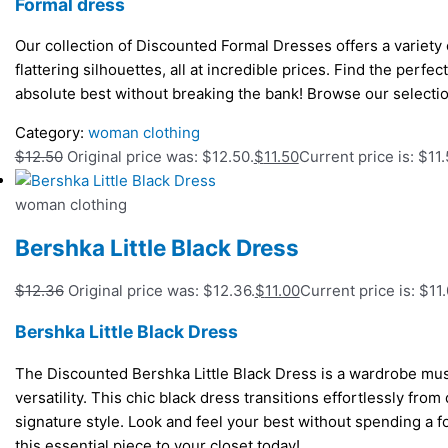
Formal dress
Our collection of Discounted Formal Dresses offers a variety o
flattering silhouettes, all at incredible prices. Find the perfe
absolute best without breaking the bank! Browse our selecti
Category:
woman clothing
$
12.50
Original price was: $12.50.
$
11.50
Current price is: $11.
woman clothing
Bershka Little Black Dress
$
12.36
Original price was: $12.36.
$
11.00
Current price is: $11.
Bershka Little Black Dress
The Discounted Bershka Little Black Dress is a wardrobe must
versatility. This chic black dress transitions effortlessly from
signature style. Look and feel your best without spending a 
this essential piece to your closet today!