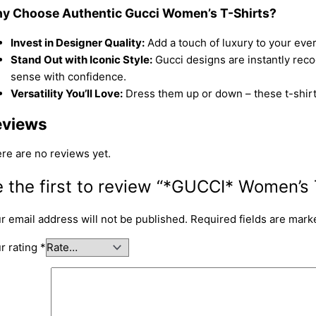
y Choose Authentic Gucci Women’s T-Shirts?
Invest in Designer Quality:
Add a touch of luxury to your eve
Stand Out with Iconic Style:
Gucci designs are instantly reco
sense with confidence.
Versatility You’ll Love:
Dress them up or down – these t-shirts 
eviews
re are no reviews yet.
 the first to review “*GUCCI* Women’s 
r email address will not be published.
Required fields are mar
r rating
*