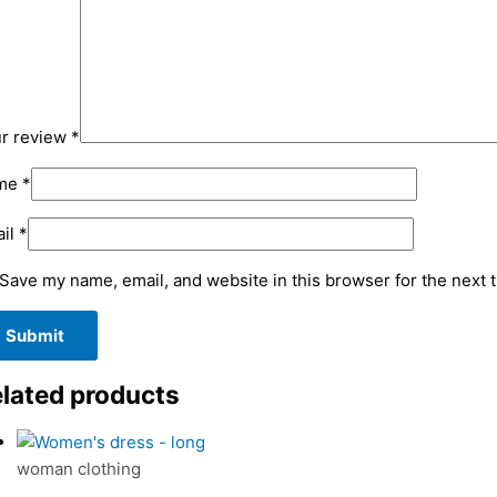
r review
*
me
*
il
*
Save my name, email, and website in this browser for the next 
lated products
woman clothing