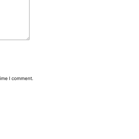
time I comment.