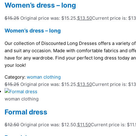
Women’s dress – long
$
15.25
Original price was: $15.25.
$
13.50
Current price is: $13
Women’s dress – long
Our collection of Discounted Long Dresses offers a variety of s
and suit any occasion. Made with comfortable fabrics and off
have for any wardrobe. Find your perfect long dress today and
your look!
Category:
woman clothing
$
15.25
Original price was: $15.25.
$
13.50
Current price is: $13
woman clothing
Formal dress
$
12.50
Original price was: $12.50.
$
11.50
Current price is: $11.