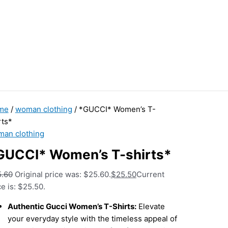
me
/
woman clothing
/ *GUCCI* Women’s T-
rts*
an clothing
GUCCI* Women’s T-shirts*
5.60
Original price was: $25.60.
$
25.50
Current
ce is: $25.50.
Authentic Gucci Women’s T-Shirts:
Elevate
your everyday style with the timeless appeal of