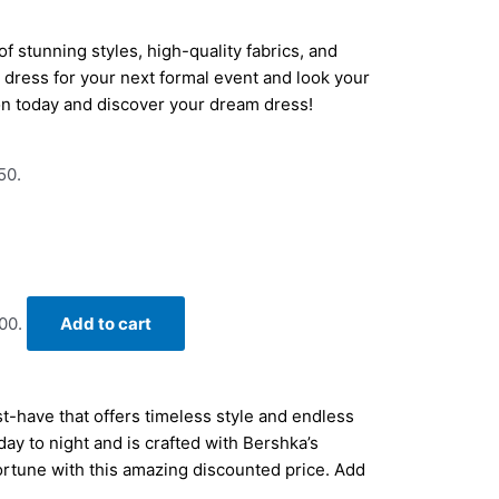
f stunning styles, high-quality fabrics, and
ct dress for your next formal event and look your
on today and discover your dream dress!
50.
00.
Add to cart
-have that offers timeless style and endless
 day to night and is crafted with Bershka’s
fortune with this amazing discounted price. Add