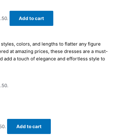
.50.
Add to cart
tyles, colors, and lengths to flatter any figure
ered at amazing prices, these dresses are a must-
 add a touch of elegance and effortless style to
.50.
50.
Add to cart