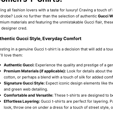
ling all fashion lovers with a taste for luxury! Craving a touch of 
drobe? Look no further than the selection of authentic
Gucci W
mium materials and featuring the unmistakable Gucci flair, these 
 designer cred.
thentic Gucci Style, Everyday Comfort
esting in a genuine Gucci t-shirt is a decision that will add a to
’ll love them:
Authentic Gucci:
Experience the quality and prestige of a ge
Premium Materials (if applicable):
Look for details about the
cotton, or perhaps a blend with a touch of silk for added com
Signature Gucci Style:
Expect iconic design elements like the 
and green web detailing.
Comfortable and Versatile:
These t-shirts are designed to b
Effortless Layering:
Gucci t-shirts are perfect for layering. P
look, throw one on under a dress for a touch of street style, o