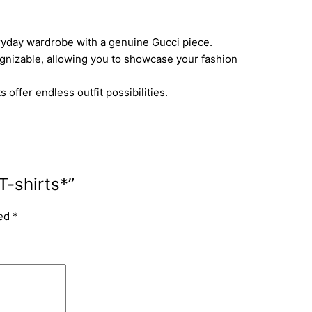
ryday wardrobe with a genuine Gucci piece.
gnizable, allowing you to showcase your fashion
offer endless outfit possibilities.
T-shirts*”
ked
*