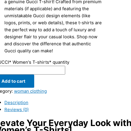
a genuine Gucci T-shirt! Crafted from premium
materials (if applicable) and featuring the
unmistakable Gucci design elements (like
logos, prints, or web details), these t-shirts are
the perfect way to add a touch of luxury and
designer flair to your casual looks. Shop now
and discover the difference that authentic
Gucci quality can make!
CCI* Women's T-shirts* quantity
Add to cart
egory:
woman clothing
Description
Reviews (0)
levate Your Everyday Look wit
omen’s T-Shirts!