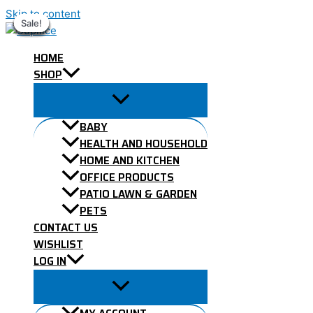
Skip to content
Sale!
Sale!
Sale!
Sale!
Sale!
Sale!
Sale!
Sale!
Sale!
HOME
SHOP
BABY
HEALTH AND HOUSEHOLD
HOME AND KITCHEN
OFFICE PRODUCTS
PATIO LAWN & GARDEN
PETS
CONTACT US
WISHLIST
LOG IN