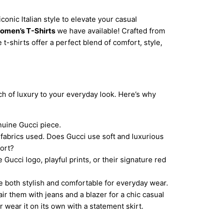
iconic Italian style to elevate your casual
omen’s T-Shirts
we have available! Crafted from
t-shirts offer a perfect blend of comfort, style,
uch of luxury to your everyday look. Here’s why
nuine Gucci piece.
 fabrics used. Does Gucci use soft and luxurious
fort?
Gucci logo, playful prints, or their signature red
e both stylish and comfortable for everyday wear.
air them with jeans and a blazer for a chic casual
r wear it on its own with a statement skirt.