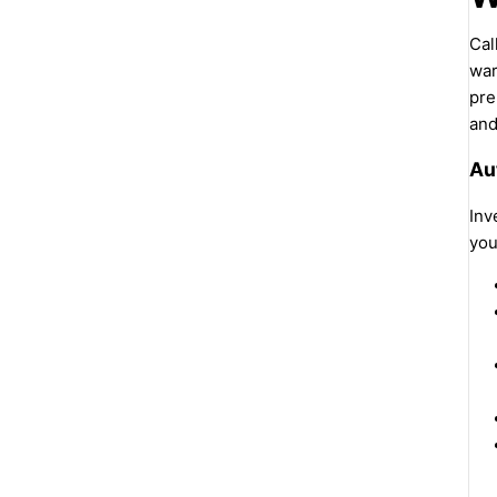
Cal
war
pre
and
Au
Inv
you