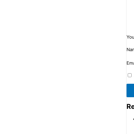
You
Na
Ema
Re