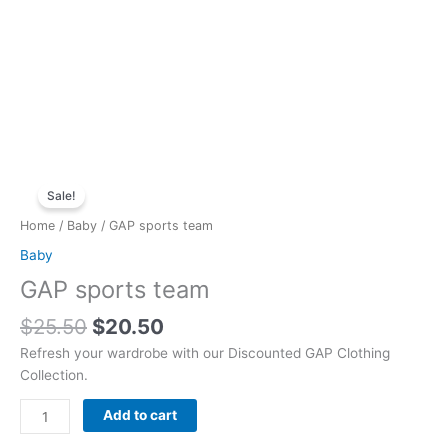
Original
Current
GAP
price
price
Sale!
sports
was:
is:
team
Home
/
Baby
/ GAP sports team
$25.50.
$20.50.
quantity
Baby
GAP sports team
$
25.50
$
20.50
Refresh your wardrobe with our Discounted GAP Clothing
Collection.
Add to cart