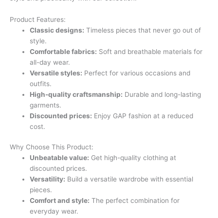
Product Features:
Classic designs:
Timeless pieces that never go out of
style.
Comfortable fabrics:
Soft and breathable materials for
all-day wear.
Versatile styles:
Perfect for various occasions and
outfits.
High-quality craftsmanship:
Durable and long-lasting
garments.
Discounted prices:
Enjoy GAP fashion at a reduced
cost.
Why Choose This Product:
Unbeatable value:
Get high-quality clothing at
discounted prices.
Versatility:
Build a versatile wardrobe with essential
pieces.
Comfort and style:
The perfect combination for
everyday wear.