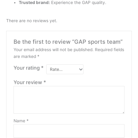
Trusted brand:
Experience the GAP quality.
There are no reviews yet.
Be the first to review “GAP sports team”
Your email address will not be published.
Required fields
are marked
*
Your rating
*
Your review
*
Name
*