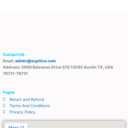
Contact US.
Email:
admin@supliice.com
Address: 5900 Balcones Drive STE 10295 Austin TX, USA
78731-78731
Pages
Return and Refund
Terms And Conditions
Privacy Policy