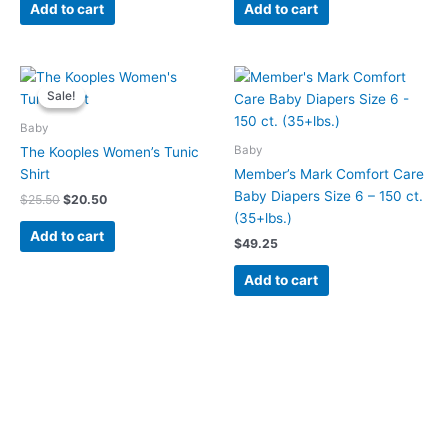
Add to cart
Add to cart
Original
Current
price
price
Sale!
Sale!
was:
is:
$25.50.
$20.50.
Baby
Baby
The Kooples Women’s Tunic
Shirt
Member’s Mark Comfort Care
Baby Diapers Size 6 – 150 ct.
$
25.50
$
20.50
(35+lbs.)
Add to cart
$
49.25
Add to cart