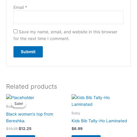
Email
*
Save my name, email, and website in this browser
for the next time I comment.
Related products
Original
Current
price
price
Sale!
Sale!
was:
is:
Baby
$15.25.
$12.25.
Baby
Black women’s top from
Bereshka.
Kids Bib Tally-Ho Laminated
$
15.25
$
12.25
$
6.99