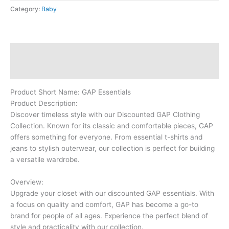
Category:
Baby
Description
Reviews (0)
Product Short Name: GAP Essentials
Product Description:
Discover timeless style with our Discounted GAP Clothing
Collection. Known for its classic and comfortable pieces, GAP
offers something for everyone. From essential t-shirts and
jeans to stylish outerwear, our collection is perfect for building
a versatile wardrobe.
Overview:
Upgrade your closet with our discounted GAP essentials. With
a focus on quality and comfort, GAP has become a go-to
brand for people of all ages. Experience the perfect blend of
style and practicality with our collection.