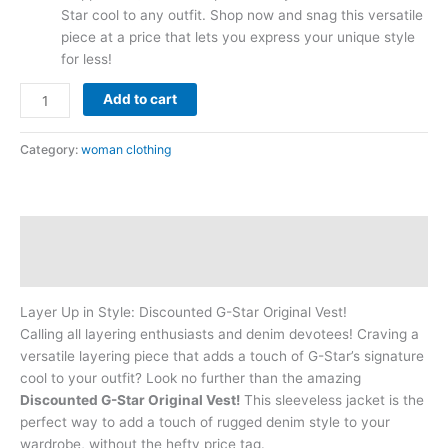
Star cool to any outfit. Shop now and snag this versatile
piece at a price that lets you express your unique style
for less!
Add to cart
Category:
woman clothing
Description
Reviews (0)
Layer Up in Style: Discounted G-Star Original Vest!
Calling all layering enthusiasts and denim devotees! Craving a
versatile layering piece that adds a touch of G-Star’s signature
cool to your outfit? Look no further than the amazing
Discounted G-Star Original Vest!
This sleeveless jacket is the
perfect way to add a touch of rugged denim style to your
wardrobe, without the hefty price tag.