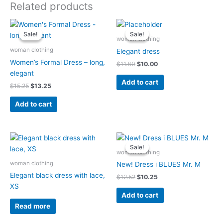
Related products
Original
Current
Original
Current
price
price
price
price
Sale!
Sale!
Sale!
Sale!
was:
is:
was:
is:
woman clothing
$15.25.
$13.25.
$11.80.
$10.00.
woman clothing
Elegant dress
Women’s Formal Dress – long,
$
11.80
$
10.00
elegant
Add to cart
$
15.25
$
13.25
Add to cart
Original
Current
price
price
Sale!
Sale!
was:
is:
woman clothing
$12.52.
$10.25.
woman clothing
New! Dress i BLUES Mr. M
Elegant black dress with lace,
$
12.52
$
10.25
XS
Add to cart
Read more