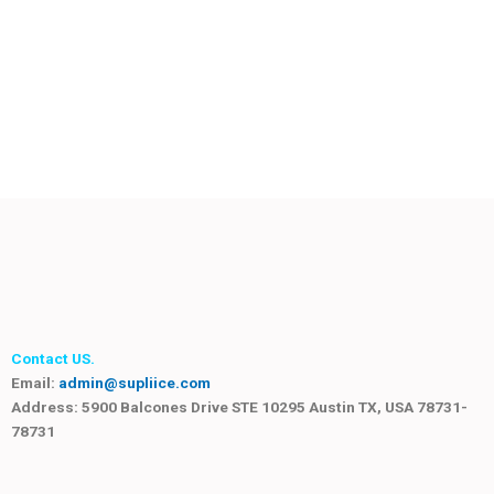
Contact US.
Email:
admin@supliice.com
Address: 5900 Balcones Drive STE 10295 Austin TX, USA 78731-
78731