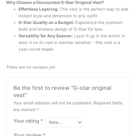
Why Choose a Discounted G-Star Original Vest?
Effortless Layering:
This vest is the perfect way to add
instant style and dimension to any outfit.
G-Star Quality on a Budget:
Experience the premium
build and timeless design of G-Star for less.
Versatility for Any Season:
Layer it up in the winter or
wear it on its own in warmer weather – this vest is a
year-round staple.
There are no reviews yet.
Be the first to review “G-star original
vest”
Your email address will not be published.
Required fields
are marked
*
Your rating
*
Your review
*