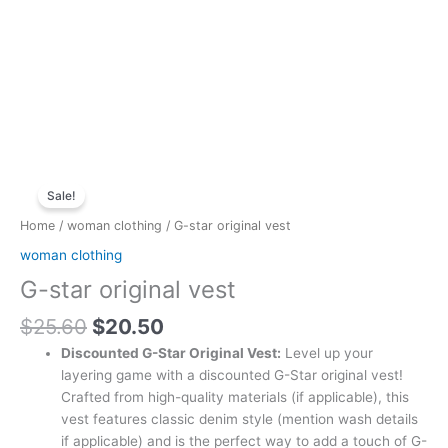
Original
Current
G-
price
price
Sale!
star
was:
is:
original
Home
/
woman clothing
/ G-star original vest
$25.60.
$20.50.
vest
woman clothing
quantity
G-star original vest
$
25.60
$
20.50
Discounted G-Star Original Vest:
Level up your
layering game with a discounted G-Star original vest!
Crafted from high-quality materials (if applicable), this
vest features classic denim style (mention wash details
if applicable) and is the perfect way to add a touch of G-