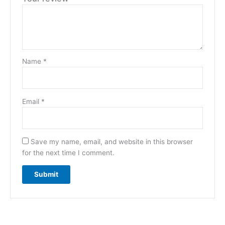
Name
*
Email
*
Save my name, email, and website in this browser
for the next time I comment.