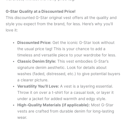
G-Star Quality at a Discounted Price!
This discounted G-Star original vest offers all the quality and
style you expect from the brand, for less. Here’s why you’ll
love it:
Discounted Price:
Get the iconic G-Star look without
the usual price tag! This is your chance to add a
timeless and versatile piece to your wardrobe for less.
Classic Denim Style:
This vest embodies G-Star’s
signature denim aesthetic. Look for details about
washes (faded, distressed, etc.) to give potential buyers
a clearer picture.
Versatility You’ll Love:
A vest is a layering essential.
Throw it on over a t-shirt for a casual look, or layer it
under a jacket for added warmth and edgy style.
High-Quality Materials (if applicable):
Most G-Star
vests are crafted from durable denim for long-lasting
wear.